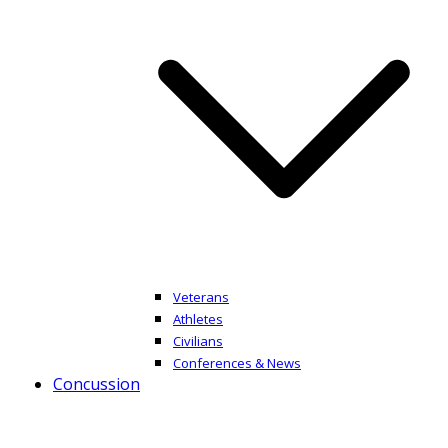
Veterans
Athletes
Civilians
Conferences & News
Concussion