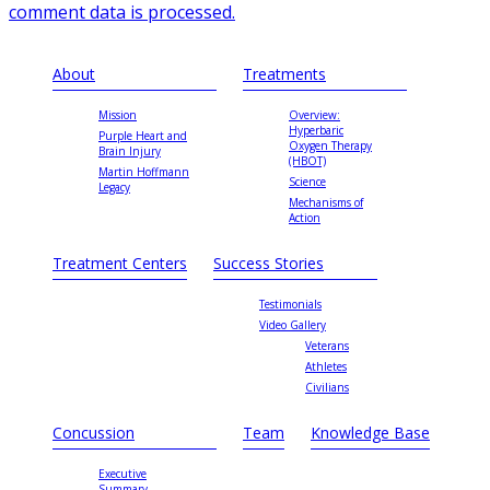
comment data is processed.
About
Treatments
Mission
Overview:
Hyperbaric
Purple Heart and
Oxygen Therapy
Brain Injury
(HBOT)
Martin Hoffmann
Science
Legacy
Mechanisms of
Action
Treatment Centers
Success Stories
Testimonials
Video Gallery
Veterans
Athletes
Civilians
Concussion
Team
Knowledge Base
Executive
Summary