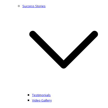
Success Stories
Testimonials
Video Gallery