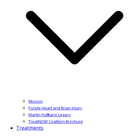
Mission
Purple Heart and Brain Injury
Martin Hoffmann Legacy
TreatNOW Coalition Brochure
Treatments