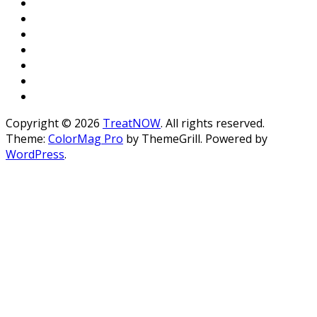
Copyright © 2026
TreatNOW
. All rights reserved.
Theme:
ColorMag Pro
by ThemeGrill. Powered by
WordPress
.