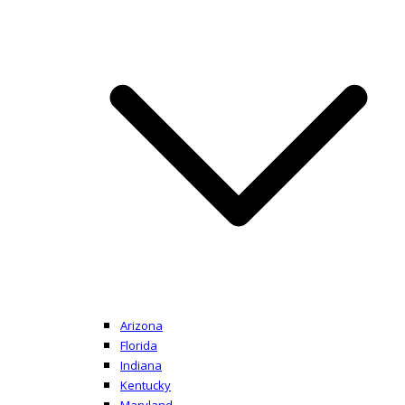
Arizona
Florida
Indiana
Kentucky
Maryland