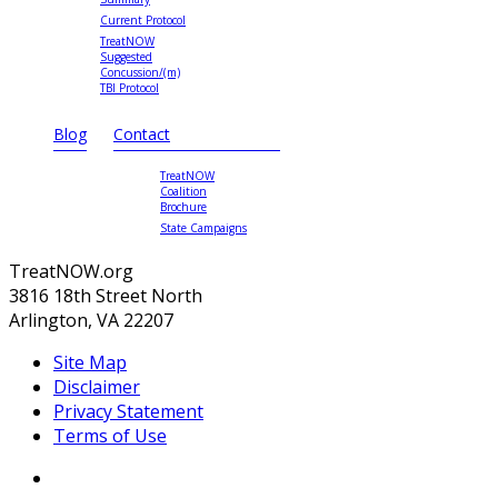
Current Protocol
TreatNOW
Suggested
Concussion/(m)
TBI Protocol
Blog
Contact
TreatNOW
Coalition
Brochure
State Campaigns
TreatNOW.org
3816 18th Street North
Arlington, VA 22207
Site Map
Disclaimer
Privacy Statement
Terms of Use