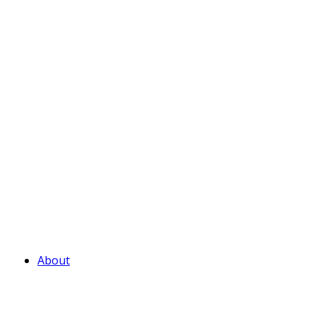
About