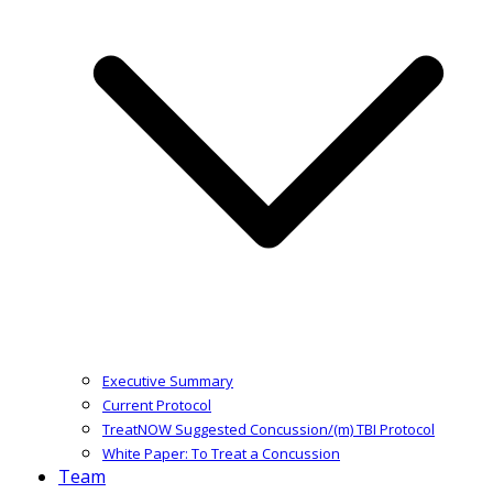
Executive Summary
Current Protocol
TreatNOW Suggested Concussion/(m) TBI Protocol
White Paper: To Treat a Concussion
Team