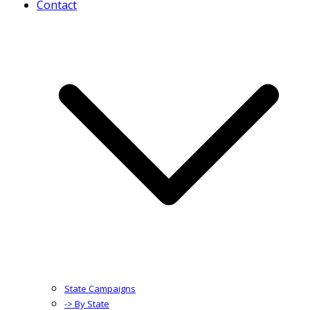
Contact
State Campaigns
-> By State