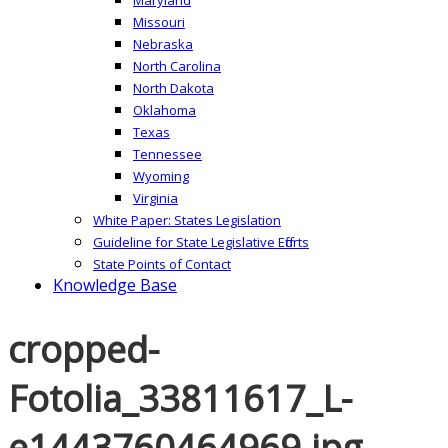
Missouri
Nebraska
North Carolina
North Dakota
Oklahoma
Texas
Tennessee
Wyoming
Virginia
White Paper: States Legislation
Guideline for State Legislative Efforts
State Points of Contact
Knowledge Base
cropped-
Fotolia_33811617_L-
e1443760464969.jpg