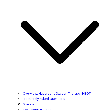
Overview: Hyperbaric Oxygen Therapy (HBOT)
Frequently Asked Questions
Science
Conditions Treated