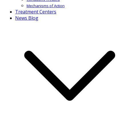
Mechanisms of Action
Treatment Centers
News Blog