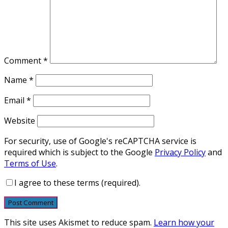
Comment
*
Name
*
Email
*
Website
For security, use of Google's reCAPTCHA service is
required which is subject to the Google
Privacy Policy
and
Terms of Use
.
I agree to these terms (required).
This site uses Akismet to reduce spam.
Learn how your