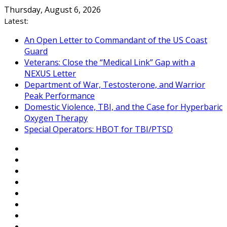
Skip
Thursday, August 6, 2026
to
Latest:
content
An Open Letter to Commandant of the US Coast
Guard
Veterans: Close the “Medical Link” Gap with a
NEXUS Letter
Department of War, Testosterone, and Warrior
Peak Performance
Domestic Violence, TBI, and the Case for Hyperbaric
Oxygen Therapy
Special Operators: HBOT for TBI/PTSD