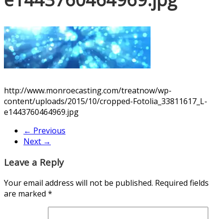
http://www.monroecasting.com/treatnow/wp-
content/uploads/2015/10/cropped-Fotolia_33811617_L-
e1443760464969.jpg
← Previous
Next →
Leave a Reply
Your email address will not be published.
Required fields
are marked
*