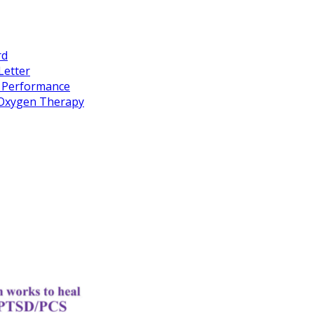
rd
Letter
k Performance
c Oxygen Therapy