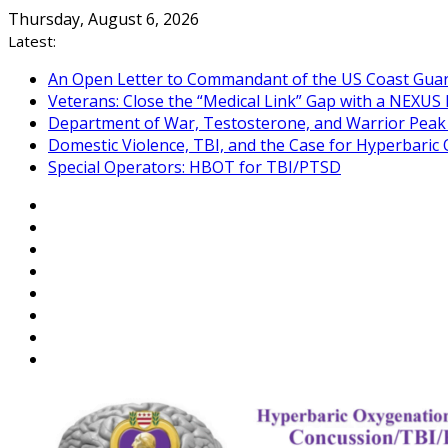
Skip
Thursday, August 6, 2026
to
Latest:
content
An Open Letter to Commandant of the US Coast Gua
Veterans: Close the “Medical Link” Gap with a NEXUS 
Department of War, Testosterone, and Warrior Pea
Domestic Violence, TBI, and the Case for Hyperbari
Special Operators: HBOT for TBI/PTSD