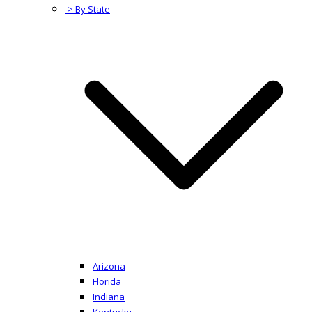
-> By State
Arizona
Florida
Indiana
Kentucky