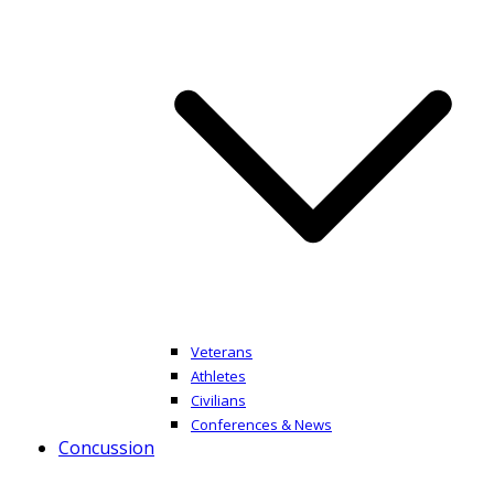
Veterans
Athletes
Civilians
Conferences & News
Concussion