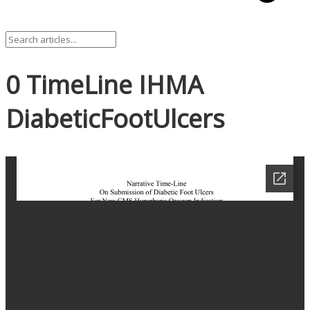
0 TimeLine IHMA
DiabeticFootUlcers