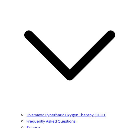
Overview: Hyperbaric Oxygen Therapy (HBOT)
Frequently Asked Questions
Science