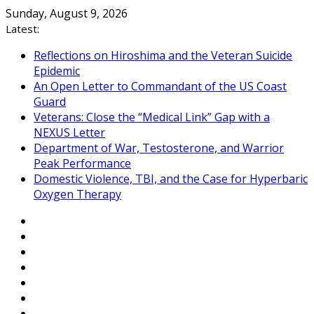
Skip
Sunday, August 9, 2026
to
Latest:
content
Reflections on Hiroshima and the Veteran Suicide
Epidemic
An Open Letter to Commandant of the US Coast
Guard
Veterans: Close the “Medical Link” Gap with a
NEXUS Letter
Department of War, Testosterone, and Warrior
Peak Performance
Domestic Violence, TBI, and the Case for Hyperbaric
Oxygen Therapy