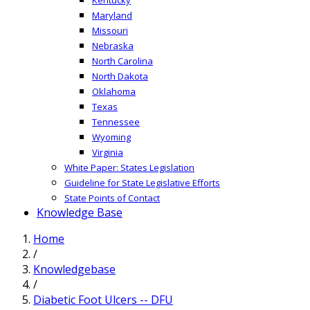
Maryland
Missouri
Nebraska
North Carolina
North Dakota
Oklahoma
Texas
Tennessee
Wyoming
Virginia
White Paper: States Legislation
Guideline for State Legislative Efforts
State Points of Contact
Knowledge Base
Home
/
Knowledgebase
/
Diabetic Foot Ulcers -- DFU