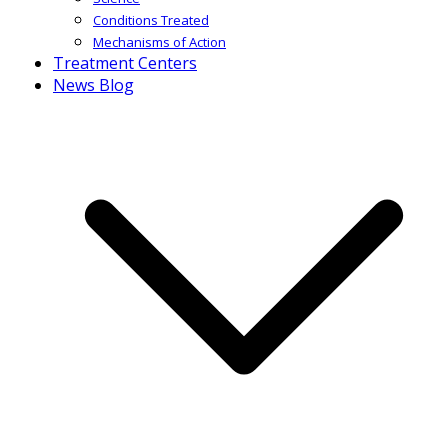
Conditions Treated
Mechanisms of Action
Treatment Centers
News Blog