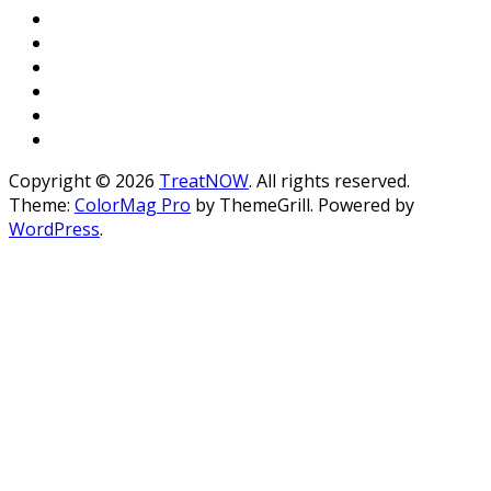
Copyright © 2026
TreatNOW
. All rights reserved.
Theme:
ColorMag Pro
by ThemeGrill. Powered by
WordPress
.