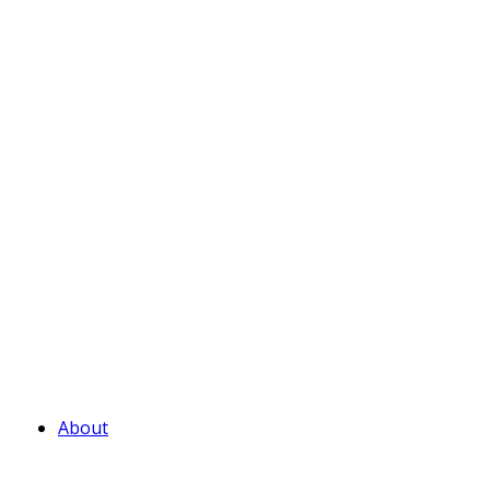
About