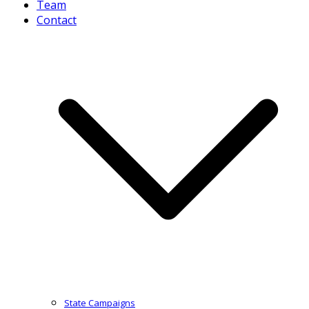
Team
Contact
State Campaigns