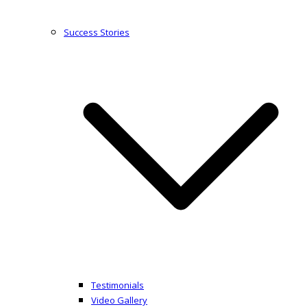
Success Stories
Testimonials
Video Gallery