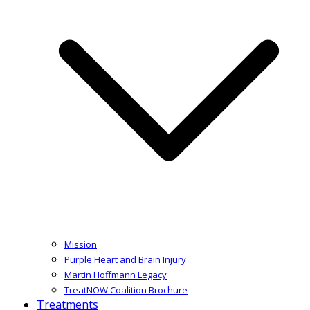
Mission
Purple Heart and Brain Injury
Martin Hoffmann Legacy
TreatNOW Coalition Brochure
Treatments