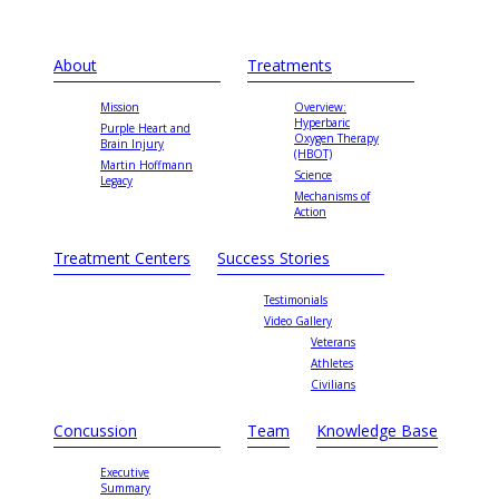
About
Treatments
Mission
Overview:
Hyperbaric
Purple Heart and
Oxygen Therapy
Brain Injury
(HBOT)
Martin Hoffmann
Science
Legacy
Mechanisms of
Action
Treatment Centers
Success Stories
Testimonials
Video Gallery
Veterans
Athletes
Civilians
Concussion
Team
Knowledge Base
Executive
Summary