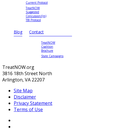
Current Protocol
TreatNOW
Suggested
Concussion/(m)
TBI Protocol
Blog
Contact
TreatNOW
Coalition
Brochure
State Campaigns
TreatNOW.org
3816 18th Street North
Arlington, VA 22207
Site Map
Disclaimer
Privacy Statement
Terms of Use