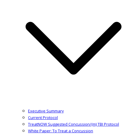
Executive Summary
Current Protocol
TreatNOW Suggested Concussion/(m) TBI Protocol
White Paper: To Treat a Concussion