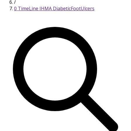
/
0 TimeLine IHMA DiabeticFootUlcers