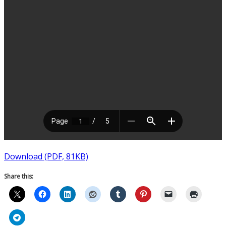
Download (PDF, 81KB)
Share this: