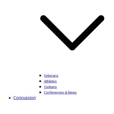
Veterans
Athletes
Civilians
Conferences & News
Concussion