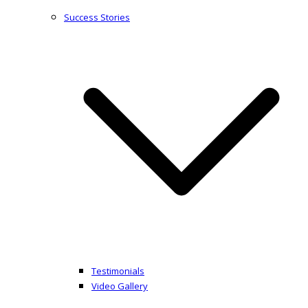
Success Stories
Testimonials
Video Gallery