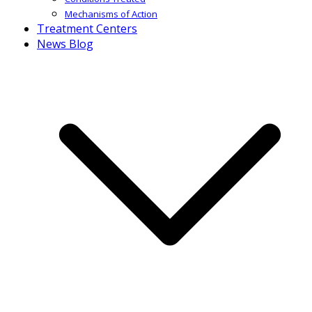
Mechanisms of Action
Treatment Centers
News Blog