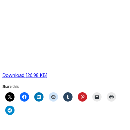
Download [26.98 KB]
Share this: