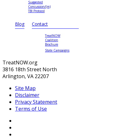
Suggested
Concussion/(m)
TBI Protocol
Blog
Contact
TreatNOW
Coalition
Brochure
State Campaigns
TreatNOW.org
3816 18th Street North
Arlington, VA 22207
Site Map
Disclaimer
Privacy Statement
Terms of Use