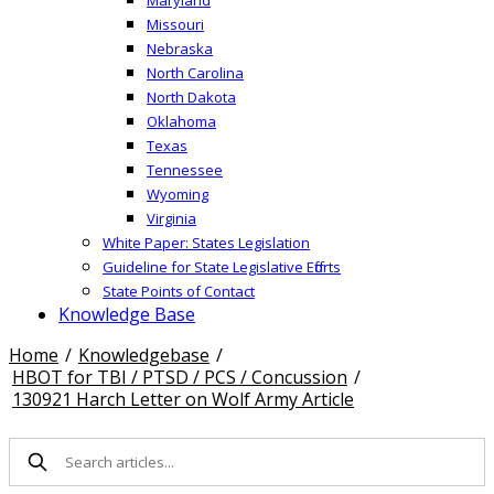
Missouri
Nebraska
North Carolina
North Dakota
Oklahoma
Texas
Tennessee
Wyoming
Virginia
White Paper: States Legislation
Guideline for State Legislative Efforts
State Points of Contact
Knowledge Base
Home
/
Knowledgebase
/
HBOT for TBI / PTSD / PCS / Concussion
/
130921 Harch Letter on Wolf Army Article