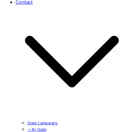
Contact
State Campaigns
-> By State