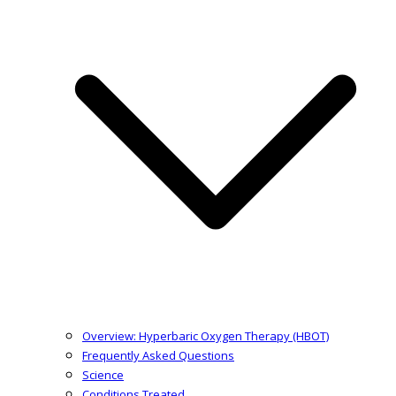
Overview: Hyperbaric Oxygen Therapy (HBOT)
Frequently Asked Questions
Science
Conditions Treated