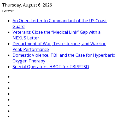
Skip
Thursday, August 6, 2026
to
Latest:
content
An Open Letter to Commandant of the US Coast
Guard
Veterans: Close the “Medical Link” Gap with a
NEXUS Letter
Department of War, Testosterone, and Warrior
Peak Performance
Domestic Violence, TBI, and the Case for Hyperbaric
Oxygen Therapy
Special Operators: HBOT for TBI/PTSD