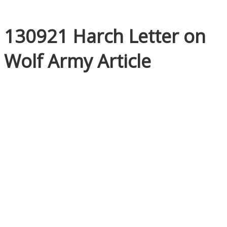
130921 Harch Letter on
Wolf Army Article