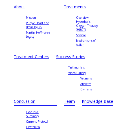
About
Treatments
Mission
Overview:
Hyperbaric
Purple Heart and
Oxygen Therapy
Brain Injury
(HBOT)
Martin Hoffmann
Science
Legacy
Mechanisms of
Action
Treatment Centers
Success Stories
Testimonials
Video Gallery
Veterans
Athletes
Civilians
Concussion
Team
Knowledge Base
Executive
Summary
Current Protocol
TreatNOW