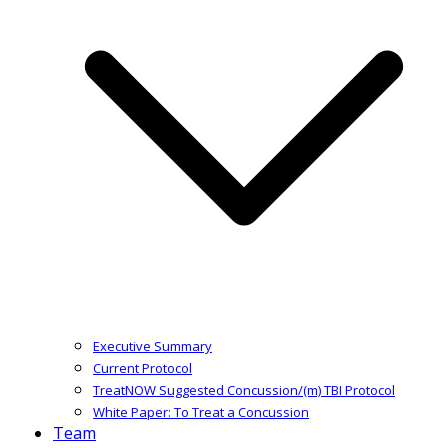
Executive Summary
Current Protocol
TreatNOW Suggested Concussion/(m) TBI Protocol
White Paper: To Treat a Concussion
Team