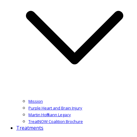
Mission
Purple Heart and Brain Injury
Martin Hoffmann Legacy
TreatNOW Coalition Brochure
Treatments