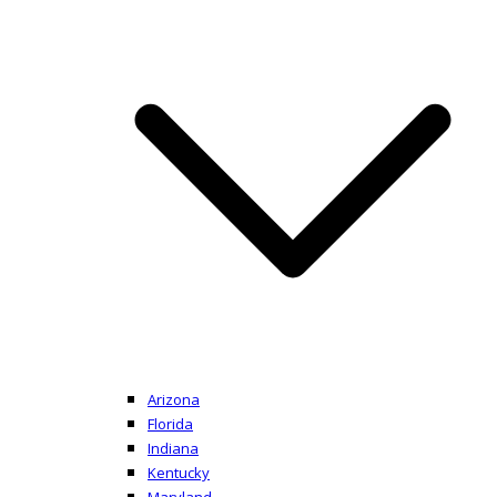
Arizona
Florida
Indiana
Kentucky
Maryland