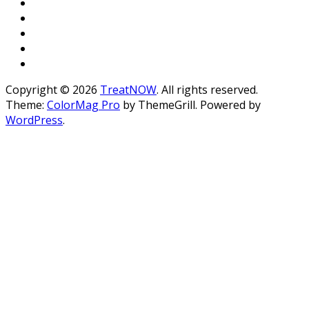
Copyright © 2026
TreatNOW
. All rights reserved.
Theme:
ColorMag Pro
by ThemeGrill. Powered by
WordPress
.