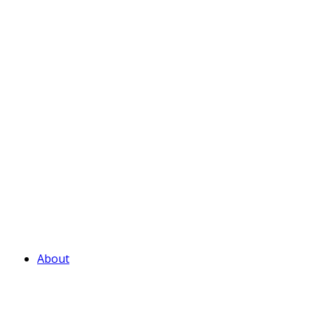
About