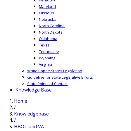
Maryland
Missouri
Nebraska
North Carolina
North Dakota
Oklahoma
Texas
Tennessee
Wyoming
Virginia
White Paper: States Legislation
Guideline for State Legislative Efforts
State Points of Contact
Knowledge Base
Home
/
Knowledgebase
/
HBOT and VA