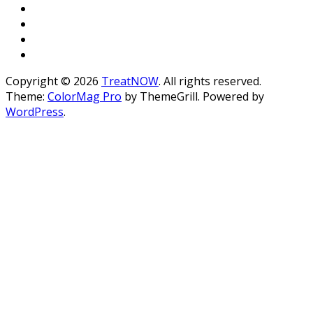
Copyright © 2026
TreatNOW
. All rights reserved.
Theme:
ColorMag Pro
by ThemeGrill. Powered by
WordPress
.