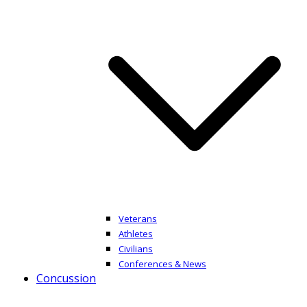
Veterans
Athletes
Civilians
Conferences & News
Concussion