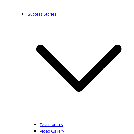
Success Stories
Testimonials
Video Gallery