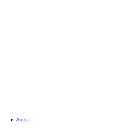
About