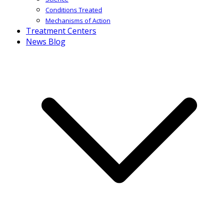
Conditions Treated
Mechanisms of Action
Treatment Centers
News Blog