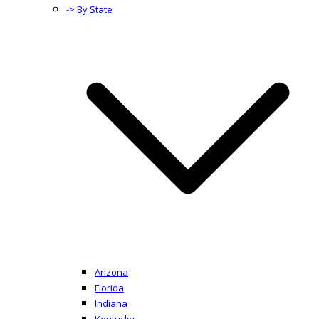
-> By State
Arizona
Florida
Indiana
Kentucky