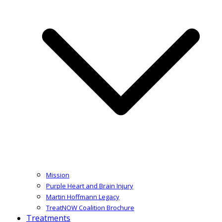
Mission
Purple Heart and Brain Injury
Martin Hoffmann Legacy
TreatNOW Coalition Brochure
Treatments