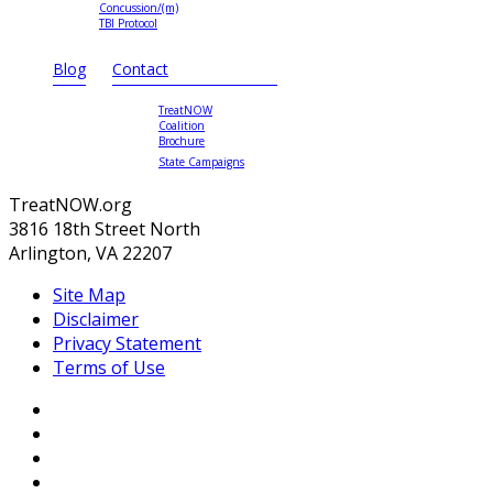
Concussion/(m)
TBI Protocol
Blog
Contact
TreatNOW
Coalition
Brochure
State Campaigns
TreatNOW.org
3816 18th Street North
Arlington, VA 22207
Site Map
Disclaimer
Privacy Statement
Terms of Use