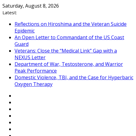
Skip
Saturday, August 8, 2026
to
Latest:
content
Reflections on Hiroshima and the Veteran Suicide
Epidemic
An Open Letter to Commandant of the US Coast
Guard
Veterans: Close the “Medical Link” Gap with a
NEXUS Letter
Department of War, Testosterone, and Warrior
Peak Performance
Domestic Violence, TBI, and the Case for Hyperbaric
Oxygen Therapy