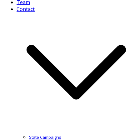
Team
Contact
State Campaigns