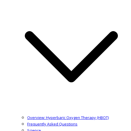
Overview: Hyperbaric Oxygen Therapy (HBOT)
Frequently Asked Questions
Science