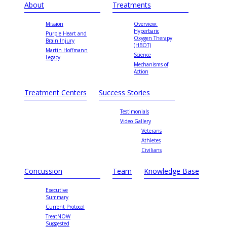
About
Treatments
Mission
Overview:
Hyperbaric
Purple Heart and
Oxygen Therapy
Brain Injury
(HBOT)
Martin Hoffmann
Science
Legacy
Mechanisms of
Action
Treatment Centers
Success Stories
Testimonials
Video Gallery
Veterans
Athletes
Civilians
Concussion
Team
Knowledge Base
Executive
Summary
Current Protocol
TreatNOW
Suggested