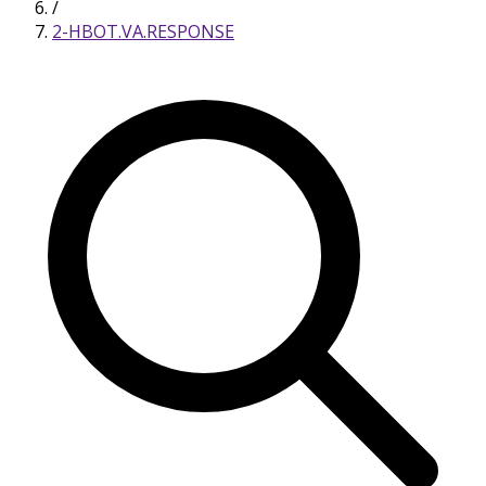
/
2-HBOT.VA.RESPONSE