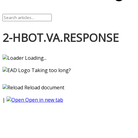
2-HBOT.VA.RESPONSE
Loading...
Taking too long?
Reload document
|
Open in new tab