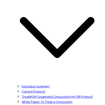
Executive Summary
Current Protocol
TreatNOW Suggested Concussion/(m) TBI Protocol
White Paper: To Treat a Concussion