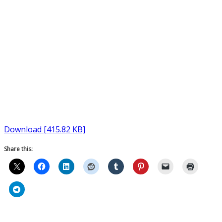
Download [415.82 KB]
Share this: