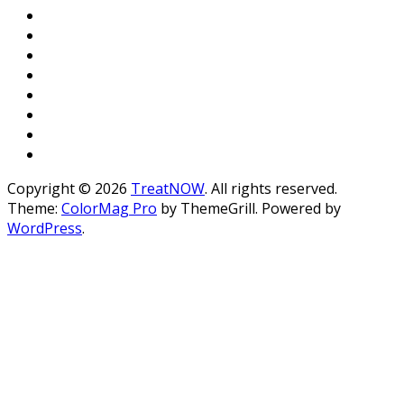
Copyright © 2026
TreatNOW
. All rights reserved.
Theme:
ColorMag Pro
by ThemeGrill. Powered by
WordPress
.