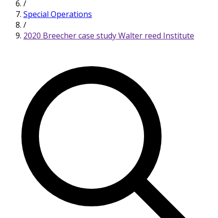
/
Special Operations
/
2020 Breecher case study Walter reed Institute