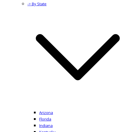
-> By State
Arizona
Florida
Indiana
Kentucky