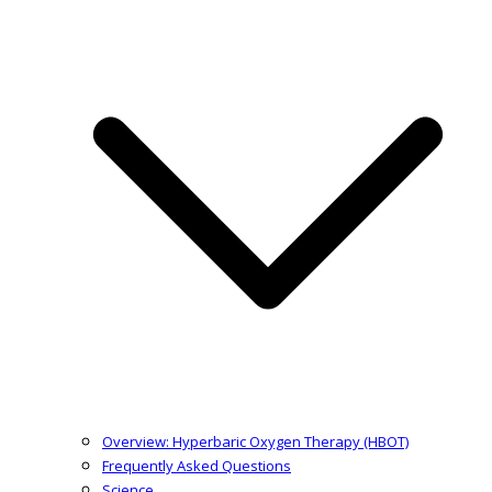
Overview: Hyperbaric Oxygen Therapy (HBOT)
Frequently Asked Questions
Science