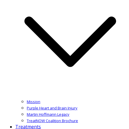
Mission
Purple Heart and Brain Injury
Martin Hoffmann Legacy
TreatNOW Coalition Brochure
Treatments