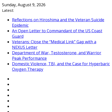
Skip
Sunday, August 9, 2026
to
Latest:
content
Reflections on Hiroshima and the Veteran Suicide
Epidemic
An Open Letter to Commandant of the US Coast
Guard
Veterans: Close the “Medical Link” Gap with a
NEXUS Letter
Department of War, Testosterone, and Warrior
Peak Performance
Domestic Violence, TBI, and the Case for Hyperbaric
Oxygen Therapy