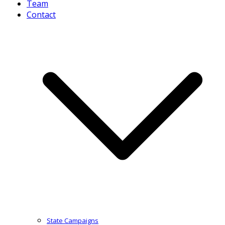
Team
Contact
State Campaigns