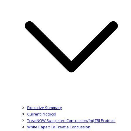
Executive Summary
Current Protocol
TreatNOW Suggested Concussion/(m) TBI Protocol
White Paper: To Treat a Concussion