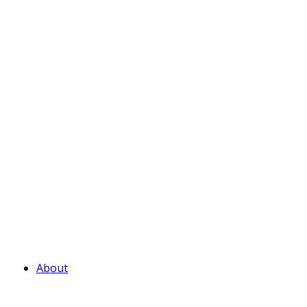
About