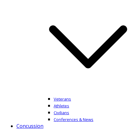
Veterans
Athletes
Civilians
Conferences & News
Concussion