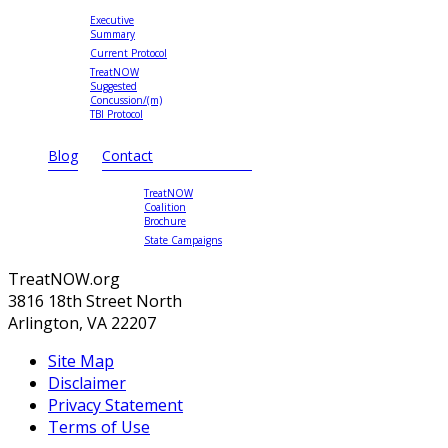
Executive
Summary
Current Protocol
TreatNOW
Suggested
Concussion/(m)
TBI Protocol
Blog
Contact
TreatNOW
Coalition
Brochure
State Campaigns
TreatNOW.org
3816 18th Street North
Arlington, VA 22207
Site Map
Disclaimer
Privacy Statement
Terms of Use