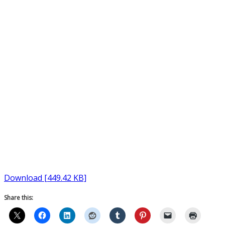
Download [449.42 KB]
Share this: