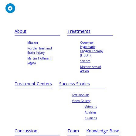
About
Treatments
Mission
Overview:
Hyperbaric
Purple Heart and
Oxygen Therapy
Brain Injury
(HBOT)
Martin Hoffmann
Science
Legacy
Mechanisms of
Action
Treatment Centers
Success Stories
Testimonials
Video Gallery
Veterans
Athletes
Civilians
Concussion
Team
Knowledge Base