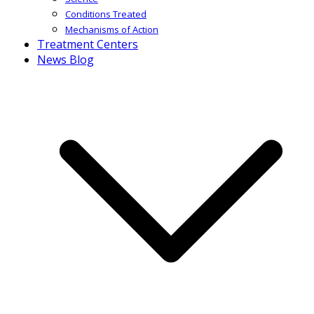
Conditions Treated
Mechanisms of Action
Treatment Centers
News Blog