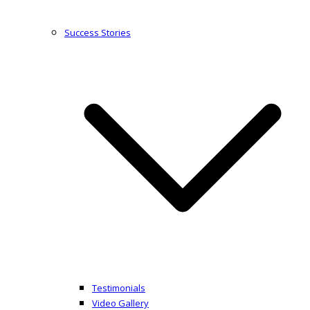
Success Stories
Testimonials
Video Gallery