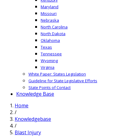
Maryland
Missouri
Nebraska
North Carolina
North Dakota
Oklahoma
Texas
Tennessee
Wyoming
Virginia
White Paper: States Legislation
Guideline for State Legislative Efforts
State Points of Contact
Knowledge Base
Home
/
Knowledgebase
/
Blast Injury