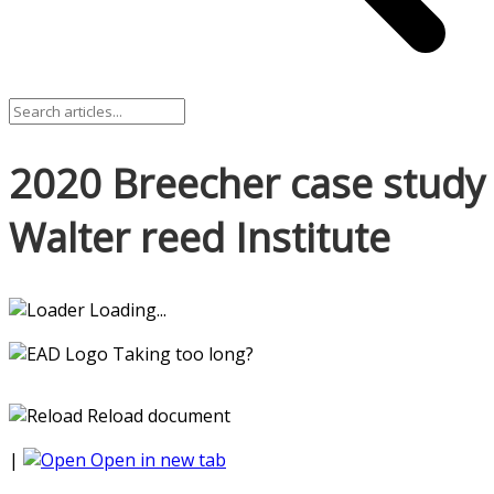
2020 Breecher case study
Walter reed Institute
Loading...
Taking too long?
Reload document
|
Open in new tab