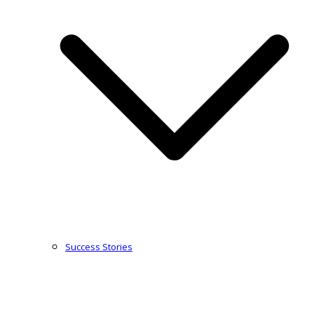
Success Stories