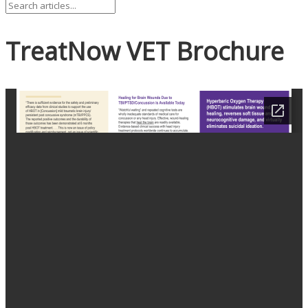
TreatNow VET Brochure