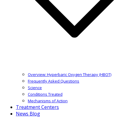
Overview: Hyperbaric Oxygen Therapy (HBOT)
Frequently Asked Questions
Science
Conditions Treated
Mechanisms of Action
Treatment Centers
News Blog