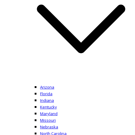
Arizona
Florida
Indiana
Kentucky
Maryland
Missouri
Nebraska
North Carolina