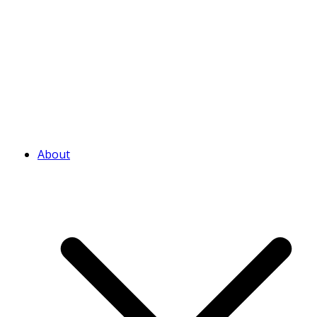
About