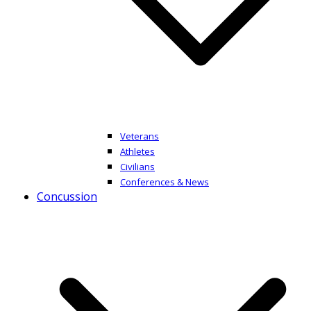
Veterans
Athletes
Civilians
Conferences & News
Concussion