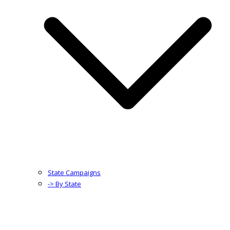
State Campaigns
-> By State