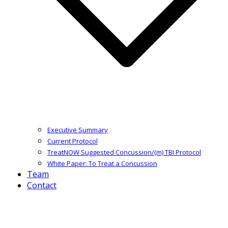
Executive Summary
Current Protocol
TreatNOW Suggested Concussion/(m) TBI Protocol
White Paper: To Treat a Concussion
Team
Contact