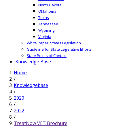
North Dakota
Oklahoma
Texas
Tennessee
Wyoming
Virginia
White Paper: States Legislation
Guideline for State Legislative Efforts
State Points of Contact
Knowledge Base
Home
/
Knowledgebase
/
2020
/
2022
/
TreatNow VET Brochure