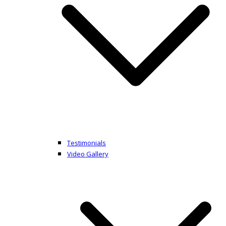
Testimonials
Video Gallery