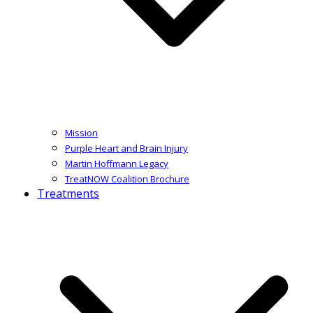
Mission
Purple Heart and Brain Injury
Martin Hoffmann Legacy
TreatNOW Coalition Brochure
Treatments