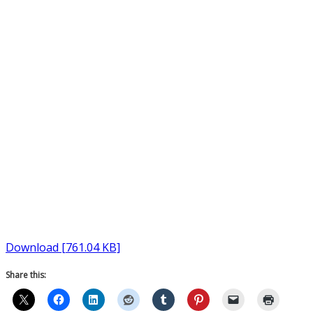
Download [761.04 KB]
Share this: