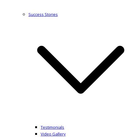
Success Stories
Testimonials
Video Gallery