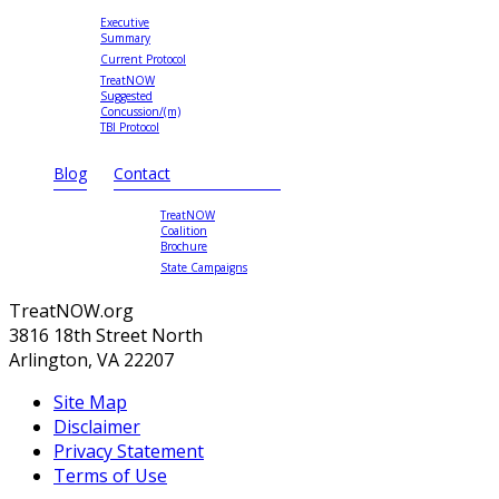
Executive
Summary
Current Protocol
TreatNOW
Suggested
Concussion/(m)
TBI Protocol
Blog
Contact
TreatNOW
Coalition
Brochure
State Campaigns
TreatNOW.org
3816 18th Street North
Arlington, VA 22207
Site Map
Disclaimer
Privacy Statement
Terms of Use