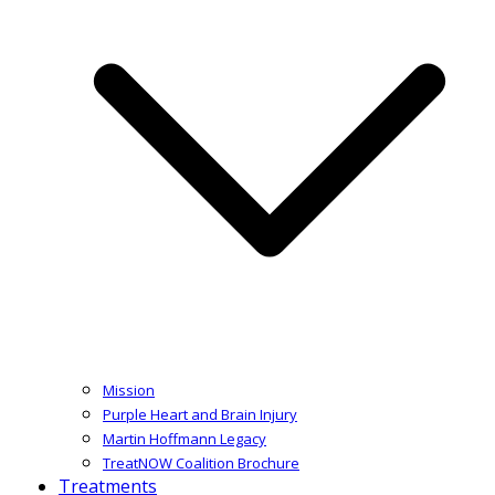
Mission
Purple Heart and Brain Injury
Martin Hoffmann Legacy
TreatNOW Coalition Brochure
Treatments