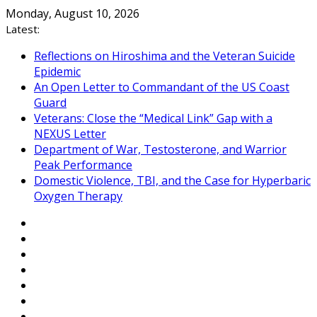
Skip
Monday, August 10, 2026
to
Latest:
content
Reflections on Hiroshima and the Veteran Suicide
Epidemic
An Open Letter to Commandant of the US Coast
Guard
Veterans: Close the “Medical Link” Gap with a
NEXUS Letter
Department of War, Testosterone, and Warrior
Peak Performance
Domestic Violence, TBI, and the Case for Hyperbaric
Oxygen Therapy