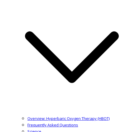
Overview: Hyperbaric Oxygen Therapy (HBOT)
Frequently Asked Questions
Science