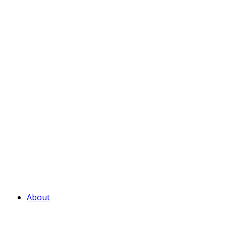
About