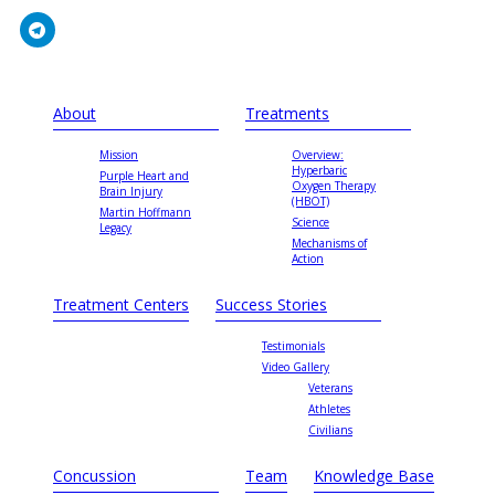
About
Treatments
Mission
Overview:
Hyperbaric
Purple Heart and
Oxygen Therapy
Brain Injury
(HBOT)
Martin Hoffmann
Science
Legacy
Mechanisms of
Action
Treatment Centers
Success Stories
Testimonials
Video Gallery
Veterans
Athletes
Civilians
Concussion
Team
Knowledge Base