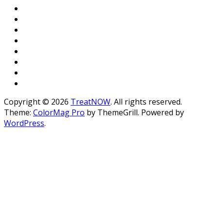
Copyright © 2026
TreatNOW
. All rights reserved.
Theme:
ColorMag Pro
by ThemeGrill. Powered by
WordPress
.