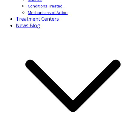
Conditions Treated
Mechanisms of Action
Treatment Centers
News Blog