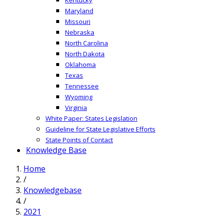
Maryland
Missouri
Nebraska
North Carolina
North Dakota
Oklahoma
Texas
Tennessee
Wyoming
Virginia
White Paper: States Legislation
Guideline for State Legislative Efforts
State Points of Contact
Knowledge Base
Home
/
Knowledgebase
/
2021