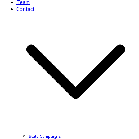
Team
Contact
State Campaigns