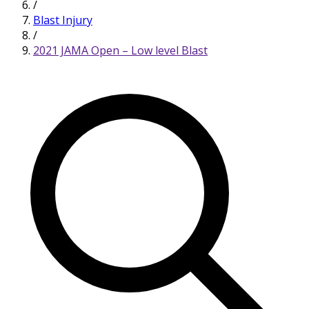
/
Blast Injury
/
2021 JAMA Open – Low level Blast