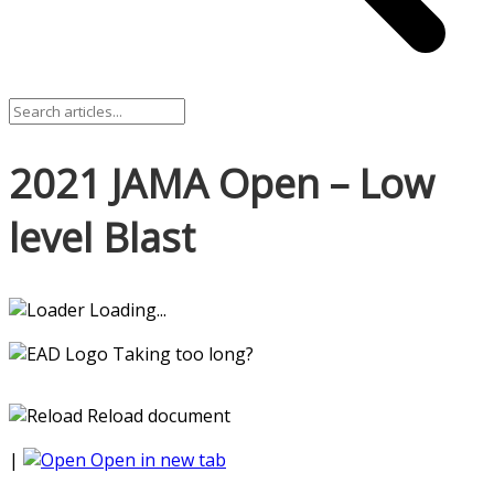
2021 JAMA Open – Low
level Blast
Loading...
Taking too long?
Reload document
|
Open in new tab