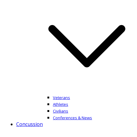
Veterans
Athletes
Civilians
Conferences & News
Concussion