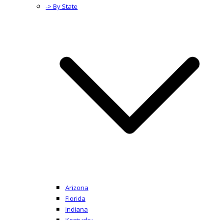
-> By State
Arizona
Florida
Indiana
Kentucky