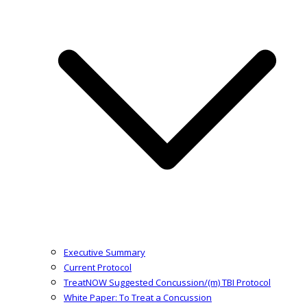
Executive Summary
Current Protocol
TreatNOW Suggested Concussion/(m) TBI Protocol
White Paper: To Treat a Concussion