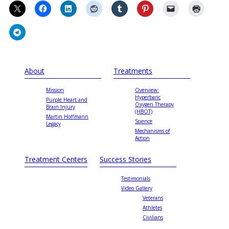
About
Treatments
Mission
Overview:
Hyperbaric
Purple Heart and
Oxygen Therapy
Brain Injury
(HBOT)
Martin Hoffmann
Science
Legacy
Mechanisms of
Action
Treatment Centers
Success Stories
Testimonials
Video Gallery
Veterans
Athletes
Civilians