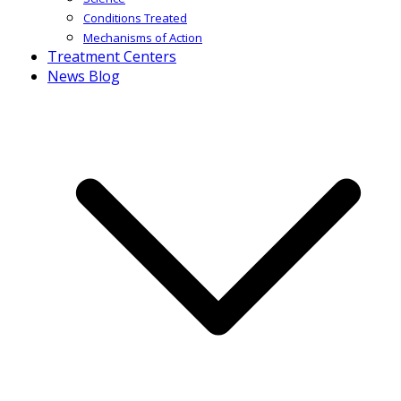
Conditions Treated
Mechanisms of Action
Treatment Centers
News Blog