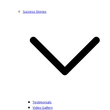
Success Stories
Testimonials
Video Gallery