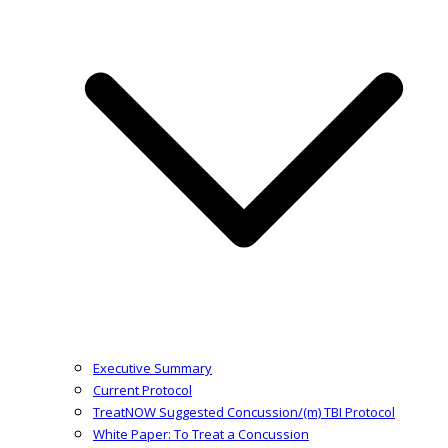
Executive Summary
Current Protocol
TreatNOW Suggested Concussion/(m) TBI Protocol
White Paper: To Treat a Concussion