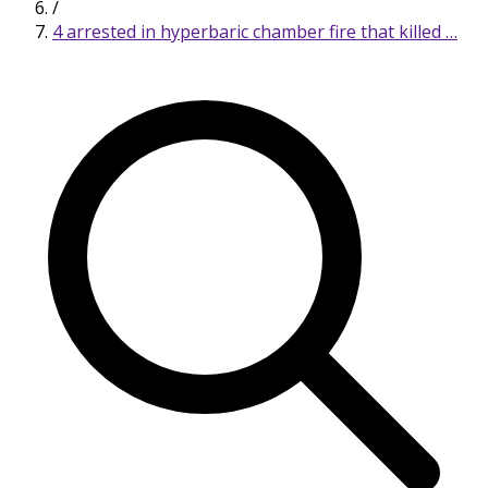
/
4 arrested in hyperbaric chamber fire that killed …