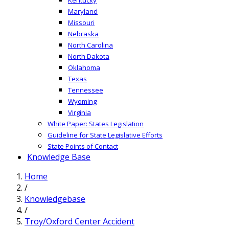
Maryland
Missouri
Nebraska
North Carolina
North Dakota
Oklahoma
Texas
Tennessee
Wyoming
Virginia
White Paper: States Legislation
Guideline for State Legislative Efforts
State Points of Contact
Knowledge Base
Home
/
Knowledgebase
/
Troy/Oxford Center Accident