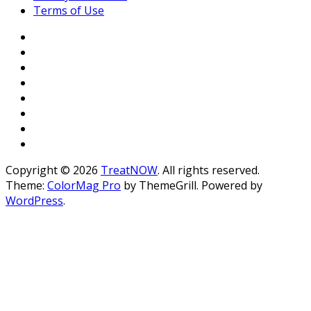
Terms of Use
Copyright © 2026
TreatNOW
. All rights reserved.
Theme:
ColorMag Pro
by ThemeGrill. Powered by
WordPress
.