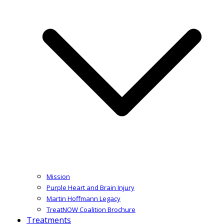
Mission
Purple Heart and Brain Injury
Martin Hoffmann Legacy
TreatNOW Coalition Brochure
Treatments