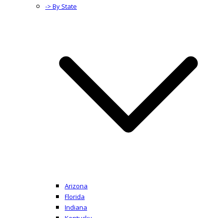
-> By State
Arizona
Florida
Indiana
Kentucky