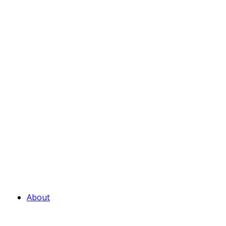
About