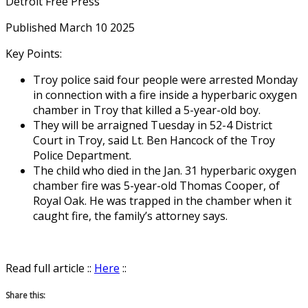
Detroit Free Press
Published March 10 2025
Key Points:
Troy police said four people were arrested Monday
in connection with a fire inside a hyperbaric oxygen
chamber in Troy that killed a 5-year-old boy.
They will be arraigned Tuesday in 52-4 District
Court in Troy, said Lt. Ben Hancock of the Troy
Police Department.
The child who died in the Jan. 31 hyperbaric oxygen
chamber fire was 5-year-old Thomas Cooper, of
Royal Oak. He was trapped in the chamber when it
caught fire, the family’s attorney says.
Read full article ::
Here
::
Share this: