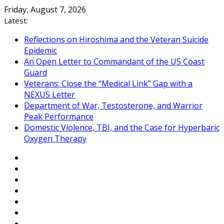
Skip
Friday, August 7, 2026
to
Latest:
content
Reflections on Hiroshima and the Veteran Suicide
Epidemic
An Open Letter to Commandant of the US Coast
Guard
Veterans: Close the “Medical Link” Gap with a
NEXUS Letter
Department of War, Testosterone, and Warrior
Peak Performance
Domestic Violence, TBI, and the Case for Hyperbaric
Oxygen Therapy