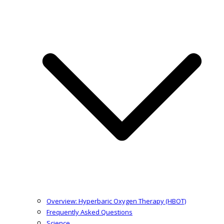
Overview: Hyperbaric Oxygen Therapy (HBOT)
Frequently Asked Questions
Science