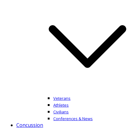
Veterans
Athletes
Civilians
Conferences & News
Concussion