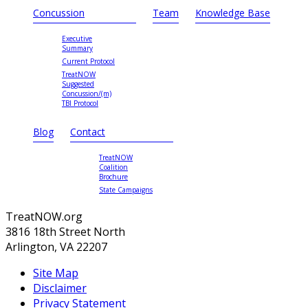
Concussion
Team
Knowledge Base
Executive
Summary
Current Protocol
TreatNOW
Suggested
Concussion/(m)
TBI Protocol
Blog
Contact
TreatNOW
Coalition
Brochure
State Campaigns
TreatNOW.org
3816 18th Street North
Arlington, VA 22207
Site Map
Disclaimer
Privacy Statement