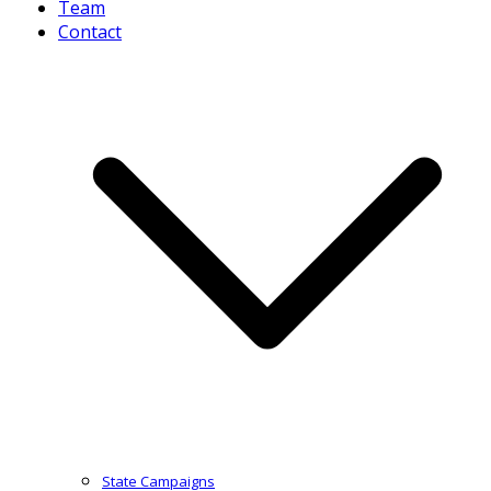
Team
Contact
State Campaigns