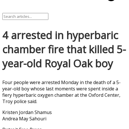
4 arrested in hyperbaric
chamber fire that killed 5-
year-old Royal Oak boy
Four people were arrested Monday in the death of a 5-
year-old boy whose last moments were spent inside a
fiery hyperbaric oxygen chamber at the Oxford Center,
Troy police said.
Kristen Jordan Shamus
Andrea May Sahouri