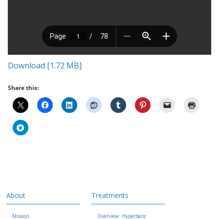
Download [1.72 MB]
Share this:
About
Treatments
Mission
Overview: Hyperbaric