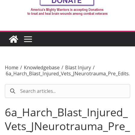
Home
/
Knowledgebase
/
Blast Injury
/
6a_Harch_Blast_Injured_Vets_JNeurotrauma_Pre_Edits…
6a_Harch_Blast_Injured_
Vets_JNeurotrauma_Pre_