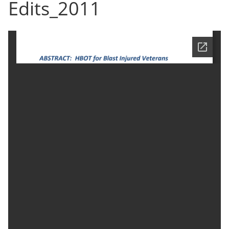
Edits_2011