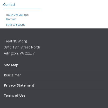
Contact
TreatNOW Coalition
Brochure
State Campaigns
TreatNOW.org
3816 18th Street North
Arlington, VA 22207
Site Map
Disclaimer
Privacy Statement
Terms of Use