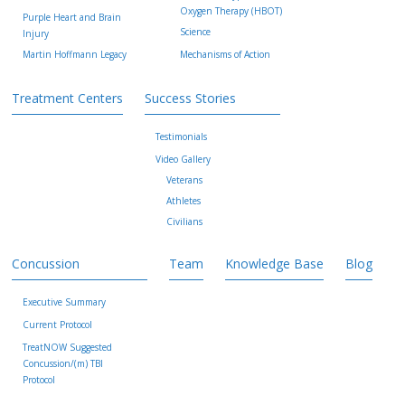
Oxygen Therapy (HBOT)
Purple Heart and Brain
Science
Injury
Martin Hoffmann Legacy
Mechanisms of Action
Treatment Centers
Success Stories
Testimonials
Video Gallery
Veterans
Athletes
Civilians
Concussion
Team
Knowledge Base
Blog
Executive Summary
Current Protocol
TreatNOW Suggested
Concussion/(m) TBI
Protocol