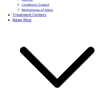
Conditions Treated
Mechanisms of Action
Treatment Centers
News Blog