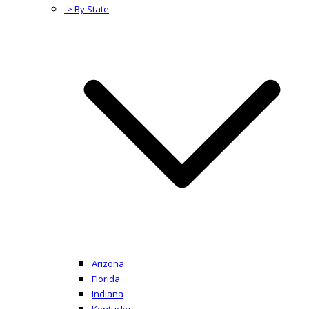
-> By State
Arizona
Florida
Indiana
Kentucky