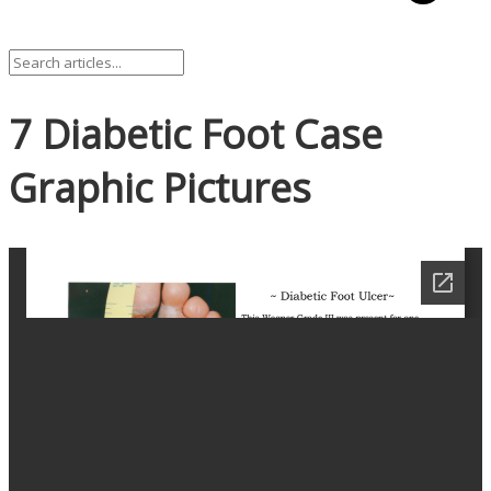
7 Diabetic Foot Case
Graphic Pictures