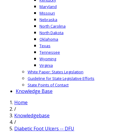
Maryland
Missouri
Nebraska
North Carolina
North Dakota
Oklahoma
Texas
Tennessee
Wyoming
Virginia
White Paper: States Legislation
Guideline for State Legislative Efforts
State Points of Contact
Knowledge Base
Home
/
Knowledgebase
/
Diabetic Foot Ulcers -- DFU