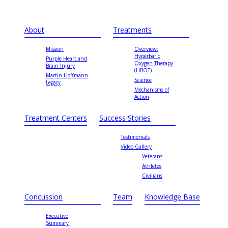
About
Treatments
Mission
Overview:
Hyperbaric
Purple Heart and
Oxygen Therapy
Brain Injury
(HBOT)
Martin Hoffmann
Science
Legacy
Mechanisms of
Action
Treatment Centers
Success Stories
Testimonials
Video Gallery
Veterans
Athletes
Civilians
Concussion
Team
Knowledge Base
Executive
Summary