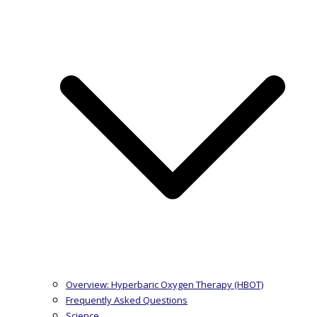
Overview: Hyperbaric Oxygen Therapy (HBOT)
Frequently Asked Questions
Science