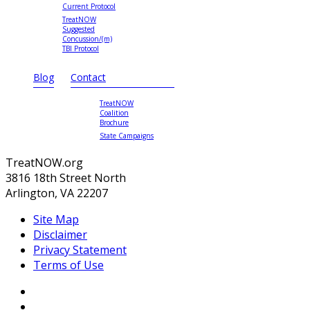
Current Protocol
TreatNOW
Suggested
Concussion/(m)
TBI Protocol
Blog
Contact
TreatNOW
Coalition
Brochure
State Campaigns
TreatNOW.org
3816 18th Street North
Arlington, VA 22207
Site Map
Disclaimer
Privacy Statement
Terms of Use