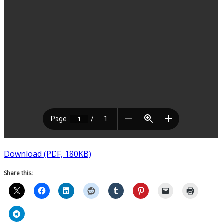
Download (PDF, 180KB)
Share this: