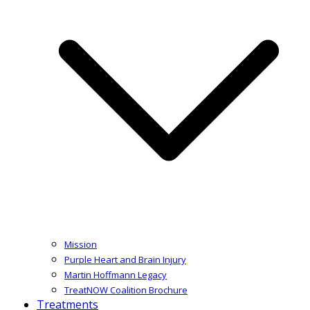
Mission
Purple Heart and Brain Injury
Martin Hoffmann Legacy
TreatNOW Coalition Brochure
Treatments