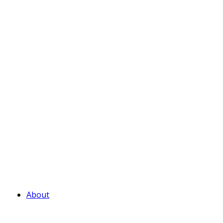
About