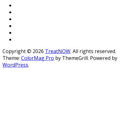
Copyright © 2026
TreatNOW
. All rights reserved.
Theme:
ColorMag Pro
by ThemeGrill. Powered by
WordPress
.