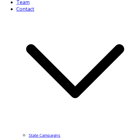
Team
Contact
State Campaigns