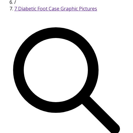
/
7 Diabetic Foot Case Graphic Pictures