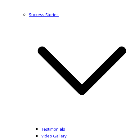
Success Stories
Testimonials
Video Gallery