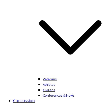
Veterans
Athletes
Civilians
Conferences & News
Concussion