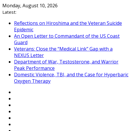
Skip
Monday, August 10, 2026
to
Latest:
content
Reflections on Hiroshima and the Veteran Suicide
Epidemic
An Open Letter to Commandant of the US Coast
Guard
Veterans: Close the “Medical Link” Gap with a
NEXUS Letter
Department of War, Testosterone, and Warrior
Peak Performance
Domestic Violence, TBI, and the Case for Hyperbaric
Oxygen Therapy