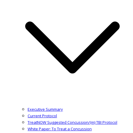
Executive Summary
Current Protocol
TreatNOW Suggested Concussion/(m) TBI Protocol
White Paper: To Treat a Concussion