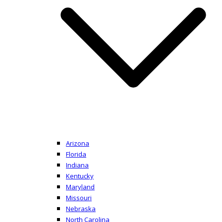
Arizona
Florida
Indiana
Kentucky
Maryland
Missouri
Nebraska
North Carolina