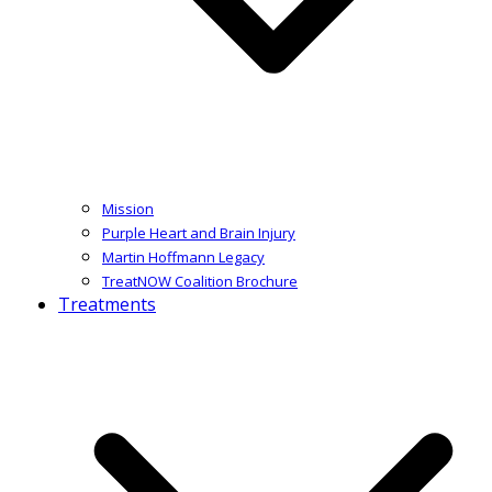
Mission
Purple Heart and Brain Injury
Martin Hoffmann Legacy
TreatNOW Coalition Brochure
Treatments