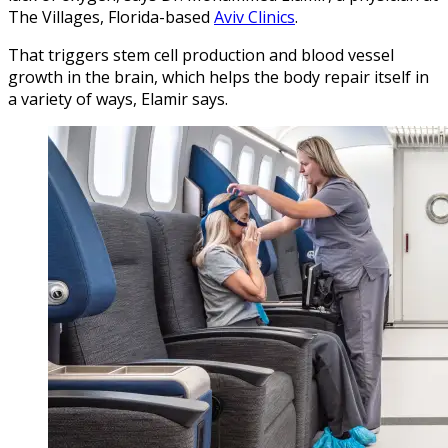
The Villages, Florida-based
Aviv Clinics
.
That triggers stem cell production and blood vessel
growth in the brain, which helps the body repair itself in
a variety of ways, Elamir says.