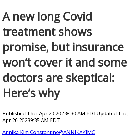
A new long Covid
treatment shows
promise, but insurance
won’t cover it and some
doctors are skeptical:
Here’s why
Published Thu, Apr 20 20238:30 AM EDT
Updated Thu,
Apr 20 20239:35 AM EDT
Annika Kim Constantino
@ANNIKAKIMC