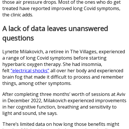
those air pressure drops. Most of the ones who do get
treated have reported improved long Covid symptoms,
the clinic adds.
A lack of data leaves unanswered
questions
Lynette Milakovich, a retiree in The Villages, experienced
a range of long Covid symptoms before starting
hyperbaric oxygen therapy. She had insomnia,
felt
“electrical shocks”
all over her body and experienced
brain fog that made it difficult to process and remember
things, among other symptoms.
After completing three months’ worth of sessions at Aviv
in December 2022, Milakovich experienced improvements
in her cognitive function, breathing and sensitivity to
light and sound, she says.
There’s limited data on how long those benefits might