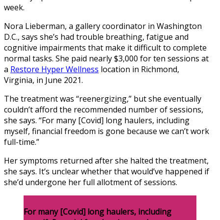
week.
Nora Lieberman, a gallery coordinator in Washington
D.C., says she’s had trouble breathing, fatigue and
cognitive impairments that make it difficult to complete
normal tasks. She paid nearly $3,000 for ten sessions at
a
Restore Hyper Wellness
location in Richmond,
Virginia,
in June 2021.
The treatment was “reenergizing,” but she eventually
couldn’t afford the recommended number of sessions,
she says. “For many [Covid] long haulers, including
myself, financial freedom is gone because we can’t work
full-time.”
Her symptoms returned after she halted the treatment,
she says. It’s unclear whether that would’ve happened if
she’d undergone her full allotment of sessions.
For many [Covid] long haulers, including