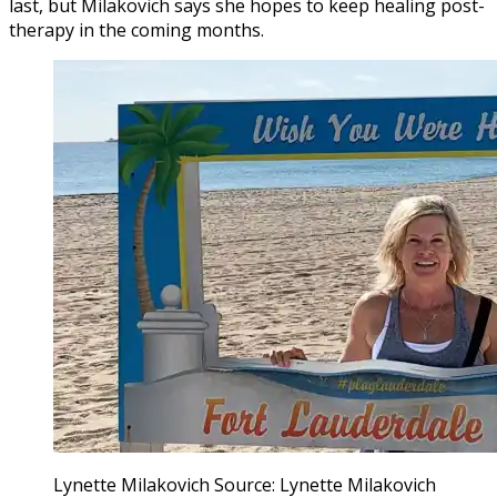
last, but Milakovich says she hopes to keep healing post-
therapy in the coming months.
Lynette Milakovich Source: Lynette Milakovich