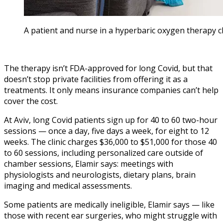
A patient and nurse in a hyperbaric oxygen therapy ch
The therapy isn’t FDA-approved for long Covid, but that
doesn’t stop private facilities from offering it as a
treatments. It only means insurance companies can’t help
cover the cost.
At Aviv, long Covid patients sign up for 40 to 60 two-hour
sessions — once a day, five days a week, for eight to 12
weeks. The clinic charges $36,000 to $51,000 for those 40
to 60 sessions, including personalized care outside of
chamber sessions, Elamir says: meetings with
physiologists and neurologists, dietary plans, brain
imaging and medical assessments.
Some patients are medically ineligible, Elamir says — like
those with recent ear surgeries, who might struggle with