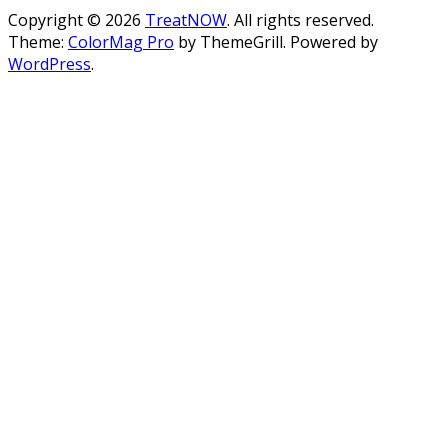
Copyright © 2026
TreatNOW
. All rights reserved.
Theme:
ColorMag Pro
by ThemeGrill. Powered by
WordPress
.