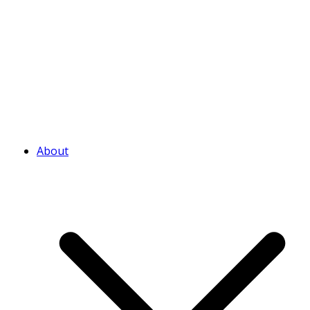
About