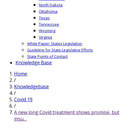
North Dakota
Oklahoma
Texas
Tennessee
Wyoming
Virginia
White Paper: States Legislation
Guideline for State Legislative Efforts
State Points of Contact
Knowledge Base
Home
/
Knowledgebase
/
Covid 19
/
A new long Covid treatment shows promise, but
insu…