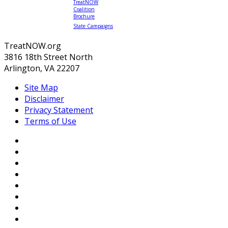
TreatNOW
Coalition
Brochure
State Campaigns
TreatNOW.org
3816 18th Street North
Arlington, VA 22207
Site Map
Disclaimer
Privacy Statement
Terms of Use