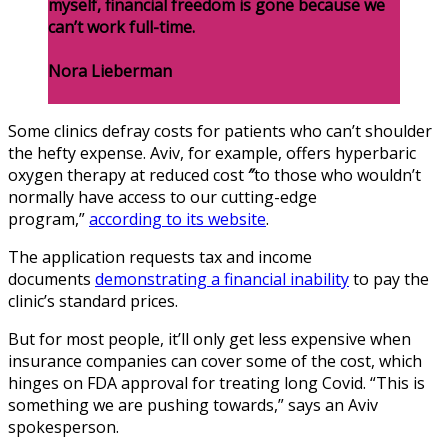
myself, financial freedom is gone because we
can’t work full-time.
Nora Lieberman
Some clinics defray costs for patients who can’t shoulder
the hefty expense. Aviv, for example, offers hyperbaric
oxygen therapy at reduced cost
″
to those who wouldn’t
normally have access to our cutting-edge
program,”
according to its website
.
The application requests tax and income
documents
demonstrating a financial inability
to pay the
clinic’s standard prices.
But for most people, it’ll only get less expensive when
insurance companies can cover some of the cost, which
hinges on FDA approval for treating long Covid. “This is
something we are pushing towards,” says an Aviv
spokesperson.