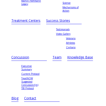
Martin Hoffmann
Science
Legacy
Mechanisms of
Action
Treatment Centers
Success Stories
Testimonials
Video Gallery
Veterans
Athletes
Civilians
Concussion
Team
Knowledge Base
Executive
Summary
Current Protocol
TreatNOW
Suggested
Concussion/(m)
TBI Protocol
Blog
Contact