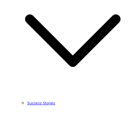
Success Stories