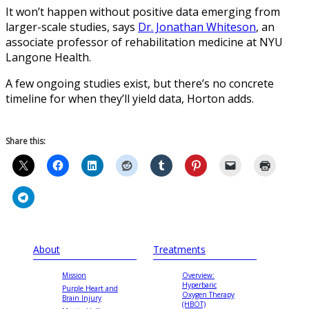
It won’t happen without positive data emerging from
larger-scale studies, says
Dr. Jonathan Whiteson
, an
associate professor of rehabilitation medicine at NYU
Langone Health.
A few ongoing studies exist, but there’s no concrete
timeline for when they’ll yield data, Horton adds.
Share this:
About
Treatments
Mission
Overview:
Hyperbaric
Purple Heart and
Oxygen Therapy
Brain Injury
(HBOT)