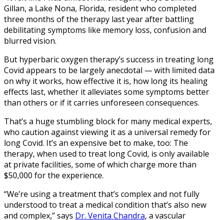
Gillan, a Lake Nona, Florida, resident who completed
three months of the therapy last year after battling
debilitating symptoms like memory loss, confusion and
blurred vision.
But hyperbaric oxygen therapy’s success in treating long
Covid appears to be largely anecdotal — with limited data
on why it works, how effective it is, how long its healing
effects last, whether it alleviates some symptoms better
than others or if it carries unforeseen consequences.
That’s a huge stumbling block for many medical experts,
who caution against viewing it as a universal remedy for
long Covid. It’s an expensive bet to make, too: The
therapy, when used to treat long Covid,
is only available
at private facilities, some of which charge more than
$50,000 for the experience.
“We’re using a treatment that’s complex and not fully
understood to treat a medical condition that’s also new
and complex,” says
Dr. Venita Chandra
, a vascular