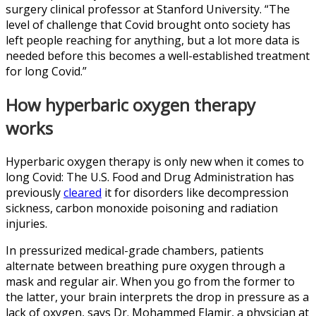
surgery clinical professor at Stanford University. “The
level of challenge that Covid brought onto society has
left people reaching for anything, but a lot more data is
needed before this becomes a well-established treatment
for long Covid.”
How hyperbaric oxygen therapy
works
Hyperbaric oxygen therapy is only new when it comes to
long Covid: The U.S. Food and Drug Administration has
previously
cleared
it for disorders like decompression
sickness, carbon monoxide poisoning and radiation
injuries.
In pressurized medical-grade chambers, patients
alternate between breathing pure oxygen through a
mask and regular air. When you go from the former to
the latter, your brain interprets the drop in pressure as a
lack of oxygen, says Dr. Mohammed Elamir, a physician at