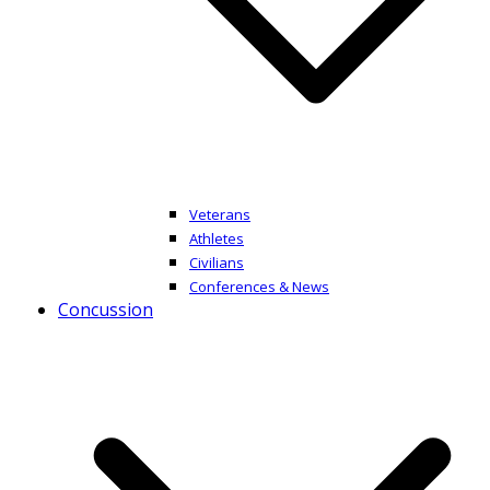
Veterans
Athletes
Civilians
Conferences & News
Concussion