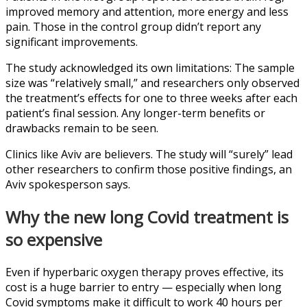
improved memory and attention, more energy and less
pain. Those in the control group didn’t report any
significant improvements.
The study acknowledged its own limitations: The sample
size was “relatively small,” and researchers only observed
the treatment’s effects for one to three weeks after each
patient’s final session. Any longer-term benefits or
drawbacks remain to be seen.
Clinics like Aviv are believers. The study will “surely” lead
other researchers to confirm those positive findings, an
Aviv spokesperson says.
Why the new long Covid treatment is
so expensive
Even if hyperbaric oxygen therapy proves effective, its
cost is a huge barrier to entry — especially when long
Covid symptoms make it difficult to work 40 hours per