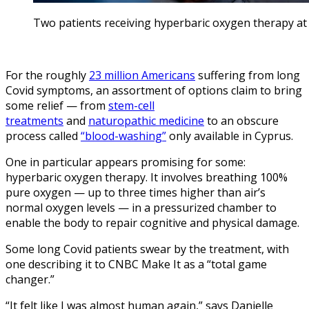
Two patients receiving hyperbaric oxygen therapy at Avi
For the roughly
23 million Americans
suffering from long
Covid symptoms, an assortment of options claim to bring
some relief — from
stem-cell
treatments
and
naturopathic medicine
to an obscure
process called
“blood-washing”
only available in Cyprus.
One in particular appears promising for some:
hyperbaric oxygen therapy. It involves breathing 100%
pure oxygen — up to three times higher than air’s
normal oxygen levels — in a pressurized chamber to
enable the body to repair cognitive and physical damage.
Some long Covid patients swear by the treatment, with
one describing it to CNBC Make It as a “total game
changer.”
“It felt like I was almost human again,” says Danielle