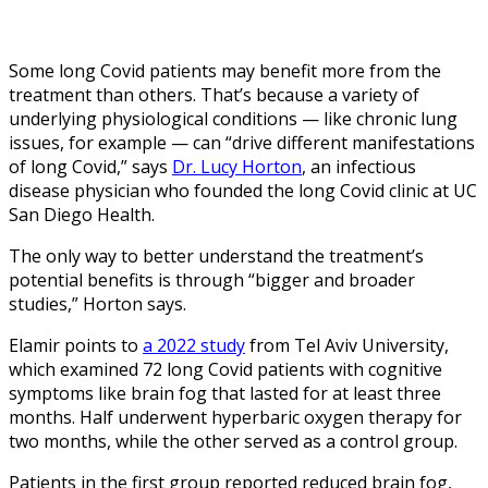
Some long Covid patients may benefit more from the
treatment than others. That’s because a variety of
underlying physiological conditions — like chronic lung
issues, for example — can “drive different manifestations
of long Covid,” says
Dr. Lucy Horton
, an infectious
disease physician who founded the long Covid clinic at UC
San Diego Health.
The only way to better understand the treatment’s
potential benefits is through “bigger and broader
studies,” Horton says.
Elamir points to
a 2022 study
from Tel Aviv University,
which examined 72 long Covid patients with cognitive
symptoms like brain fog that lasted for at least three
months. Half underwent hyperbaric oxygen therapy for
two months, while the other served as a control group.
Patients in the first group reported reduced brain fog,