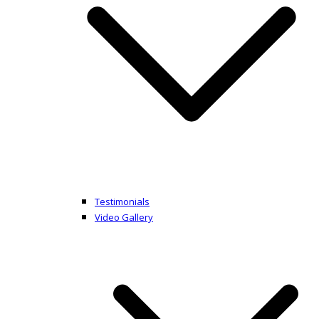
Testimonials
Video Gallery