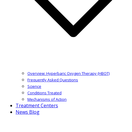
Overview: Hyperbaric Oxygen Therapy (HBOT)
Frequently Asked Questions
Science
Conditions Treated
Mechanisms of Action
Treatment Centers
News Blog