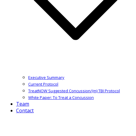
Executive Summary
Current Protocol
TreatNOW Suggested Concussion/(m) TBI Protocol
White Paper: To Treat a Concussion
Team
Contact