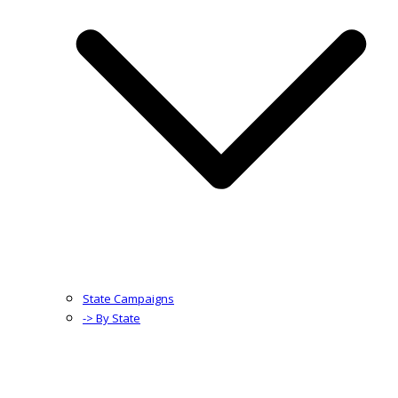
State Campaigns
-> By State