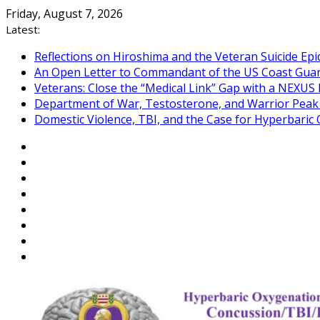
Skip
Friday, August 7, 2026
to
Latest:
content
Reflections on Hiroshima and the Veteran Suicide Ep
An Open Letter to Commandant of the US Coast Gua
Veterans: Close the “Medical Link” Gap with a NEXUS 
Department of War, Testosterone, and Warrior Pea
Domestic Violence, TBI, and the Case for Hyperbari