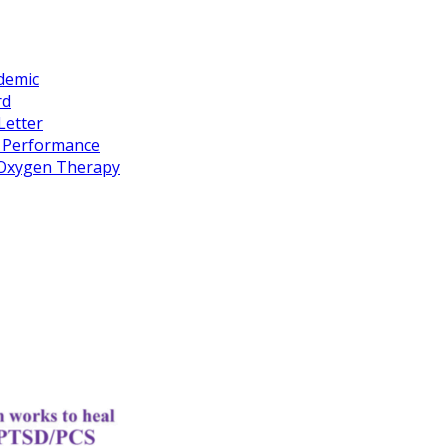
idemic
rd
Letter
k Performance
c Oxygen Therapy