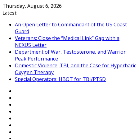
Skip
Thursday, August 6, 2026
to
Latest:
content
An Open Letter to Commandant of the US Coast
Guard
Veterans: Close the “Medical Link” Gap with a
NEXUS Letter
Department of War, Testosterone, and Warrior
Peak Performance
Domestic Violence, TBI, and the Case for Hyperbaric
Oxygen Therapy
Special Operators: HBOT for TBI/PTSD