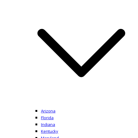
Arizona
Florida
Indiana
Kentucky
Maryland