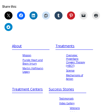
Share this:
About
Treatments
Mission
Overview:
Hyperbaric
Purple Heart and
Oxygen Therapy
Brain Injury
(HBOT)
Martin Hoffmann
Science
Legacy
Mechanisms of
Action
Treatment Centers
Success Stories
Testimonials
Video Gallery
Veterans