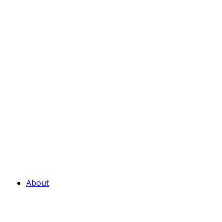
About