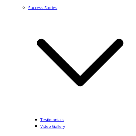
Success Stories
Testimonials
Video Gallery