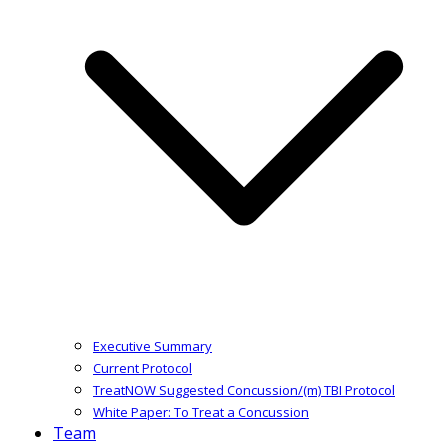
Executive Summary
Current Protocol
TreatNOW Suggested Concussion/(m) TBI Protocol
White Paper: To Treat a Concussion
Team