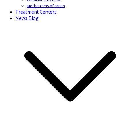
Mechanisms of Action
Treatment Centers
News Blog