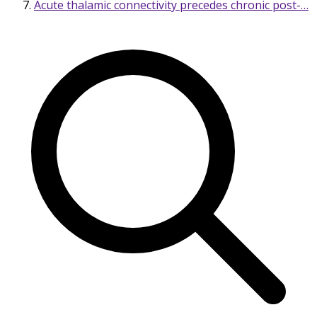
Acute thalamic connectivity precedes chronic post-…