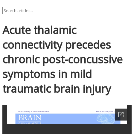
Acute thalamic
connectivity precedes
chronic post-concussive
symptoms in mild
traumatic brain injury