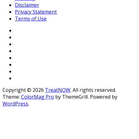
Disclaimer
Privacy Statement
Terms of Use
Copyright © 2026
TreatNOW
. All rights reserved.
Theme:
ColorMag Pro
by ThemeGrill. Powered by
WordPress
.