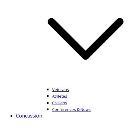
Veterans
Athletes
Civilians
Conferences & News
Concussion