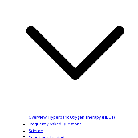
Overview: Hyperbaric Oxygen Therapy (HBOT)
Frequently Asked Questions
Science
Conditions Treated