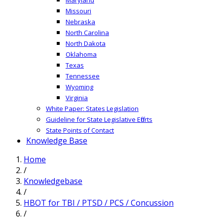
Missouri
Nebraska
North Carolina
North Dakota
Oklahoma
Texas
Tennessee
Wyoming
Virginia
White Paper: States Legislation
Guideline for State Legislative Efforts
State Points of Contact
Knowledge Base
Home
/
Knowledgebase
/
HBOT for TBI / PTSD / PCS / Concussion
/