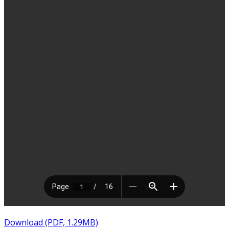
Download (PDF, 1.29MB)