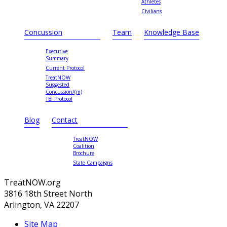
Athletes
Civilians
Concussion
Team
Knowledge Base
Executive
Summary
Current Protocol
TreatNOW
Suggested
Concussion/(m)
TBI Protocol
Blog
Contact
TreatNOW
Coalition
Brochure
State Campaigns
TreatNOW.org
3816 18th Street North
Arlington, VA 22207
Site Map