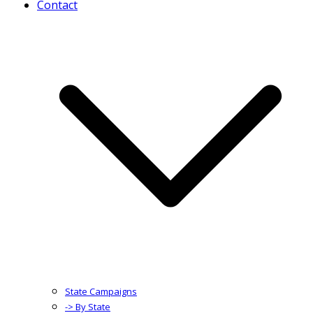
Contact
State Campaigns
-> By State