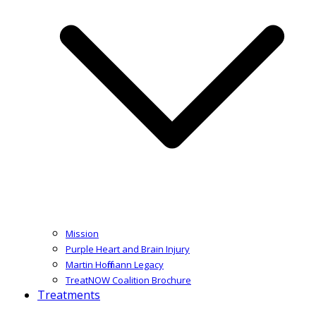
Mission
Purple Heart and Brain Injury
Martin Hoffmann Legacy
TreatNOW Coalition Brochure
Treatments