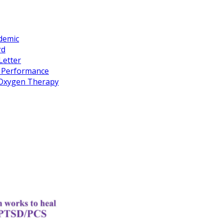
idemic
rd
Letter
k Performance
c Oxygen Therapy