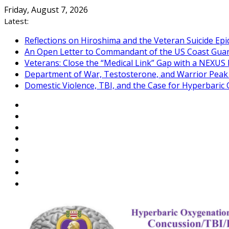
Skip
Friday, August 7, 2026
to
Latest:
content
Reflections on Hiroshima and the Veteran Suicide Ep
An Open Letter to Commandant of the US Coast Gua
Veterans: Close the “Medical Link” Gap with a NEXUS 
Department of War, Testosterone, and Warrior Pea
Domestic Violence, TBI, and the Case for Hyperbari