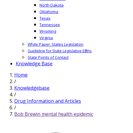
North Dakota
Oklahoma
Texas
Tennessee
Wyoming
Virginia
White Paper: States Legislation
Guideline for State Legislative Efforts
State Points of Contact
Knowledge Base
Home
/
Knowledgebase
/
Drug Information and Articles
/
Bob Brewin mental health epidemic