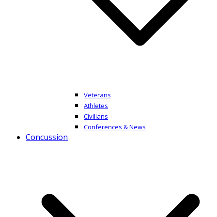
Veterans
Athletes
Civilians
Conferences & News
Concussion