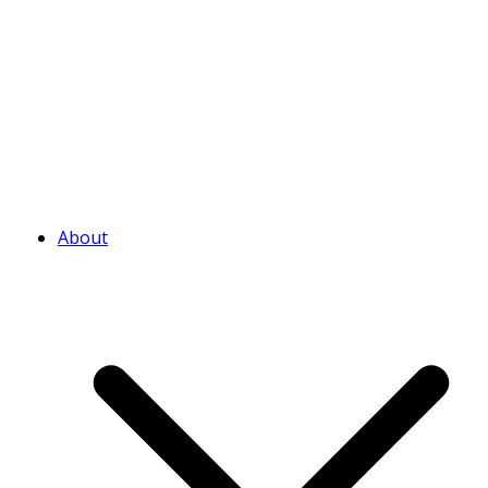
About