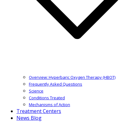
Overview: Hyperbaric Oxygen Therapy (HBOT)
Frequently Asked Questions
Science
Conditions Treated
Mechanisms of Action
Treatment Centers
News Blog