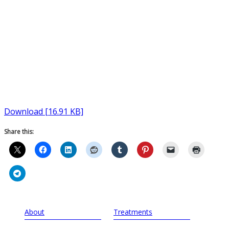
Download [16.91 KB]
Share this:
About
Treatments