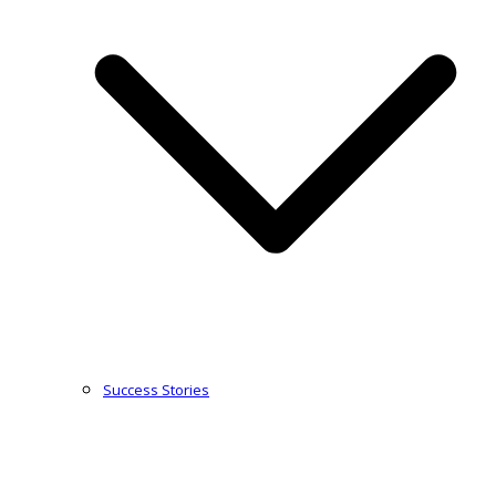
Success Stories