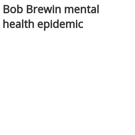
Bob Brewin mental
health epidemic