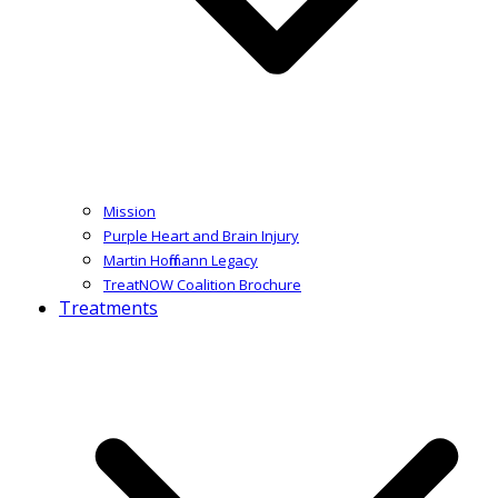
Mission
Purple Heart and Brain Injury
Martin Hoffmann Legacy
TreatNOW Coalition Brochure
Treatments