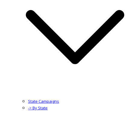
State Campaigns
-> By State