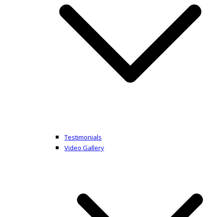
Testimonials
Video Gallery