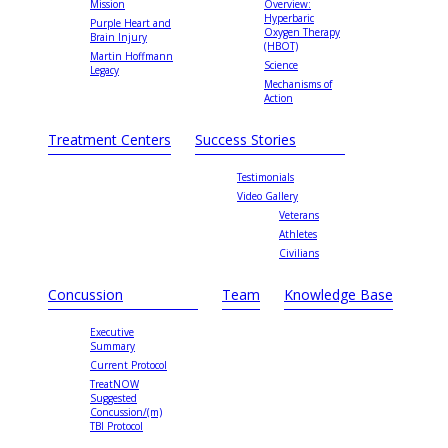
Mission
Overview:
Hyperbaric
Purple Heart and
Oxygen Therapy
Brain Injury
(HBOT)
Martin Hoffmann
Science
Legacy
Mechanisms of
Action
Treatment Centers
Success Stories
Testimonials
Video Gallery
Veterans
Athletes
Civilians
Concussion
Team
Knowledge Base
Executive
Summary
Current Protocol
TreatNOW
Suggested
Concussion/(m)
TBI Protocol