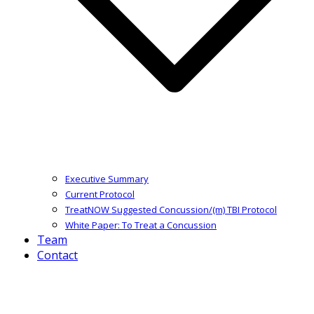
Executive Summary
Current Protocol
TreatNOW Suggested Concussion/(m) TBI Protocol
White Paper: To Treat a Concussion
Team
Contact