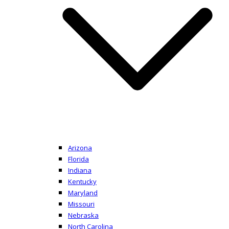
Arizona
Florida
Indiana
Kentucky
Maryland
Missouri
Nebraska
North Carolina