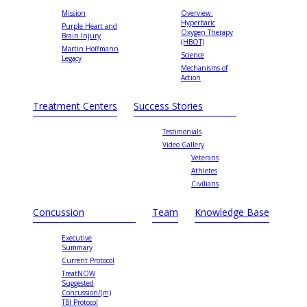
Mission
Overview:
Hyperbaric
Purple Heart and
Oxygen Therapy
Brain Injury
(HBOT)
Martin Hoffmann
Science
Legacy
Mechanisms of
Action
Treatment Centers
Success Stories
Testimonials
Video Gallery
Veterans
Athletes
Civilians
Concussion
Team
Knowledge Base
Executive
Summary
Current Protocol
TreatNOW
Suggested
Concussion/(m)
TBI Protocol