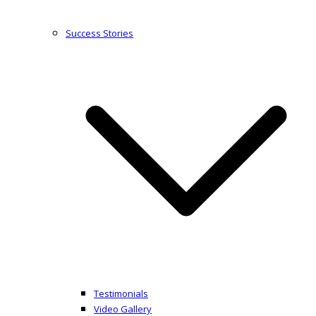
Success Stories
Testimonials
Video Gallery