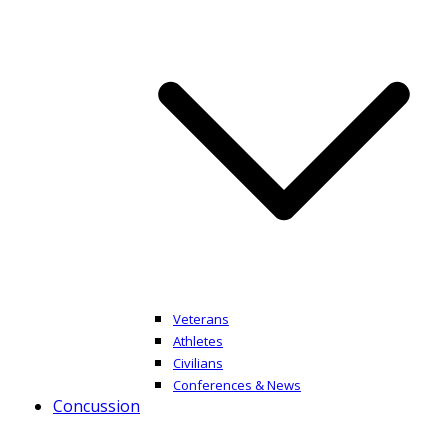
Veterans
Athletes
Civilians
Conferences & News
Concussion