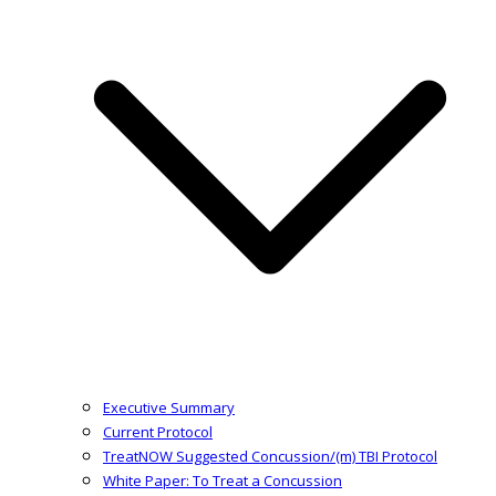
Executive Summary
Current Protocol
TreatNOW Suggested Concussion/(m) TBI Protocol
White Paper: To Treat a Concussion