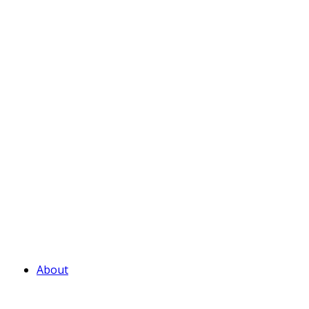
About