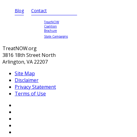
Blog
Contact
TreatNOW
Coalition
Brochure
State Campaigns
TreatNOW.org
3816 18th Street North
Arlington, VA 22207
Site Map
Disclaimer
Privacy Statement
Terms of Use