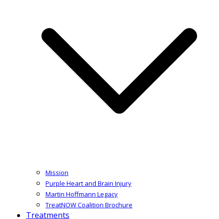
Mission
Purple Heart and Brain Injury
Martin Hoffmann Legacy
TreatNOW Coalition Brochure
Treatments