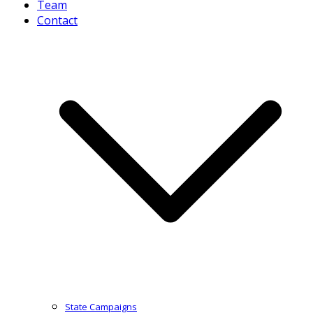
Team
Contact
State Campaigns