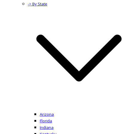
-> By State
Arizona
Florida
Indiana
Kentucky