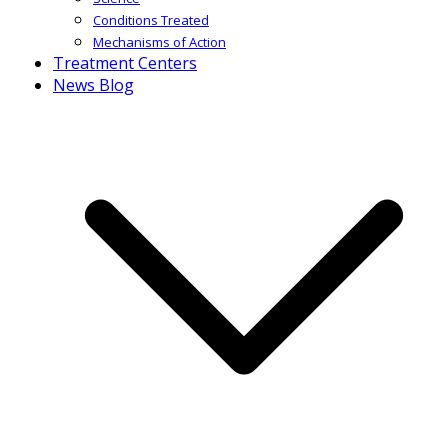
Conditions Treated
Mechanisms of Action
Treatment Centers
News Blog