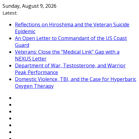
Skip
Sunday, August 9, 2026
to
Latest:
content
Reflections on Hiroshima and the Veteran Suicide
Epidemic
An Open Letter to Commandant of the US Coast
Guard
Veterans: Close the “Medical Link” Gap with a
NEXUS Letter
Department of War, Testosterone, and Warrior
Peak Performance
Domestic Violence, TBI, and the Case for Hyperbaric
Oxygen Therapy