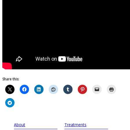
Share this:
About
Treatments