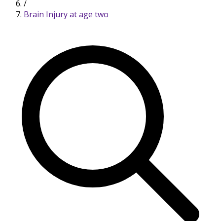
/
Brain Injury at age two