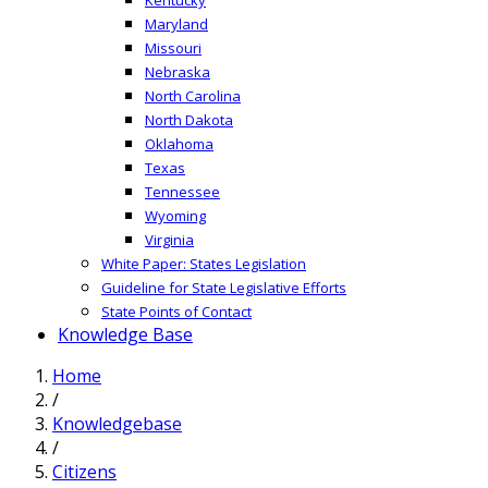
Maryland
Missouri
Nebraska
North Carolina
North Dakota
Oklahoma
Texas
Tennessee
Wyoming
Virginia
White Paper: States Legislation
Guideline for State Legislative Efforts
State Points of Contact
Knowledge Base
Home
/
Knowledgebase
/
Citizens