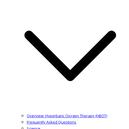
Overview: Hyperbaric Oxygen Therapy (HBOT)
Frequently Asked Questions
Science