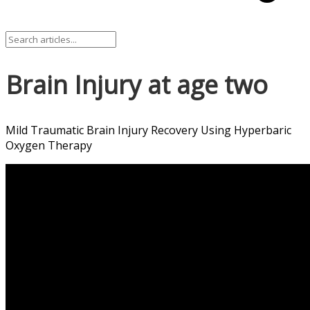
Brain Injury at age two
Mild Traumatic Brain Injury Recovery Using Hyperbaric
Oxygen Therapy