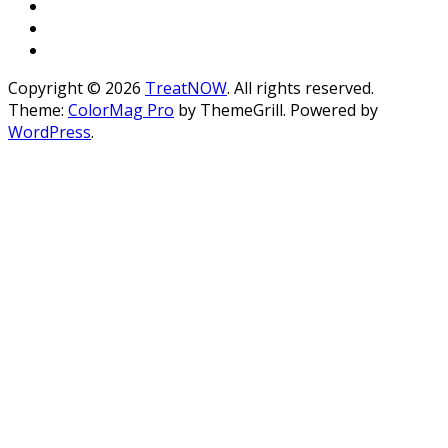
Copyright © 2026
TreatNOW
. All rights reserved.
Theme:
ColorMag Pro
by ThemeGrill. Powered by
WordPress
.