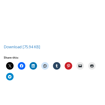
Download [75.94 KB]
Share this: