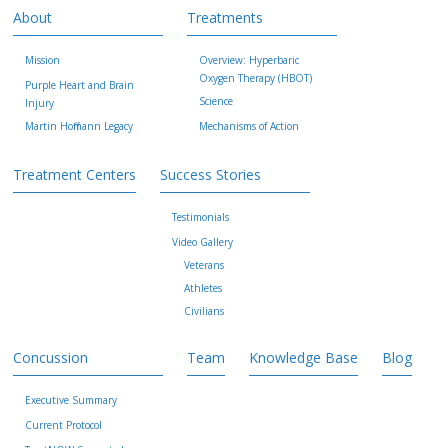
About
Treatments
Mission
Overview: Hyperbaric
Oxygen Therapy (HBOT)
Purple Heart and Brain
Science
Injury
Martin Hoffmann Legacy
Mechanisms of Action
Treatment Centers
Success Stories
Testimonials
Video Gallery
Veterans
Athletes
Civilians
Concussion
Team
Knowledge Base
Blog
Executive Summary
Current Protocol