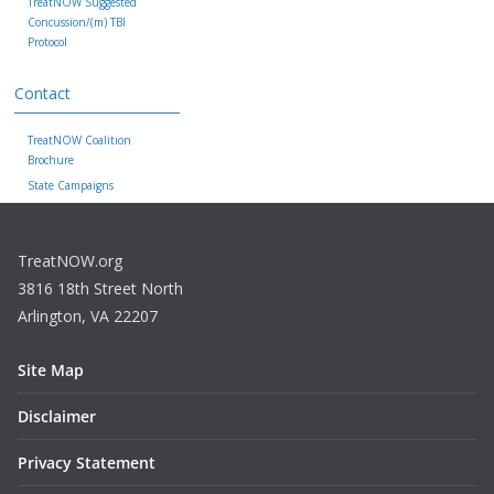
TreatNOW Suggested
Concussion/(m) TBI
Protocol
Contact
TreatNOW Coalition
Brochure
State Campaigns
TreatNOW.org
3816 18th Street North
Arlington, VA 22207
Site Map
Disclaimer
Privacy Statement