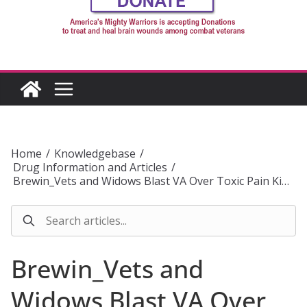
Home
/
Knowledgebase
/
Drug Information and Articles
/
Brewin_Vets and Widows Blast VA Over Toxic Pain Ki…
Brewin_Vets and
Widows Blast VA Over