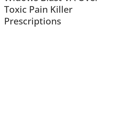
Toxic Pain Killer
Prescriptions