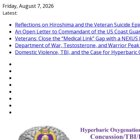
Skip
Friday, August 7, 2026
to
Latest:
content
Reflections on Hiroshima and the Veteran Suicide Ep
An Open Letter to Commandant of the US Coast Gua
Veterans: Close the “Medical Link” Gap with a NEXUS 
Department of War, Testosterone, and Warrior Pea
Domestic Violence, TBI, and the Case for Hyperbari