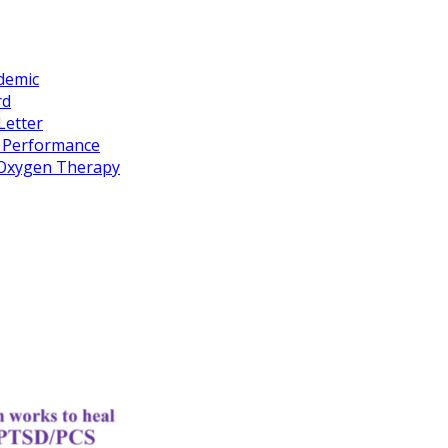
idemic
rd
Letter
k Performance
c Oxygen Therapy