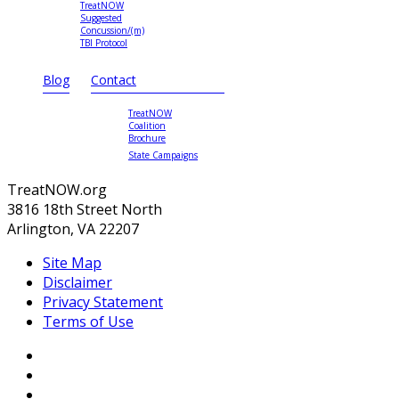
TreatNOW
Suggested
Concussion/(m)
TBI Protocol
Blog
Contact
TreatNOW
Coalition
Brochure
State Campaigns
TreatNOW.org
3816 18th Street North
Arlington, VA 22207
Site Map
Disclaimer
Privacy Statement
Terms of Use