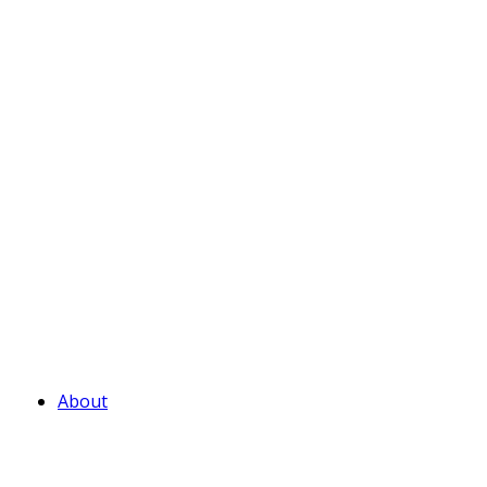
About