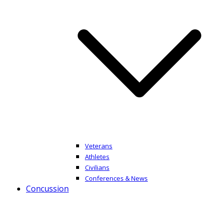
Veterans
Athletes
Civilians
Conferences & News
Concussion