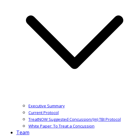
Executive Summary
Current Protocol
TreatNOW Suggested Concussion/(m) TBI Protocol
White Paper: To Treat a Concussion
Team