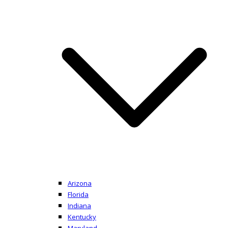
Arizona
Florida
Indiana
Kentucky
Maryland