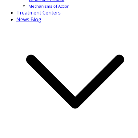
Mechanisms of Action
Treatment Centers
News Blog