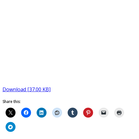
Download [37.00 KB]
Share this: