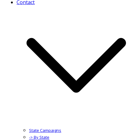
Contact
State Campaigns
-> By State