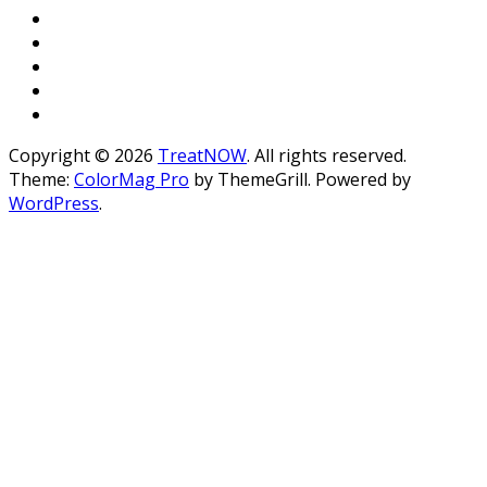
Copyright © 2026
TreatNOW
. All rights reserved.
Theme:
ColorMag Pro
by ThemeGrill. Powered by
WordPress
.