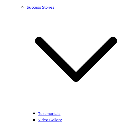
Success Stories
Testimonials
Video Gallery