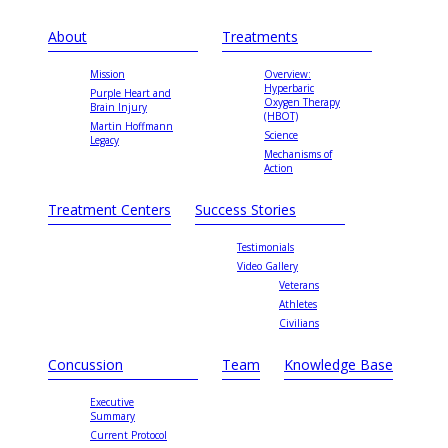
About
Treatments
Mission
Overview:
Hyperbaric
Purple Heart and
Oxygen Therapy
Brain Injury
(HBOT)
Martin Hoffmann
Science
Legacy
Mechanisms of
Action
Treatment Centers
Success Stories
Testimonials
Video Gallery
Veterans
Athletes
Civilians
Concussion
Team
Knowledge Base
Executive
Summary
Current Protocol