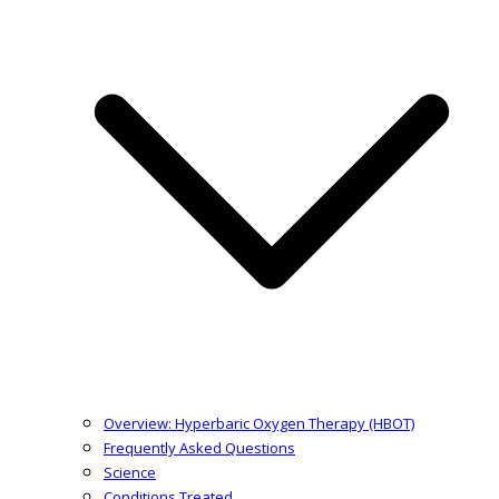
Overview: Hyperbaric Oxygen Therapy (HBOT)
Frequently Asked Questions
Science
Conditions Treated