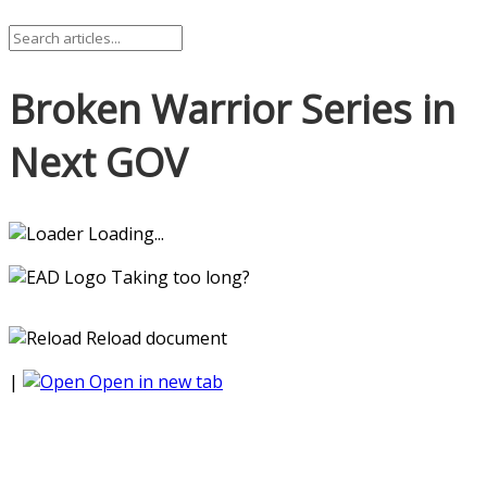
Broken Warrior Series in
Next GOV
Loading...
Taking too long?
Reload document
|
Open in new tab