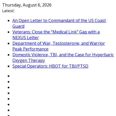
Skip
Thursday, August 6, 2026
to
Latest:
content
An Open Letter to Commandant of the US Coast
Guard
Veterans: Close the “Medical Link” Gap with a
NEXUS Letter
Department of War, Testosterone, and Warrior
Peak Performance
Domestic Violence, TBI, and the Case for Hyperbaric
Oxygen Therapy
Special Operators: HBOT for TBI/PTSD