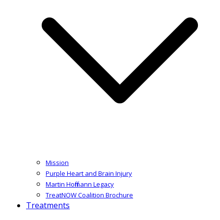
Mission
Purple Heart and Brain Injury
Martin Hoffmann Legacy
TreatNOW Coalition Brochure
Treatments