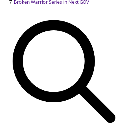
Broken Warrior Series in Next GOV