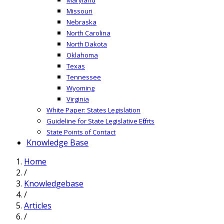
Missouri
Nebraska
North Carolina
North Dakota
Oklahoma
Texas
Tennessee
Wyoming
Virginia
White Paper: States Legislation
Guideline for State Legislative Efforts
State Points of Contact
Knowledge Base
Home
/
Knowledgebase
/
Articles
/