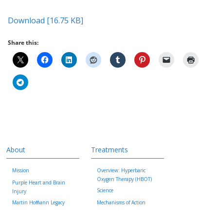
Download [16.75 KB]
Share this:
About
Treatments
Mission
Overview: Hyperbaric
Oxygen Therapy (HBOT)
Purple Heart and Brain
Science
Injury
Martin Hoffmann Legacy
Mechanisms of Action