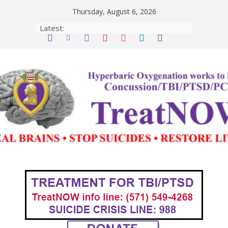
Skip
Thursday, August 6, 2026
to
Latest:
content