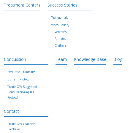
Treatment Centers
Success Stories
Testimonials
Video Gallery
Veterans
Athletes
Civilians
Concussion
Team
Knowledge Base
Blog
Executive Summary
Current Protocol
TreatNOW Suggested
Concussion/(m) TBI
Protocol
Contact
TreatNOW Coalition
Brochure