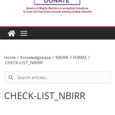
Home
/
Knowledgebase
/
NBIRR-1 FORMS
/
CHECK-LIST_NBIRR
CHECK-LIST_NBIRR