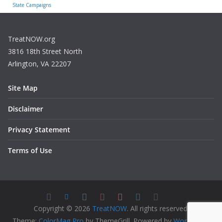
State Campaigns
TreatNOW.org
3816 18th Street North
Arlington, VA 22207
Site Map
Disclaimer
Privacy Statement
Terms of Use
Copyright © 2026
TreatNOW
. All rights reserved.
Theme:
ColorMag Pro
by ThemeGrill. Powered by
WordPress
.