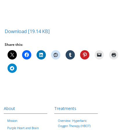
Download [19.14 KB]
Share this:
About
Treatments
Mission
Overview: Hyperbaric
Oxygen Therapy (HBOT)
Purple Heart and Brain