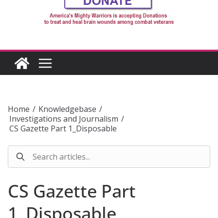
Home
/
Knowledgebase
/
Investigations and Journalism
/
CS Gazette Part 1_Disposable
CS Gazette Part
1_Disposable