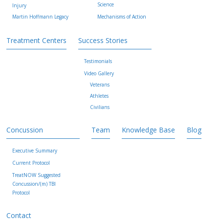
Science
Injury
Martin Hoffmann Legacy
Mechanisms of Action
Treatment Centers
Success Stories
Testimonials
Video Gallery
Veterans
Athletes
Civilians
Concussion
Team
Knowledge Base
Blog
Executive Summary
Current Protocol
TreatNOW Suggested
Concussion/(m) TBI
Protocol
Contact