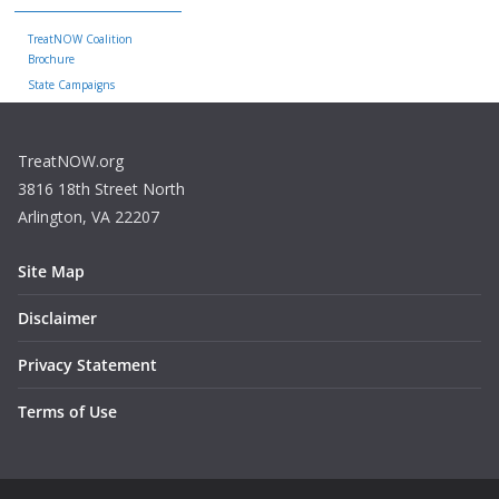
TreatNOW Coalition
Brochure
State Campaigns
TreatNOW.org
3816 18th Street North
Arlington, VA 22207
Site Map
Disclaimer
Privacy Statement
Terms of Use