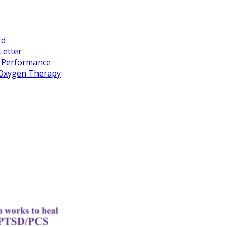
rd
Letter
k Performance
c Oxygen Therapy