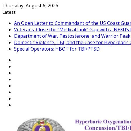
Skip
Thursday, August 6, 2026
to
Latest:
content
An Open Letter to Commandant of the US Coast Gua
Veterans: Close the “Medical Link” Gap with a NEXUS 
Department of War, Testosterone, and Warrior Pea
Domestic Violence, TBI, and the Case for Hyperbari
Special Operators: HBOT for TBI/PTSD