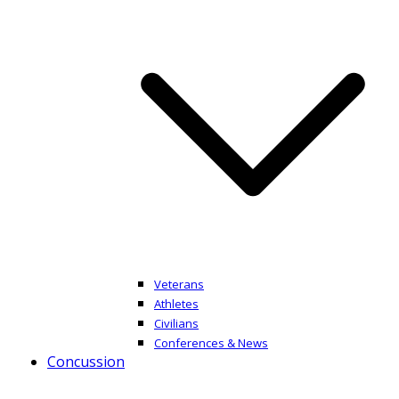
Veterans
Athletes
Civilians
Conferences & News
Concussion