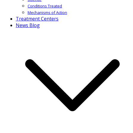
Conditions Treated
Mechanisms of Action
Treatment Centers
News Blog