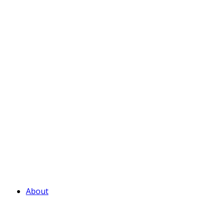
About