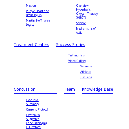
Mission
Overview:
Hyperbaric
Purple Heart and
Oxygen Therapy
Brain Injury
(HBOT)
Martin Hoffmann
Science
Legacy
Mechanisms of
Action
Treatment Centers
Success Stories
Testimonials
Video Gallery
Veterans
Athletes
Civilians
Concussion
Team
Knowledge Base
Executive
Summary
Current Protocol
TreatNOW
Suggested
Concussion/(m)
TBI Protocol