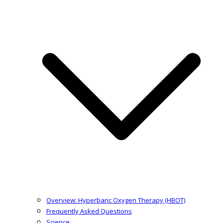
Overview: Hyperbaric Oxygen Therapy (HBOT)
Frequently Asked Questions
Science