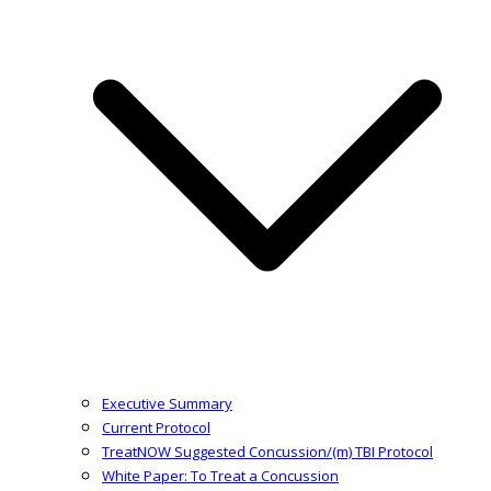
Executive Summary
Current Protocol
TreatNOW Suggested Concussion/(m) TBI Protocol
White Paper: To Treat a Concussion