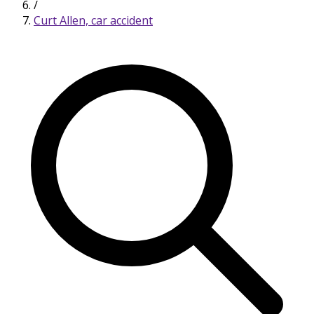
/
Curt Allen, car accident