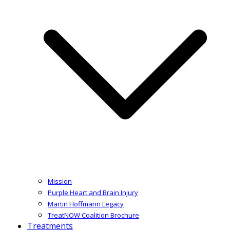
Mission
Purple Heart and Brain Injury
Martin Hoffmann Legacy
TreatNOW Coalition Brochure
Treatments