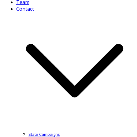
Team
Contact
State Campaigns