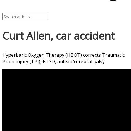
Curt Allen, car accident
Hyperbaric Oxygen Therapy (HBOT) corrects Traumatic
Brain Injury (TBI), PTSD, autism/cerebral palsy.