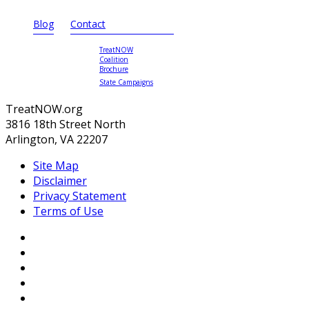
Blog
Contact
TreatNOW
Coalition
Brochure
State Campaigns
TreatNOW.org
3816 18th Street North
Arlington, VA 22207
Site Map
Disclaimer
Privacy Statement
Terms of Use