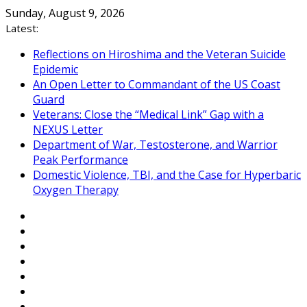
Skip
Sunday, August 9, 2026
to
Latest:
content
Reflections on Hiroshima and the Veteran Suicide
Epidemic
An Open Letter to Commandant of the US Coast
Guard
Veterans: Close the “Medical Link” Gap with a
NEXUS Letter
Department of War, Testosterone, and Warrior
Peak Performance
Domestic Violence, TBI, and the Case for Hyperbaric
Oxygen Therapy