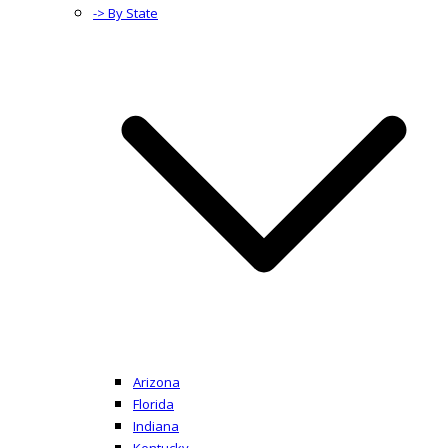
-> By State
Arizona
Florida
Indiana
Kentucky