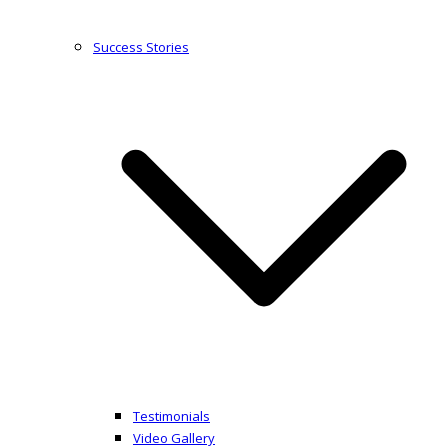
Success Stories
Testimonials
Video Gallery