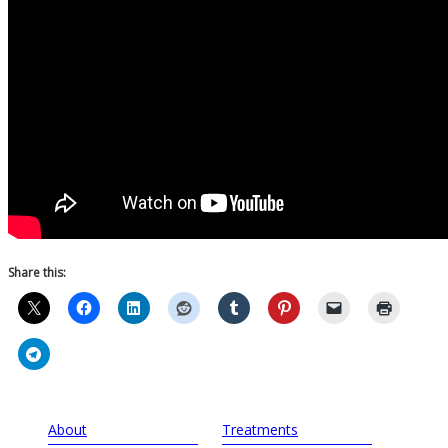
Share this:
About
Treatments