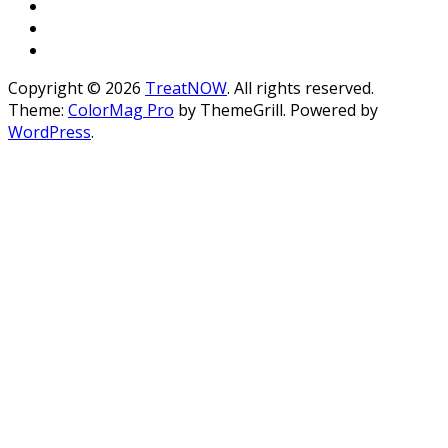
Copyright © 2026
TreatNOW
. All rights reserved.
Theme:
ColorMag Pro
by ThemeGrill. Powered by
WordPress
.