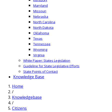
Maryland
Missouri
Nebraska
North Carolina
North Dakota
Oklahoma
Texas
Tennessee
Wyoming
Virginia
White Paper: States Legislation
Guideline for State Legislative Efforts
State Points of Contact
Knowledge Base
Home
/
Knowledgebase
/
Citizens