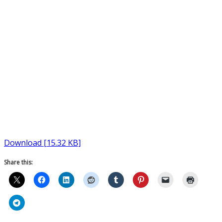
Download [15.32 KB]
Share this: