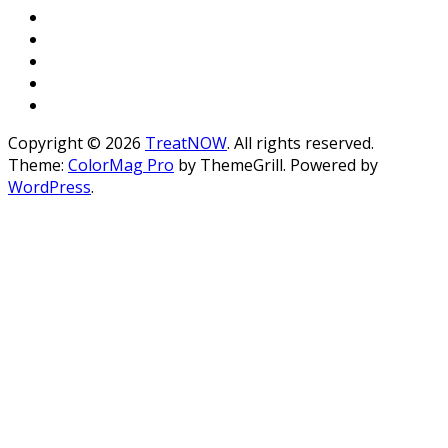
Copyright © 2026
TreatNOW
. All rights reserved.
Theme:
ColorMag Pro
by ThemeGrill. Powered by
WordPress
.