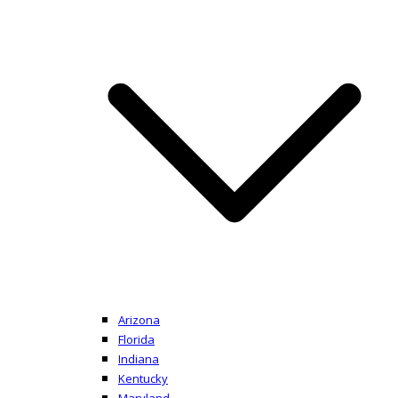
Arizona
Florida
Indiana
Kentucky
Maryland