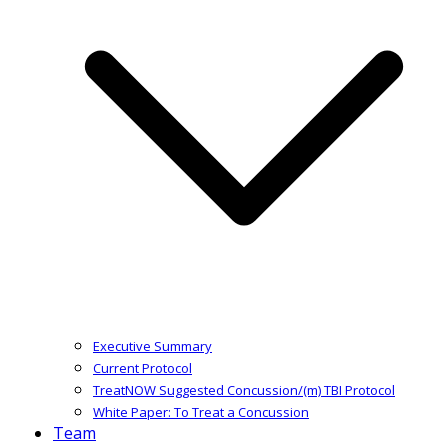
Executive Summary
Current Protocol
TreatNOW Suggested Concussion/(m) TBI Protocol
White Paper: To Treat a Concussion
Team