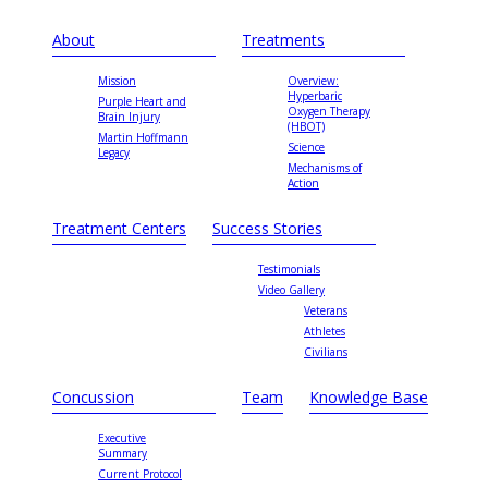
About
Treatments
Mission
Overview:
Hyperbaric
Purple Heart and
Oxygen Therapy
Brain Injury
(HBOT)
Martin Hoffmann
Science
Legacy
Mechanisms of
Action
Treatment Centers
Success Stories
Testimonials
Video Gallery
Veterans
Athletes
Civilians
Concussion
Team
Knowledge Base
Executive
Summary
Current Protocol