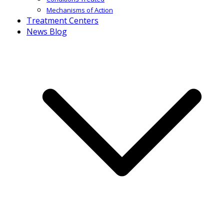
Mechanisms of Action
Treatment Centers
News Blog