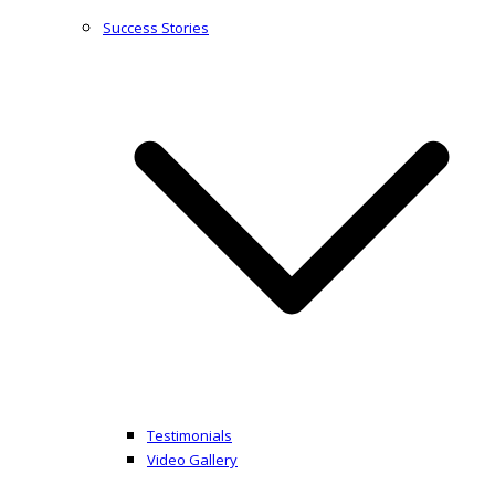
Success Stories
Testimonials
Video Gallery