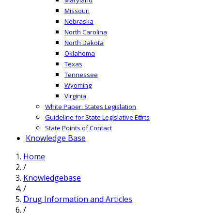
Missouri
Nebraska
North Carolina
North Dakota
Oklahoma
Texas
Tennessee
Wyoming
Virginia
White Paper: States Legislation
Guideline for State Legislative Efforts
State Points of Contact
Knowledge Base
Home
/
Knowledgebase
/
Drug Information and Articles
/