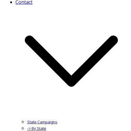
Contact
State Campaigns
-> By State