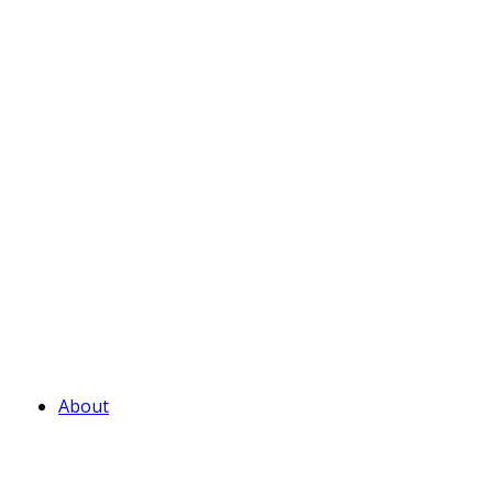
About