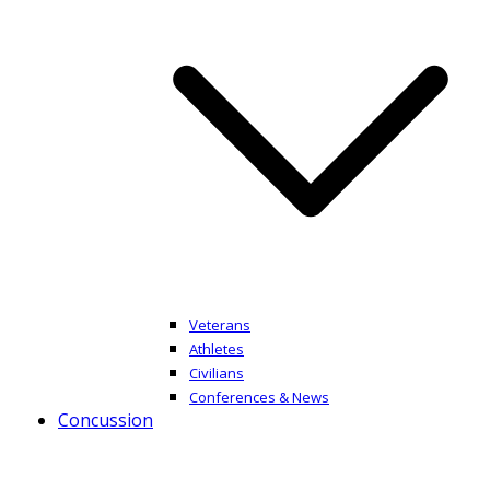
Veterans
Athletes
Civilians
Conferences & News
Concussion