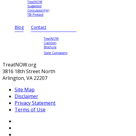
TreatNOW
Suggested
Concussion/(m)
TBI Protocol
Blog
Contact
TreatNOW
Coalition
Brochure
State Campaigns
TreatNOW.org
3816 18th Street North
Arlington, VA 22207
Site Map
Disclaimer
Privacy Statement
Terms of Use