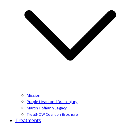
Mission
Purple Heart and Brain Injury
Martin Hoffmann Legacy
TreatNOW Coalition Brochure
Treatments