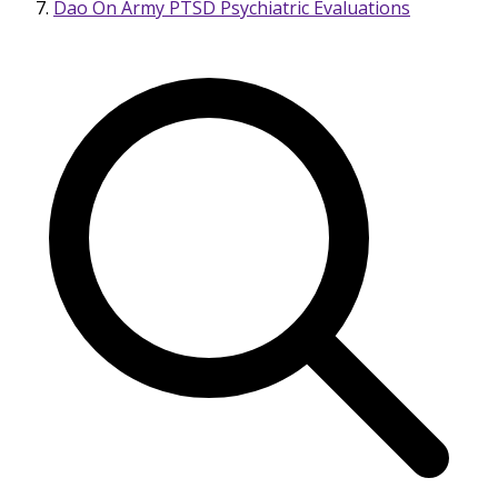
Dao On Army PTSD Psychiatric Evaluations