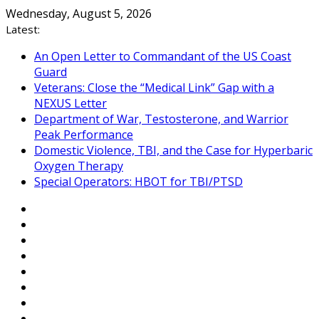
Skip
Wednesday, August 5, 2026
to
Latest:
content
An Open Letter to Commandant of the US Coast
Guard
Veterans: Close the “Medical Link” Gap with a
NEXUS Letter
Department of War, Testosterone, and Warrior
Peak Performance
Domestic Violence, TBI, and the Case for Hyperbaric
Oxygen Therapy
Special Operators: HBOT for TBI/PTSD