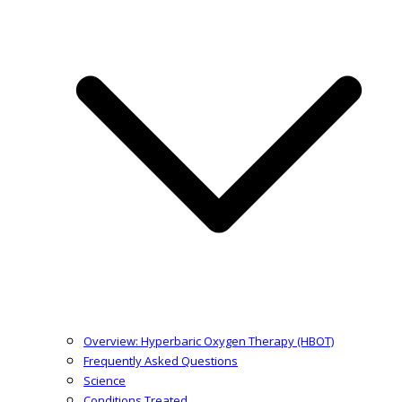
Overview: Hyperbaric Oxygen Therapy (HBOT)
Frequently Asked Questions
Science
Conditions Treated