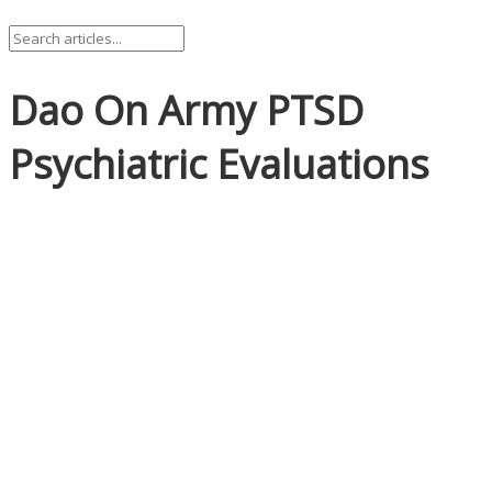
Dao On Army PTSD
Psychiatric Evaluations