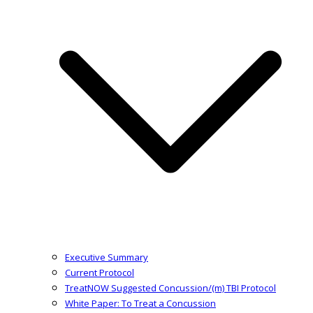
Executive Summary
Current Protocol
TreatNOW Suggested Concussion/(m) TBI Protocol
White Paper: To Treat a Concussion