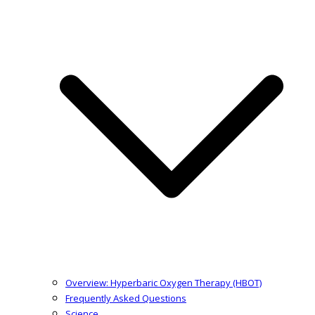
Overview: Hyperbaric Oxygen Therapy (HBOT)
Frequently Asked Questions
Science