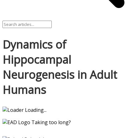
Dynamics of
Hippocampal
Neurogenesis in Adult
Humans
Loading...
Taking too long?