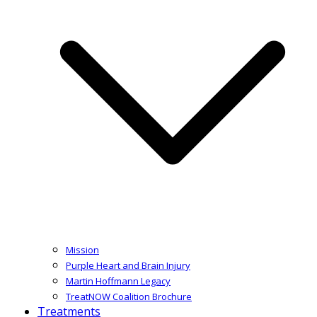
Mission
Purple Heart and Brain Injury
Martin Hoffmann Legacy
TreatNOW Coalition Brochure
Treatments