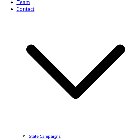
Team
Contact
State Campaigns