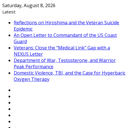
Skip
Saturday, August 8, 2026
to
Latest:
content
Reflections on Hiroshima and the Veteran Suicide
Epidemic
An Open Letter to Commandant of the US Coast
Guard
Veterans: Close the “Medical Link” Gap with a
NEXUS Letter
Department of War, Testosterone, and Warrior
Peak Performance
Domestic Violence, TBI, and the Case for Hyperbaric
Oxygen Therapy