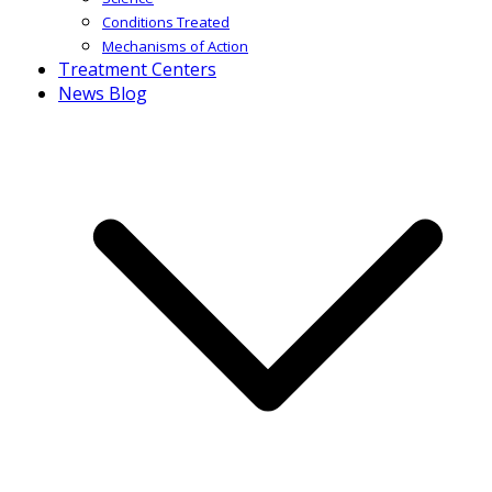
Conditions Treated
Mechanisms of Action
Treatment Centers
News Blog