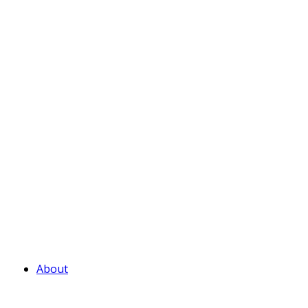
About