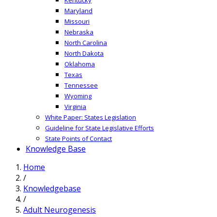
Maryland
Missouri
Nebraska
North Carolina
North Dakota
Oklahoma
Texas
Tennessee
Wyoming
Virginia
White Paper: States Legislation
Guideline for State Legislative Efforts
State Points of Contact
Knowledge Base
Home
/
Knowledgebase
/
Adult Neurogenesis