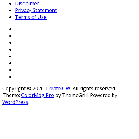
Disclaimer
Privacy Statement
Terms of Use
Copyright © 2026
TreatNOW
. All rights reserved.
Theme:
ColorMag Pro
by ThemeGrill. Powered by
WordPress
.