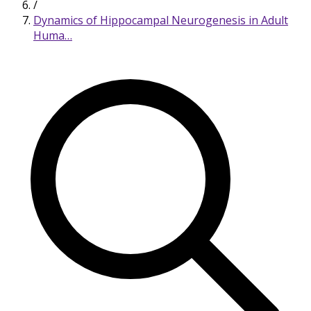
/
Dynamics of Hippocampal Neurogenesis in Adult
Huma…