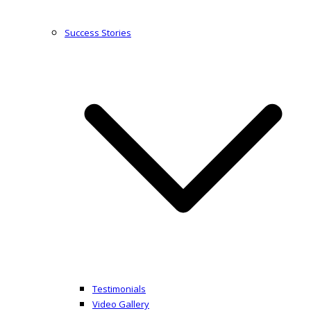
Success Stories
Testimonials
Video Gallery