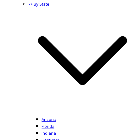
-> By State
Arizona
Florida
Indiana
Kentucky