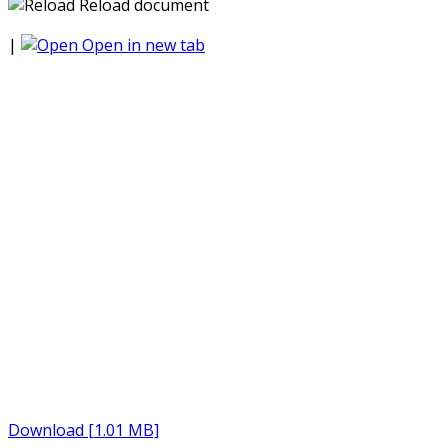
Reload document
|
Open in new tab
Download [1.01 MB]