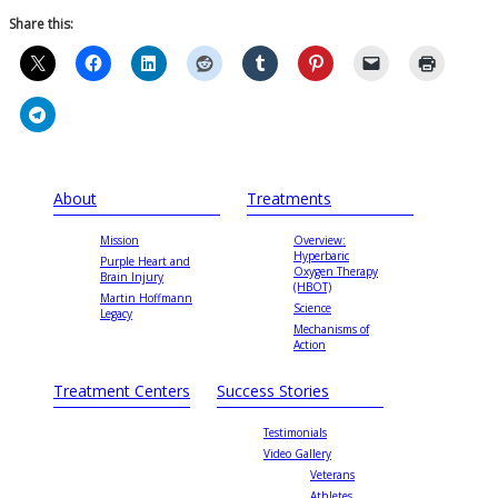
Share this:
About
Treatments
Mission
Overview:
Hyperbaric
Purple Heart and
Oxygen Therapy
Brain Injury
(HBOT)
Martin Hoffmann
Science
Legacy
Mechanisms of
Action
Treatment Centers
Success Stories
Testimonials
Video Gallery
Veterans
Athletes