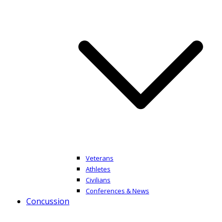
Veterans
Athletes
Civilians
Conferences & News
Concussion