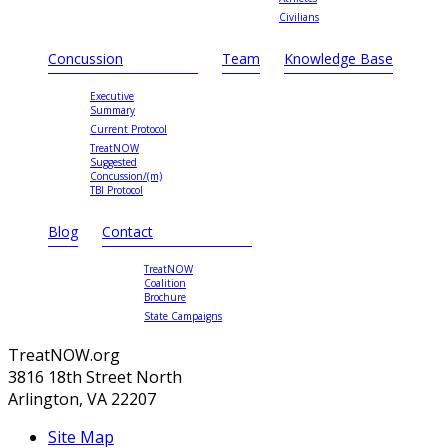
Civilians
Concussion
Team
Knowledge Base
Executive
Summary
Current Protocol
TreatNOW
Suggested
Concussion/(m)
TBI Protocol
Blog
Contact
TreatNOW
Coalition
Brochure
State Campaigns
TreatNOW.org
3816 18th Street North
Arlington, VA 22207
Site Map