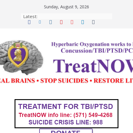
Skip
Sunday, August 9, 2026
to
Latest:
content