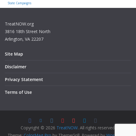
State Campaigns
TreatNOW.org
3816 18th Street North
Arlington, VA 22207
Site Map
Disclaimer
Privacy Statement
Terms of Use
Copyright © 2026
TreatNOW
. All rights reserved.
Theme:
ColorMag Pro
by ThemeGrill. Powered by
WordPress
.