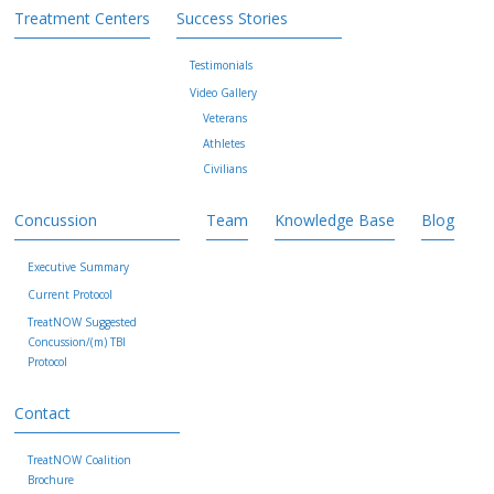
Treatment Centers
Success Stories
Testimonials
Video Gallery
Veterans
Athletes
Civilians
Concussion
Team
Knowledge Base
Blog
Executive Summary
Current Protocol
TreatNOW Suggested
Concussion/(m) TBI
Protocol
Contact
TreatNOW Coalition
Brochure