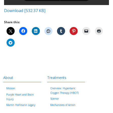
Download [532.37 KB]
Share this:
About
Treatments
Mission
Overview: Hyperbaric
Oxygen Therapy (HBOT)
Purple Heart and Brain
Science
Injury
Martin Hoffmann Legacy
Mechanisms of Action