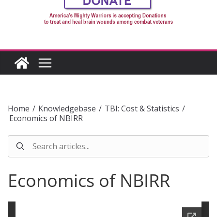
Home
/
Knowledgebase
/
TBI: Cost & Statistics
/
Economics of NBIRR
Economics of NBIRR