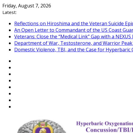
Skip
Friday, August 7, 2026
to
Latest:
content
Reflections on Hiroshima and the Veteran Suicide Ep
An Open Letter to Commandant of the US Coast Gua
Veterans: Close the “Medical Link” Gap with a NEXUS 
Department of War, Testosterone, and Warrior Pea
Domestic Violence, TBI, and the Case for Hyperbari