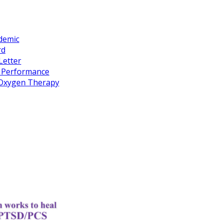
idemic
rd
Letter
k Performance
c Oxygen Therapy