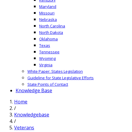
Maryland
Missouri
Nebraska
North Carolina
North Dakota
Oklahoma
Texas
Tennessee
Wyoming
Virginia
White Paper: States Legislation
Guideline for State Legislative Efforts
State Points of Contact
Knowledge Base
Home
/
Knowledgebase
/
Veterans