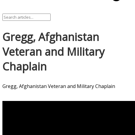
Gregg, Afghanistan
Veteran and Military
Chaplain
Gregg, Afghanistan Veteran and Military Chaplain