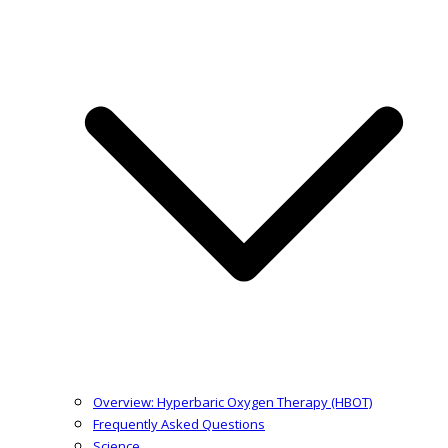
Overview: Hyperbaric Oxygen Therapy (HBOT)
Frequently Asked Questions
Science