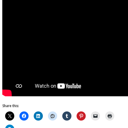
Share this: