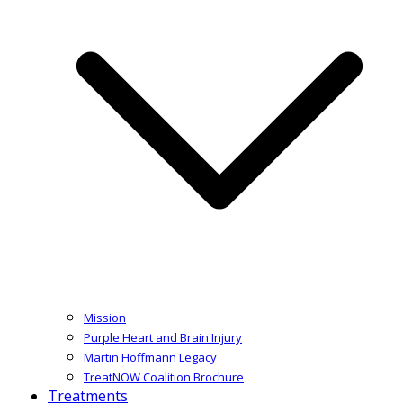
Mission
Purple Heart and Brain Injury
Martin Hoffmann Legacy
TreatNOW Coalition Brochure
Treatments