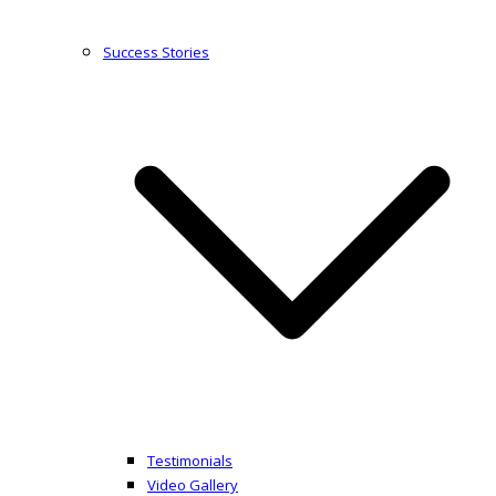
Success Stories
Testimonials
Video Gallery