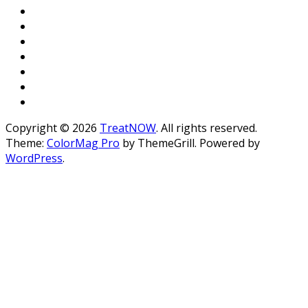
Copyright © 2026
TreatNOW
. All rights reserved.
Theme:
ColorMag Pro
by ThemeGrill. Powered by
WordPress
.