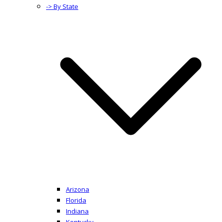
-> By State
Arizona
Florida
Indiana
Kentucky