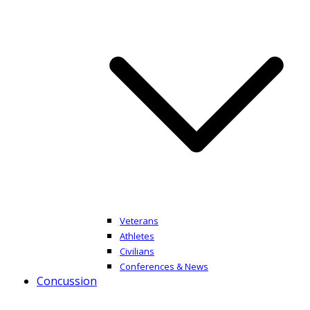
Veterans
Athletes
Civilians
Conferences & News
Concussion