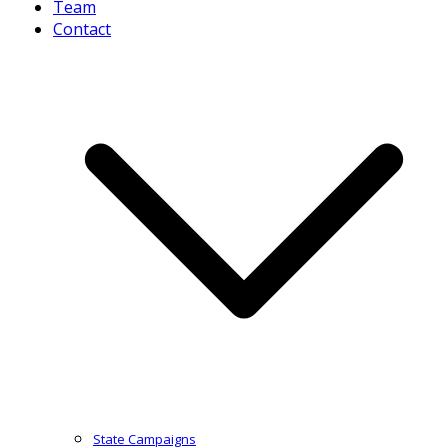
Team
Contact
State Campaigns