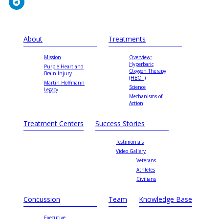
About
Treatments
Mission
Overview:
Hyperbaric
Purple Heart and
Oxygen Therapy
Brain Injury
(HBOT)
Martin Hoffmann
Science
Legacy
Mechanisms of
Action
Treatment Centers
Success Stories
Testimonials
Video Gallery
Veterans
Athletes
Civilians
Concussion
Team
Knowledge Base
Executive