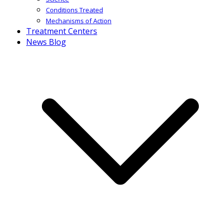
Conditions Treated
Mechanisms of Action
Treatment Centers
News Blog