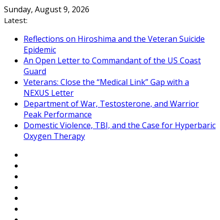
Skip
Sunday, August 9, 2026
to
Latest:
content
Reflections on Hiroshima and the Veteran Suicide
Epidemic
An Open Letter to Commandant of the US Coast
Guard
Veterans: Close the “Medical Link” Gap with a
NEXUS Letter
Department of War, Testosterone, and Warrior
Peak Performance
Domestic Violence, TBI, and the Case for Hyperbaric
Oxygen Therapy