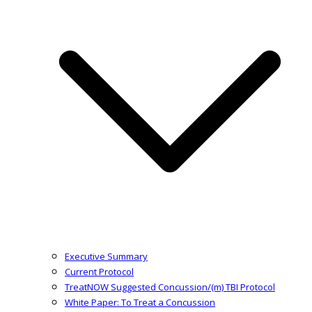
Executive Summary
Current Protocol
TreatNOW Suggested Concussion/(m) TBI Protocol
White Paper: To Treat a Concussion