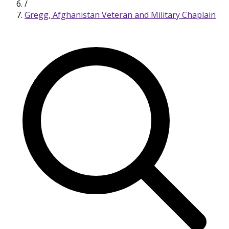
/
Gregg, Afghanistan Veteran and Military Chaplain