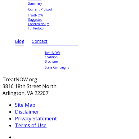
Summary
Current Protocol
TreatNOW
Suggested
Concussion/(m)
TBI Protocol
Blog
Contact
TreatNOW
Coalition
Brochure
State Campaigns
TreatNOW.org
3816 18th Street North
Arlington, VA 22207
Site Map
Disclaimer
Privacy Statement
Terms of Use