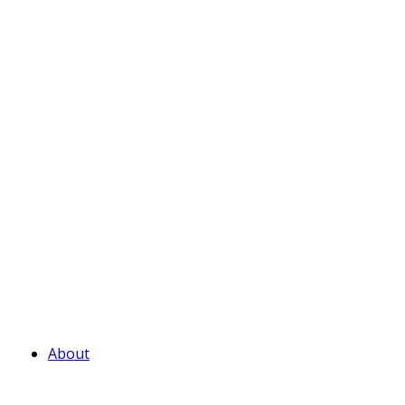
About