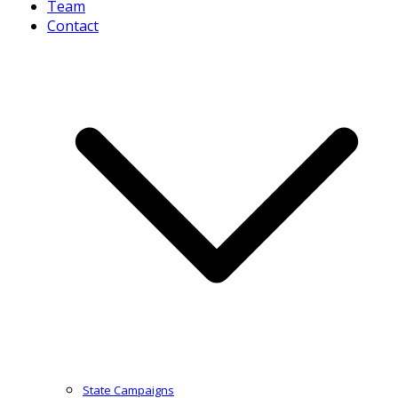
Team
Contact
State Campaigns