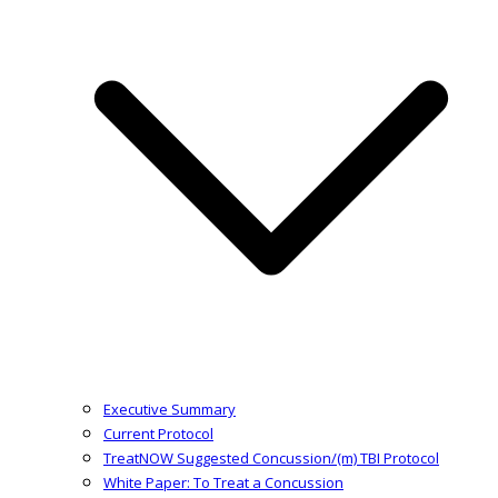
Executive Summary
Current Protocol
TreatNOW Suggested Concussion/(m) TBI Protocol
White Paper: To Treat a Concussion