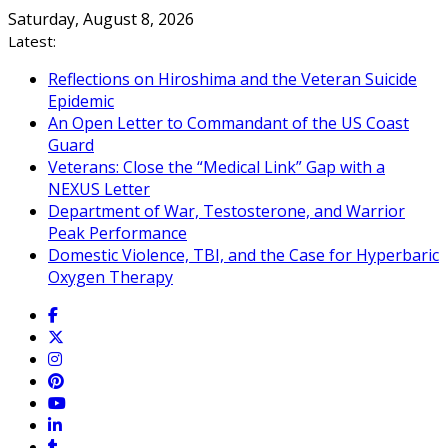
Skip
Saturday, August 8, 2026
to
Latest:
content
Reflections on Hiroshima and the Veteran Suicide
Epidemic
An Open Letter to Commandant of the US Coast
Guard
Veterans: Close the “Medical Link” Gap with a
NEXUS Letter
Department of War, Testosterone, and Warrior
Peak Performance
Domestic Violence, TBI, and the Case for Hyperbaric
Oxygen Therapy