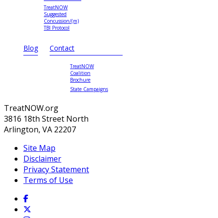
TreatNOW
Suggested
Concussion/(m)
TBI Protocol
Blog
Contact
TreatNOW
Coalition
Brochure
State Campaigns
TreatNOW.org
3816 18th Street North
Arlington, VA 22207
Site Map
Disclaimer
Privacy Statement
Terms of Use