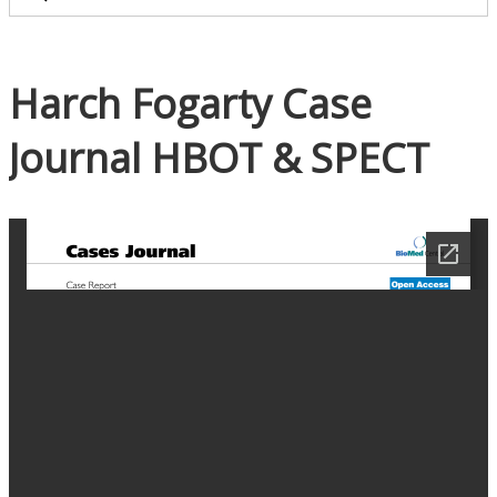
Harch Fogarty Case
Journal HBOT & SPECT