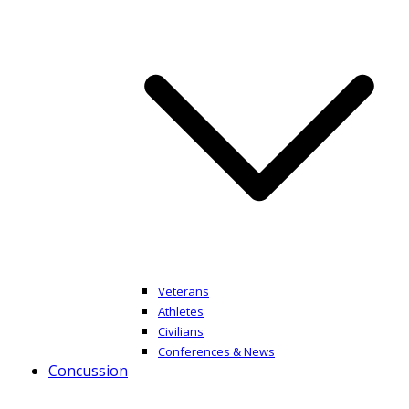
Veterans
Athletes
Civilians
Conferences & News
Concussion