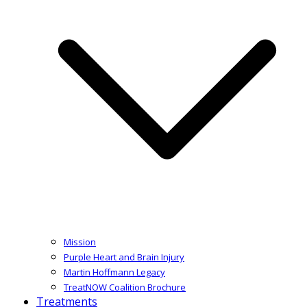
Mission
Purple Heart and Brain Injury
Martin Hoffmann Legacy
TreatNOW Coalition Brochure
Treatments