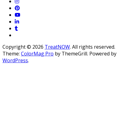
Copyright © 2026
TreatNOW
. All rights reserved.
Theme:
ColorMag Pro
by ThemeGrill. Powered by
WordPress
.