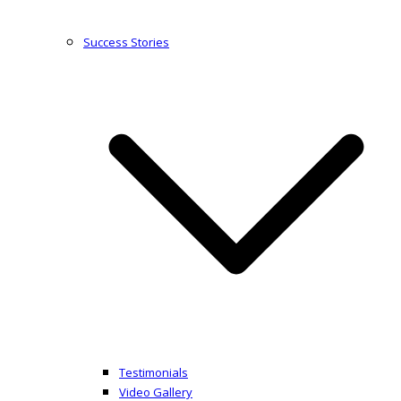
Success Stories
Testimonials
Video Gallery