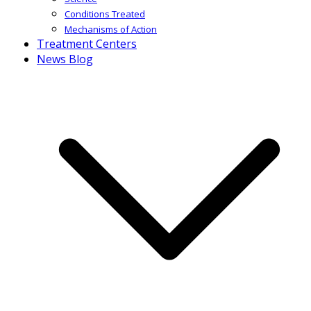
Conditions Treated
Mechanisms of Action
Treatment Centers
News Blog