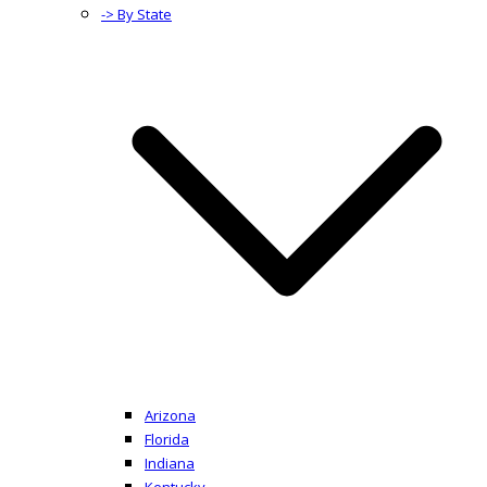
-> By State
Arizona
Florida
Indiana
Kentucky