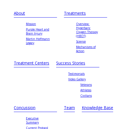
About
Treatments
Mission
Overview:
Hyperbaric
Purple Heart and
Oxygen Therapy
Brain Injury
(HBOT)
Martin Hoffmann
Science
Legacy
Mechanisms of
Action
Treatment Centers
Success Stories
Testimonials
Video Gallery
Veterans
Athletes
Civilians
Concussion
Team
Knowledge Base
Executive
Summary
Current Protocol