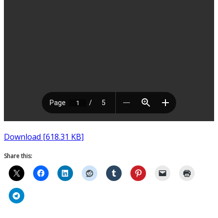
Download [618.31 KB]
Share this: