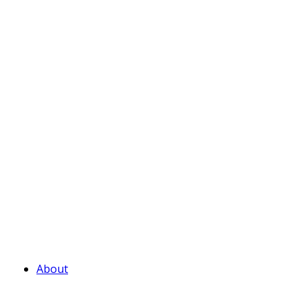
About