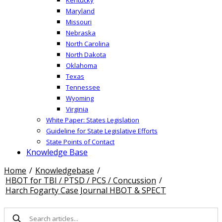
Maryland
Missouri
Nebraska
North Carolina
North Dakota
Oklahoma
Texas
Tennessee
Wyoming
Virginia
White Paper: States Legislation
Guideline for State Legislative Efforts
State Points of Contact
Knowledge Base
Home
/
Knowledgebase
/
HBOT for TBI / PTSD / PCS / Concussion
/
Harch Fogarty Case Journal HBOT & SPECT