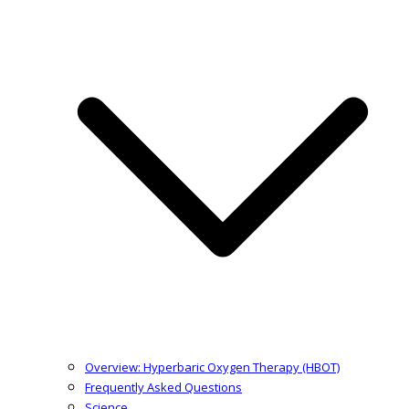
Overview: Hyperbaric Oxygen Therapy (HBOT)
Frequently Asked Questions
Science