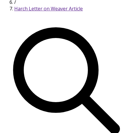
/
Harch Letter on Weaver Article