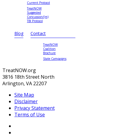
Current Protocol
TreatNOW
Suggested
Concussion/(m)
TBI Protocol
Blog
Contact
TreatNOW
Coalition
Brochure
State Campaigns
TreatNOW.org
3816 18th Street North
Arlington, VA 22207
Site Map
Disclaimer
Privacy Statement
Terms of Use