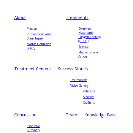
About
Treatments
Mission
Overview:
Hyperbaric
Purple Heart and
Oxygen Therapy
Brain Injury
(HBOT)
Martin Hoffmann
Science
Legacy
Mechanisms of
Action
Treatment Centers
Success Stories
Testimonials
Video Gallery
Veterans
Athletes
Civilians
Concussion
Team
Knowledge Base
Executive
Summary