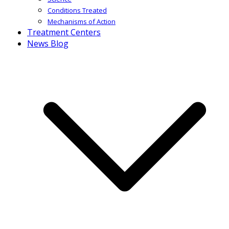
Conditions Treated
Mechanisms of Action
Treatment Centers
News Blog