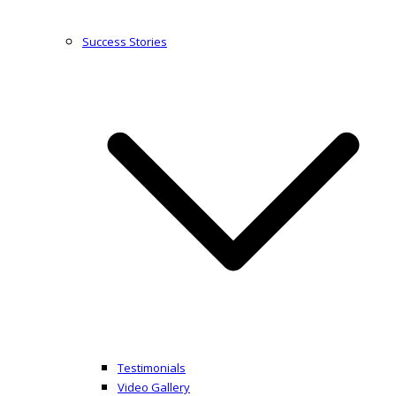
Success Stories
Testimonials
Video Gallery