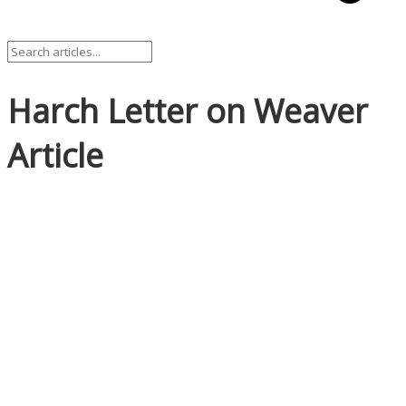
Harch Letter on Weaver
Article