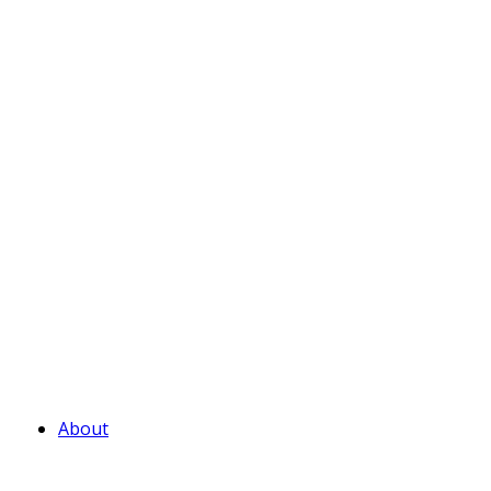
About