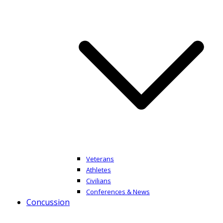
Veterans
Athletes
Civilians
Conferences & News
Concussion