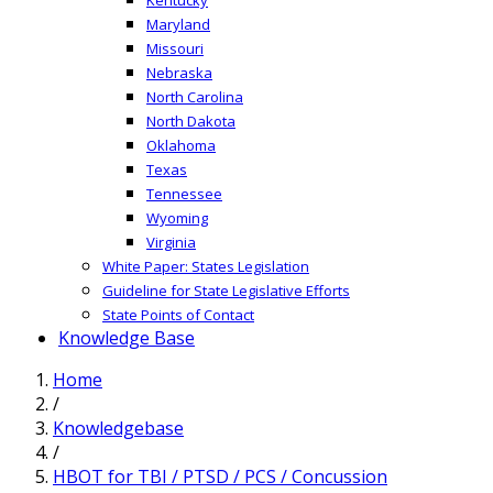
Maryland
Missouri
Nebraska
North Carolina
North Dakota
Oklahoma
Texas
Tennessee
Wyoming
Virginia
White Paper: States Legislation
Guideline for State Legislative Efforts
State Points of Contact
Knowledge Base
Home
/
Knowledgebase
/
HBOT for TBI / PTSD / PCS / Concussion