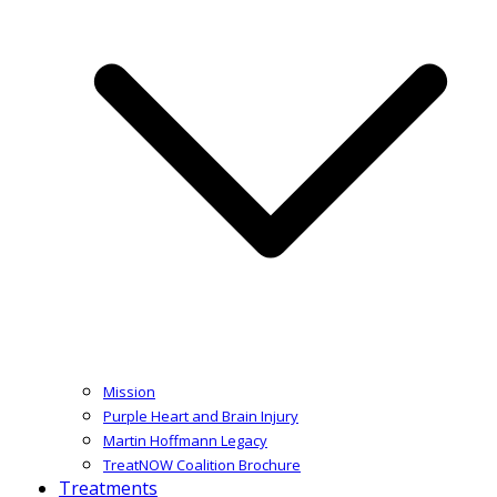
Mission
Purple Heart and Brain Injury
Martin Hoffmann Legacy
TreatNOW Coalition Brochure
Treatments