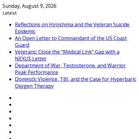
Skip
Sunday, August 9, 2026
to
Latest:
content
Reflections on Hiroshima and the Veteran Suicide
Epidemic
An Open Letter to Commandant of the US Coast
Guard
Veterans: Close the “Medical Link” Gap with a
NEXUS Letter
Department of War, Testosterone, and Warrior
Peak Performance
Domestic Violence, TBI, and the Case for Hyperbaric
Oxygen Therapy