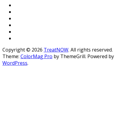
Copyright © 2026
TreatNOW
. All rights reserved.
Theme:
ColorMag Pro
by ThemeGrill. Powered by
WordPress
.