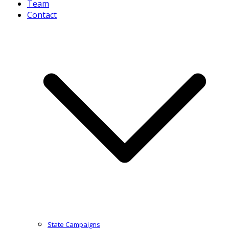
Team
Contact
State Campaigns