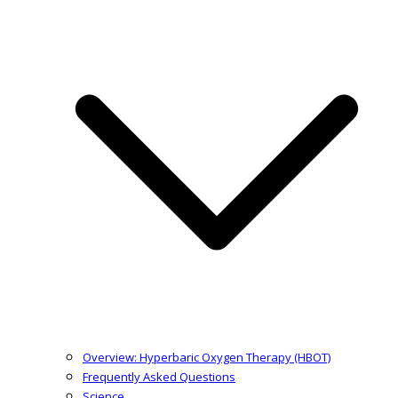
Overview: Hyperbaric Oxygen Therapy (HBOT)
Frequently Asked Questions
Science