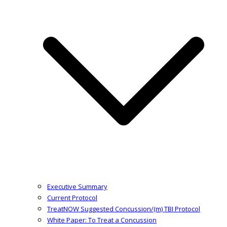
Executive Summary
Current Protocol
TreatNOW Suggested Concussion/(m) TBI Protocol
White Paper: To Treat a Concussion