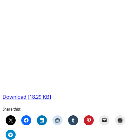
Download [18.29 KB]
Share this: