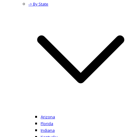
-> By State
Arizona
Florida
Indiana
Kentucky