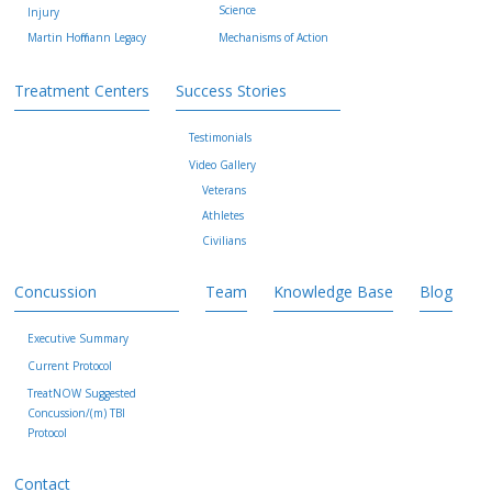
Science
Injury
Martin Hoffmann Legacy
Mechanisms of Action
Treatment Centers
Success Stories
Testimonials
Video Gallery
Veterans
Athletes
Civilians
Concussion
Team
Knowledge Base
Blog
Executive Summary
Current Protocol
TreatNOW Suggested
Concussion/(m) TBI
Protocol
Contact