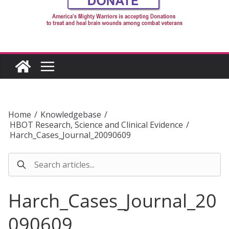
Home
/
Knowledgebase
/
HBOT Research, Science and Clinical Evidence
/
Harch_Cases_Journal_20090609
Harch_Cases_Journal_20
090609