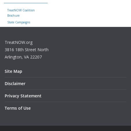
TreatNOW Coalition
Brochure
State Campaigns
TreatNOW.org
3816 18th Street North
Arlington, VA 22207
Site Map
Disclaimer
Privacy Statement
Terms of Use