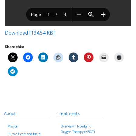
Download [134.54 KB]
Share this:
About
Treatments
Mission
Overview: Hyperbaric
Oxygen Therapy (HBOT)
Purple Heart and Brain