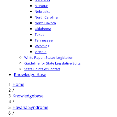
Missouri
Nebraska
North Carolina
North Dakota
Oklahoma
Texas
Tennessee
Wyoming
Virginia
White Paper: States Legislation
Guideline for State Legislative Efforts
State Points of Contact
Knowledge Base
Home
/
Knowledgebase
/
Havana Syndrome
/