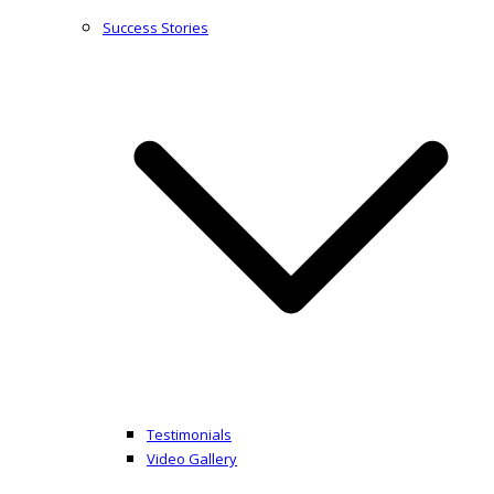
Success Stories
Testimonials
Video Gallery