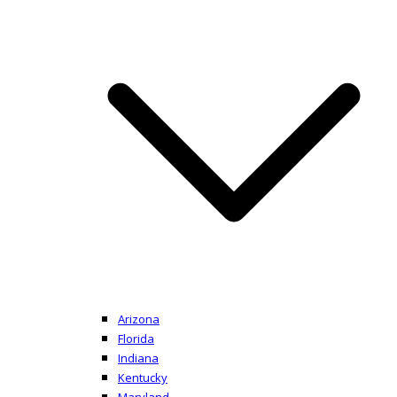
Arizona
Florida
Indiana
Kentucky
Maryland