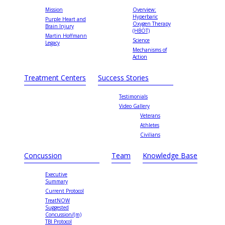
Mission
Overview:
Hyperbaric
Purple Heart and
Oxygen Therapy
Brain Injury
(HBOT)
Martin Hoffmann
Science
Legacy
Mechanisms of
Action
Treatment Centers
Success Stories
Testimonials
Video Gallery
Veterans
Athletes
Civilians
Concussion
Team
Knowledge Base
Executive
Summary
Current Protocol
TreatNOW
Suggested
Concussion/(m)
TBI Protocol