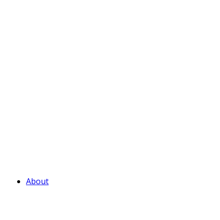
About