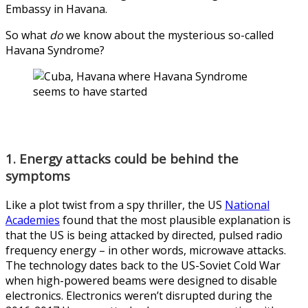
Embassy in Havana.
So what
do
we know about the mysterious so-called
Havana Syndrome?
1. Energy attacks could be behind the
symptoms
Like a plot twist from a spy thriller, the US
National
Academies
found that the most plausible explanation is
that the US is being attacked by directed, pulsed radio
frequency energy – in other words, microwave attacks.
The technology dates back to the US-Soviet Cold War
when high-powered beams were designed to disable
electronics. Electronics weren’t disrupted during the