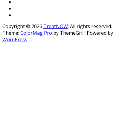
Copyright © 2026
TreatNOW
. All rights reserved.
Theme:
ColorMag Pro
by ThemeGrill. Powered by
WordPress
.