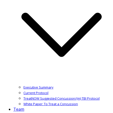
Executive Summary
Current Protocol
TreatNOW Suggested Concussion/(m) TBI Protocol
White Paper: To Treat a Concussion
Team