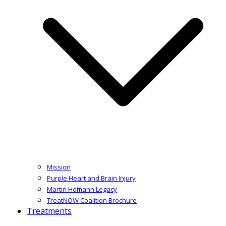
Mission
Purple Heart and Brain Injury
Martin Hoffmann Legacy
TreatNOW Coalition Brochure
Treatments