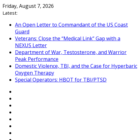
Skip
Friday, August 7, 2026
to
Latest:
content
An Open Letter to Commandant of the US Coast
Guard
Veterans: Close the “Medical Link” Gap with a
NEXUS Letter
Department of War, Testosterone, and Warrior
Peak Performance
Domestic Violence, TBI, and the Case for Hyperbaric
Oxygen Therapy
Special Operators: HBOT for TBI/PTSD