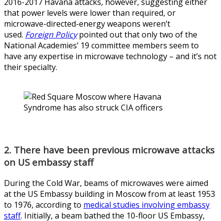
2016-2017 Havana attacks, however, suggesting either
that power levels were lower than required, or
microwave-directed-energy weapons weren’t
used.
Foreign Policy
pointed out that only two of the
National Academies’ 19 committee members seem to
have any expertise in microwave technology – and it’s not
their specialty.
2. There have been previous microwave attacks
on US embassy staff
During the Cold War, beams of microwaves were aimed
at the US Embassy building in Moscow from at least 1953
to 1976, according to
medical studies involving embassy
staff
. Initially, a beam bathed the 10-floor US Embassy,