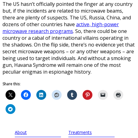
The US hasn’t officially pointed the finger at any country
but, if the incidents are related to microwave beams,
there are plenty of suspects. The US, Russia, China, and
dozens of other countries have
active, high-power
microwave research programs
. So, there could be one
country or a cabal of international villains operating in
the shadows. On the flip side, there’s no evidence yet that
secret microwave weapons – or any other weapons – are
being used to target individuals. And without a smoking
gun, Havana Syndrome will remain one of the most
peculiar enigmas in espionage history.
Share this:
About
Treatments