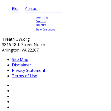
Blog
Contact
TreatNOW
Coalition
Brochure
State Campaigns
TreatNOW.org
3816 18th Street North
Arlington, VA 22207
Site Map
Disclaimer
Privacy Statement
Terms of Use