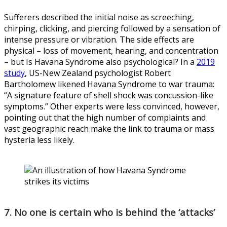
Sufferers described the initial noise as screeching,
chirping, clicking, and piercing followed by a sensation of
intense pressure or vibration. The side effects are
physical – loss of movement, hearing, and concentration
– but Is Havana Syndrome also psychological? In a
2019
study
, US-New Zealand psychologist Robert
Bartholomew likened Havana Syndrome to war trauma:
“A signature feature of shell shock was concussion-like
symptoms.” Other experts were less convinced, however,
pointing out that the high number of complaints and
vast geographic reach make the link to trauma or mass
hysteria less likely.
7. No one is certain who is behind the ‘attacks’