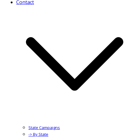
Contact
State Campaigns
-> By State