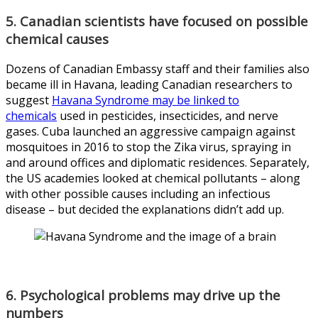
5. Canadian scientists have focused on possible
chemical causes
Dozens of Canadian Embassy staff and their families also
became ill in Havana, leading Canadian researchers to
suggest
Havana Syndrome may be linked to
chemicals
used in pesticides, insecticides, and nerve
gases. Cuba launched an aggressive campaign against
mosquitoes in 2016 to stop the Zika virus, spraying in
and around offices and diplomatic residences. Separately,
the US academies looked at chemical pollutants – along
with other possible causes including an infectious
disease – but decided the explanations didn’t add up.
6. Psychological problems may drive up the
numbers