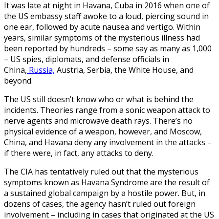
It was late at night in Havana, Cuba in 2016 when one of
the US embassy staff awoke to a loud, piercing sound in
one ear, followed by acute nausea and vertigo. Within
years, similar symptoms of the mysterious illness had
been reported by hundreds – some say as many as 1,000
– US spies, diplomats, and defense officials in
China,
Russia,
Austria, Serbia, the White House, and
beyond.
The US still doesn’t know who or what is behind the
incidents. Theories range from a sonic weapon attack to
nerve agents and microwave death rays. There’s no
physical evidence of a weapon, however, and Moscow,
China, and Havana deny any involvement in the attacks –
if there were, in fact, any attacks to deny.
The CIA has tentatively ruled out that the mysterious
symptoms known as Havana Syndrome are the result of
a sustained global campaign by a hostile power. But, in
dozens of cases, the agency hasn’t ruled out foreign
involvement – including in cases that originated at the US