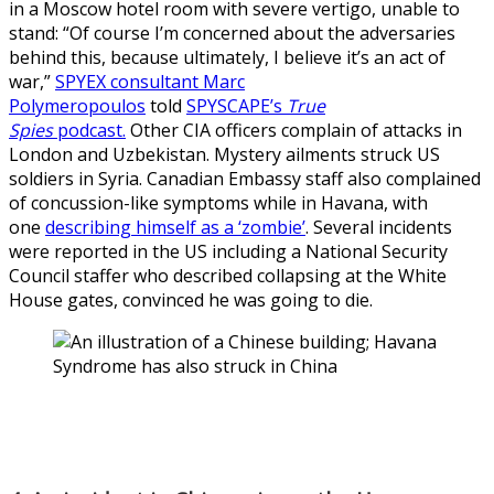
in a Moscow hotel room with severe vertigo, unable to
stand: “Of course I’m concerned about the adversaries
behind this, because ultimately, I believe it’s an act of
war,”
SPYEX consultant Marc
Polymeropoulos
told
SPYSCAPE’s
True
Spies
podcast.
Other CIA officers complain of attacks in
London and Uzbekistan. Mystery ailments struck US
soldiers in Syria. Canadian Embassy staff also complained
of concussion-like symptoms while in Havana, with
one
describing himself as a ‘zombie’
. Several incidents
were reported in the US including a National Security
Council staffer who described collapsing at the White
House gates, convinced he was going to die.