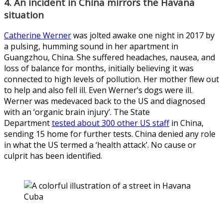
4. An incident in China mirrors the Havana
situation
Catherine Werner
was jolted awake one night in 2017 by
a pulsing, humming sound in her apartment in
Guangzhou, China. She suffered headaches, nausea, and
loss of balance for months, initially believing it was
connected to high levels of pollution. Her mother flew out
to help and also fell ill. Even Werner’s dogs were ill.
Werner was medevaced back to the US and diagnosed
with an ‘organic brain injury’. The State
Department
tested about 300 other US staff
in China,
sending 15 home for further tests. China denied any role
in what the US termed a ‘health attack’. No cause or
culprit has been identified.