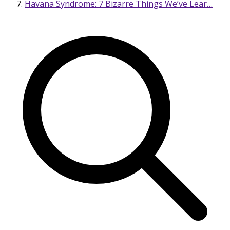
Havana Syndrome: 7 Bizarre Things We’ve Lear…