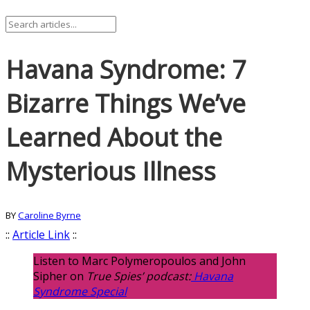
Havana Syndrome: 7
Bizarre Things We’ve
Learned About the
Mysterious Illness
BY
Caroline Byrne
::
Article Link
::
Listen to Marc Polymeropoulos and John
Sipher on
True Spies’ podcast:
Havana
Syndrome Special