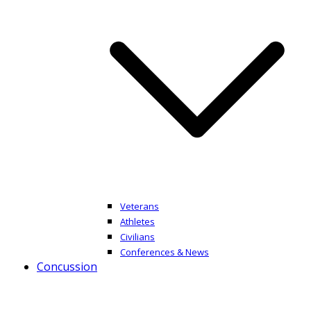
Veterans
Athletes
Civilians
Conferences & News
Concussion