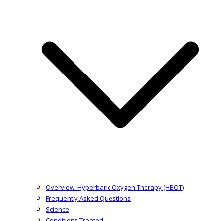
Overview: Hyperbaric Oxygen Therapy (HBOT)
Frequently Asked Questions
Science
Conditions Treated