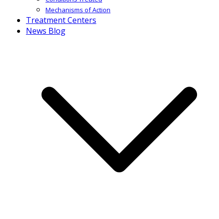
Mechanisms of Action
Treatment Centers
News Blog