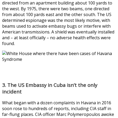
directed from an apartment building about 100 yards to
the west. By 1975, there were two beams, one directed
from about 100 yards east and the other south. The US
determined espionage was the most likely motive, with
beams used to activate embassy bugs or interfere with
American transmissions. A shield was eventually installed
and – at least officially – no adverse health effects were
found.
3. The US Embassy in Cuba isn’t the only
incident
What began with a dozen complaints in Havana in 2016
soon rose to hundreds of reports, including CIA staff in
far-flung places. CIA officer Marc Polymeropoulos awoke