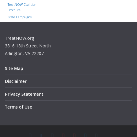
TreatNOW Coalition
Brochure
State Campaigns
TreatNOW.org
3816 18th Street North
Arlington, VA 22207
Site Map
Disclaimer
Privacy Statement
Terms of Use