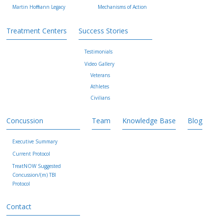
Martin Hoffmann Legacy
Mechanisms of Action
Treatment Centers
Success Stories
Testimonials
Video Gallery
Veterans
Athletes
Civilians
Concussion
Team
Knowledge Base
Blog
Executive Summary
Current Protocol
TreatNOW Suggested
Concussion/(m) TBI
Protocol
Contact