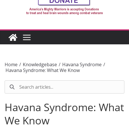
Home
/
Knowledgebase
/
Havana Syndrome
/
Havana Syndrome: What We Know
Havana Syndrome: What
We Know