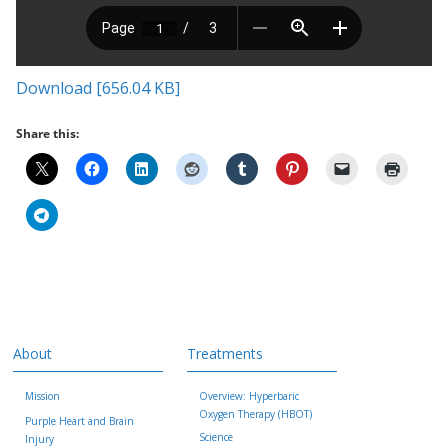
Download [656.04 KB]
Share this:
About
Treatments
Mission
Overview: Hyperbaric
Oxygen Therapy (HBOT)
Purple Heart and Brain
Science
Injury