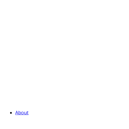
About