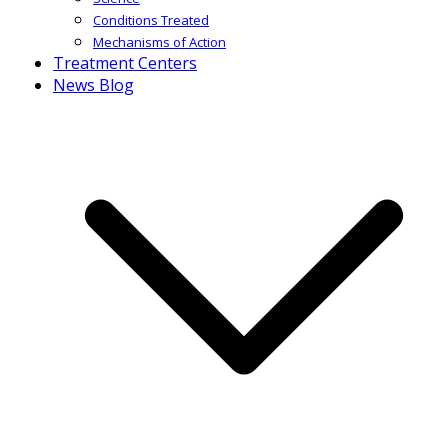
Conditions Treated
Mechanisms of Action
Treatment Centers
News Blog