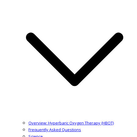
Overview: Hyperbaric Oxygen Therapy (HBOT)
Frequently Asked Questions
Science