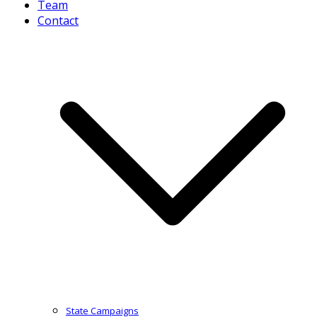
Team
Contact
State Campaigns