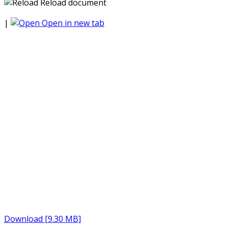
Reload document
|
Open in new tab
Download [9.30 MB]