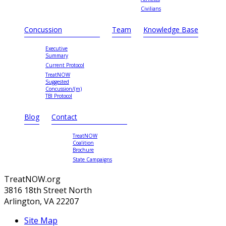
Civilians
Concussion
Team
Knowledge Base
Executive
Summary
Current Protocol
TreatNOW
Suggested
Concussion/(m)
TBI Protocol
Blog
Contact
TreatNOW
Coalition
Brochure
State Campaigns
TreatNOW.org
3816 18th Street North
Arlington, VA 22207
Site Map