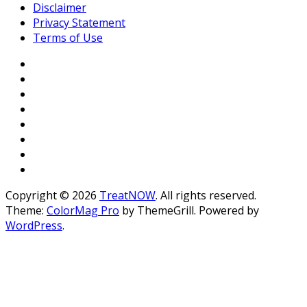
Disclaimer
Privacy Statement
Terms of Use
Copyright © 2026
TreatNOW
. All rights reserved.
Theme:
ColorMag Pro
by ThemeGrill. Powered by
WordPress
.