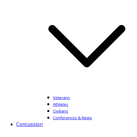
Veterans
Athletes
Civilians
Conferences & News
Concussion