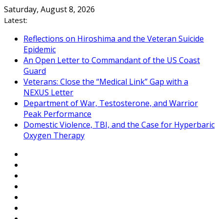
Skip
Saturday, August 8, 2026
to
Latest:
content
Reflections on Hiroshima and the Veteran Suicide
Epidemic
An Open Letter to Commandant of the US Coast
Guard
Veterans: Close the “Medical Link” Gap with a
NEXUS Letter
Department of War, Testosterone, and Warrior
Peak Performance
Domestic Violence, TBI, and the Case for Hyperbaric
Oxygen Therapy