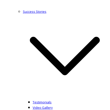
Success Stories
Testimonials
Video Gallery