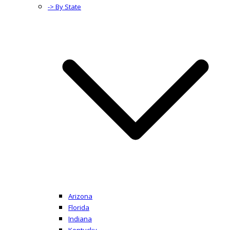
-> By State
Arizona
Florida
Indiana
Kentucky