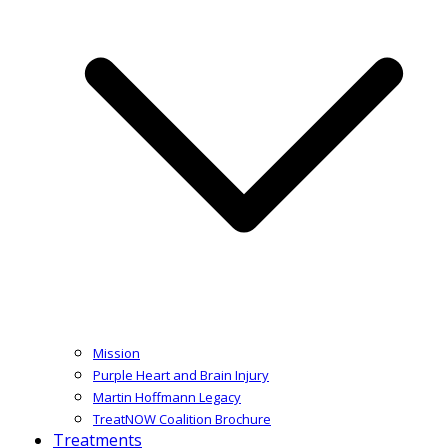
Mission
Purple Heart and Brain Injury
Martin Hoffmann Legacy
TreatNOW Coalition Brochure
Treatments