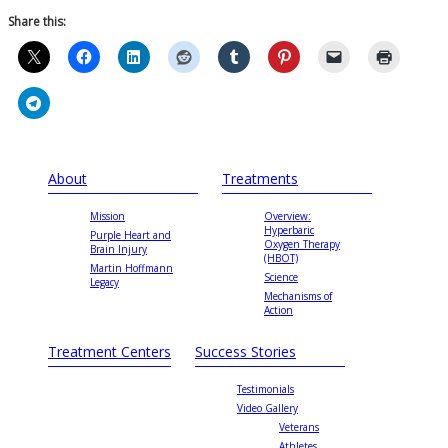
Share this:
About
Treatments
Mission
Overview:
Hyperbaric
Purple Heart and
Oxygen Therapy
Brain Injury
(HBOT)
Martin Hoffmann
Science
Legacy
Mechanisms of
Action
Treatment Centers
Success Stories
Testimonials
Video Gallery
Veterans
Athletes