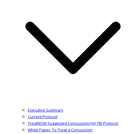
Executive Summary
Current Protocol
TreatNOW Suggested Concussion/(m) TBI Protocol
White Paper: To Treat a Concussion