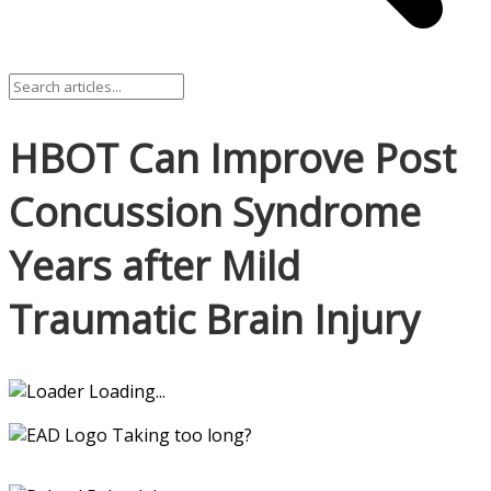
HBOT Can Improve Post
Concussion Syndrome
Years after Mild
Traumatic Brain Injury
Loading...
Taking too long?