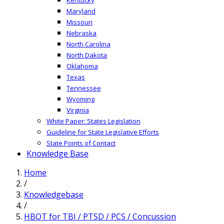
Maryland
Missouri
Nebraska
North Carolina
North Dakota
Oklahoma
Texas
Tennessee
Wyoming
Virginia
White Paper: States Legislation
Guideline for State Legislative Efforts
State Points of Contact
Knowledge Base
Home
/
Knowledgebase
/
HBOT for TBI / PTSD / PCS / Concussion