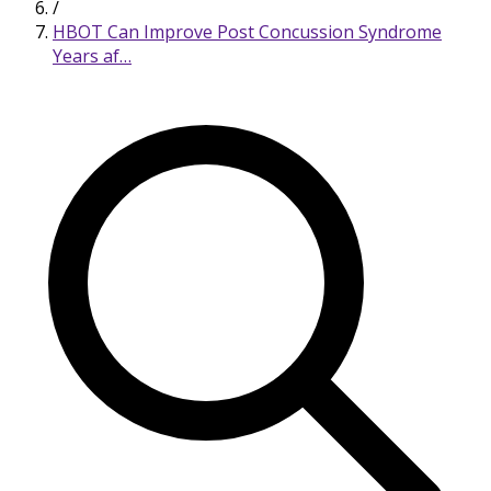
/
HBOT Can Improve Post Concussion Syndrome
Years af…