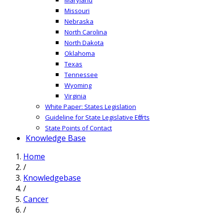
Missouri
Nebraska
North Carolina
North Dakota
Oklahoma
Texas
Tennessee
Wyoming
Virginia
White Paper: States Legislation
Guideline for State Legislative Efforts
State Points of Contact
Knowledge Base
Home
/
Knowledgebase
/
Cancer
/