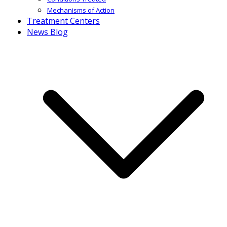
Mechanisms of Action
Treatment Centers
News Blog