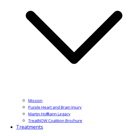
Mission
Purple Heart and Brain Injury
Martin Hoffmann Legacy
TreatNOW Coalition Brochure
Treatments