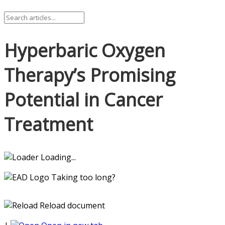
Hyperbaric Oxygen
Therapy’s Promising
Potential in Cancer
Treatment
Loading...
Taking too long?
Reload document