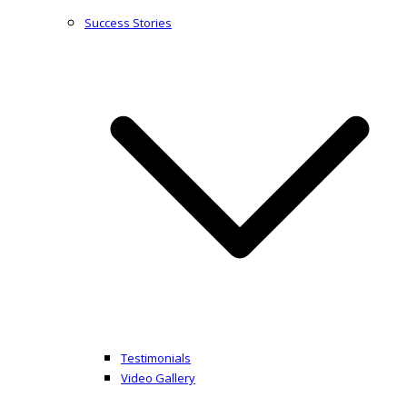
Success Stories
Testimonials
Video Gallery