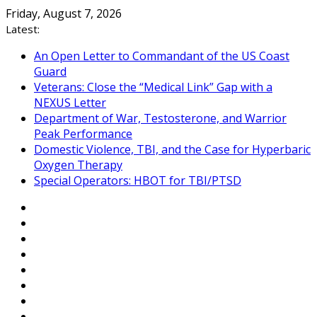
Skip
Friday, August 7, 2026
to
Latest:
content
An Open Letter to Commandant of the US Coast
Guard
Veterans: Close the “Medical Link” Gap with a
NEXUS Letter
Department of War, Testosterone, and Warrior
Peak Performance
Domestic Violence, TBI, and the Case for Hyperbaric
Oxygen Therapy
Special Operators: HBOT for TBI/PTSD