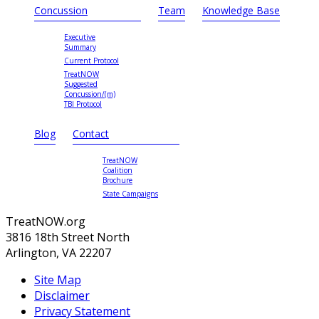
Concussion
Team
Knowledge Base
Executive
Summary
Current Protocol
TreatNOW
Suggested
Concussion/(m)
TBI Protocol
Blog
Contact
TreatNOW
Coalition
Brochure
State Campaigns
TreatNOW.org
3816 18th Street North
Arlington, VA 22207
Site Map
Disclaimer
Privacy Statement