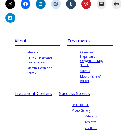
About
Treatments
Mission
Overview:
Hyperbaric
Purple Heart and
Oxygen Therapy
Brain Injury
(HBOT)
Martin Hoffmann
Science
Legacy
Mechanisms of
Action
Treatment Centers
Success Stories
Testimonials
Video Gallery
Veterans
Athletes
Civilians