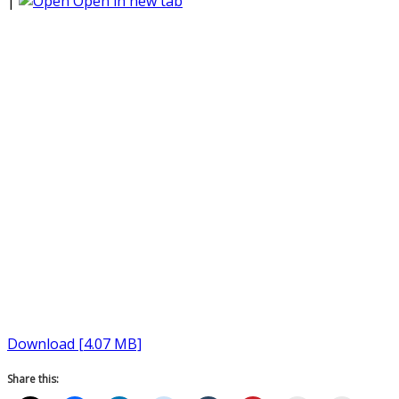
|
Open in new tab
Download [4.07 MB]
Share this: