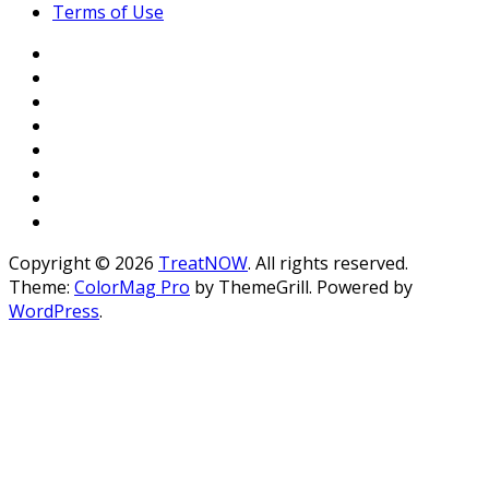
Terms of Use
Copyright © 2026
TreatNOW
. All rights reserved.
Theme:
ColorMag Pro
by ThemeGrill. Powered by
WordPress
.