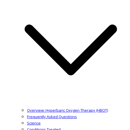
Overview: Hyperbaric Oxygen Therapy (HBOT)
Frequently Asked Questions
Science
Conditions Treated