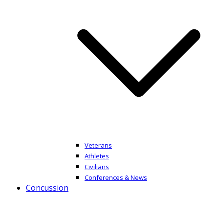
Veterans
Athletes
Civilians
Conferences & News
Concussion