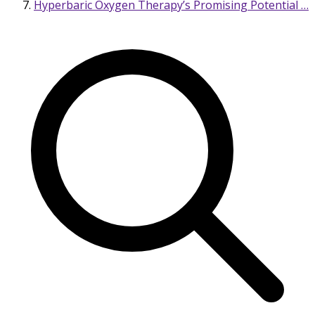
Hyperbaric Oxygen Therapy’s Promising Potential …