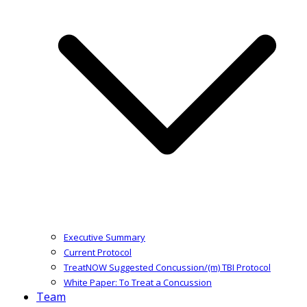
Executive Summary
Current Protocol
TreatNOW Suggested Concussion/(m) TBI Protocol
White Paper: To Treat a Concussion
Team