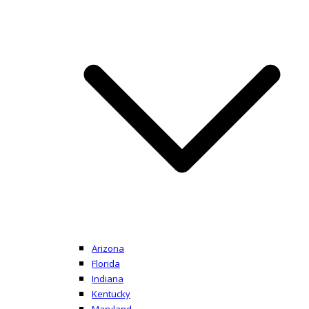
Arizona
Florida
Indiana
Kentucky
Maryland