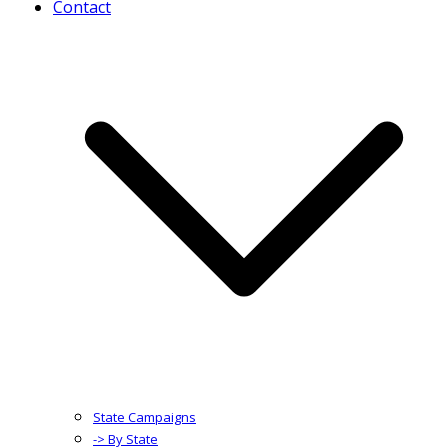
Contact
State Campaigns
-> By State