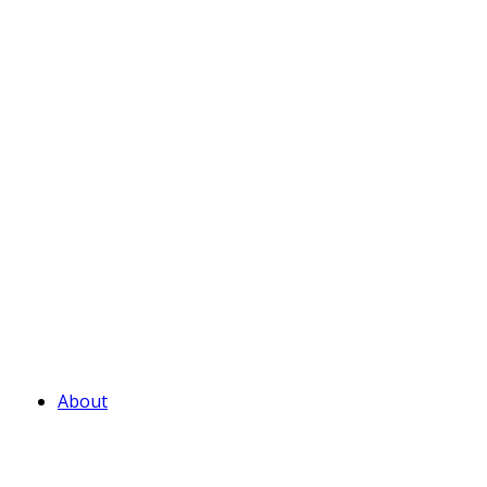
About