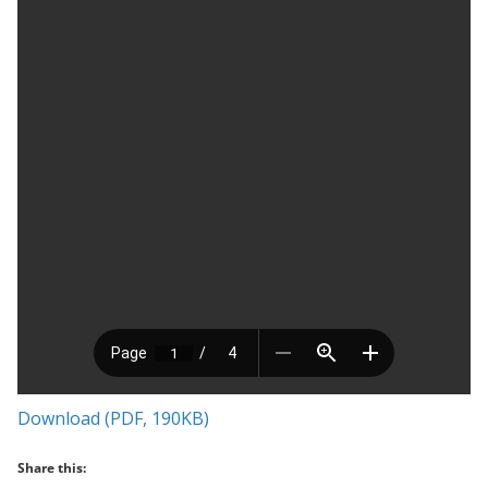
Download (PDF, 190KB)
Share this: