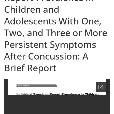
Children and
Adolescents With One,
Two, and Three or More
Persistent Symptoms
After Concussion: A
Brief Report