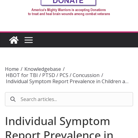
Home
/
Knowledgebase
/
HBOT for TBI / PTSD / PCS / Concussion
/
Individual Symptom Report Prevalence in Children a…
Individual Symptom
Report Prevalence in