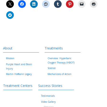
About
Treatments
Mission
Overview: Hyperbaric
Oxygen Therapy (HBOT)
Purple Heart and Brain
Science
Injury
Martin Hoffmann Legacy
Mechanisms of Action
Treatment Centers
Success Stories
Testimonials
Video Gallery