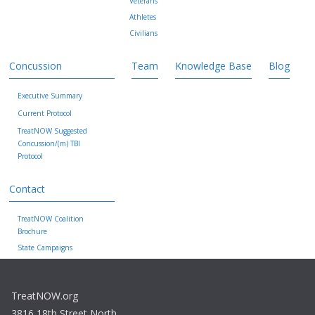
Veterans
Athletes
Civilians
Concussion
Team
Knowledge Base
Blog
Executive Summary
Current Protocol
TreatNOW Suggested
Concussion/(m) TBI
Protocol
Contact
TreatNOW Coalition
Brochure
State Campaigns
TreatNOW.org
3816 18th Street North