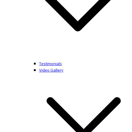
Testimonials
Video Gallery