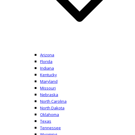
Arizona
Florida
Indiana
Kentucky
Maryland
Missouri
Nebraska
North Carolina
North Dakota
Oklahoma
Texas
Tennessee
Wyoming