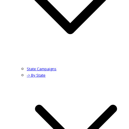
State Campaigns
-> By State