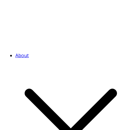
About