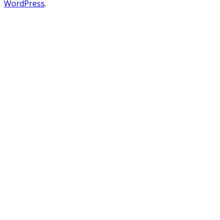
WordPress
.