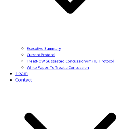
Executive Summary
Current Protocol
TreatNOW Suggested Concussion/(m) TBI Protocol
White Paper: To Treat a Concussion
Team
Contact