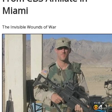
Miami
The Invisible Wounds of War