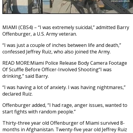
MIAMI (CBS4) – “I was extremely suicidal,” admitted Barry
Offenburger, a U.S. Army veteran.
“I was just a couple of inches between life and death,”
confessed Jeffrey Ruiz, who also joined the Army.
READ MORE:Miami Police Release Body Camera Footage
Of Scuffle Before Officer-Involved Shooting“I was
drinking,” said Barry.
“I was having a lot of anxiety. I was having nightmares,”
declared Ruiz.
Offenburger added, “I had rage, anger issues, wanted to
start fights with random people.”
Thirty-three year old Offenburger of Miami survived 8-
months in Afghanistan. Twenty-five year old Jeffrey Ruiz