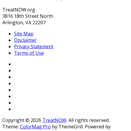
TreatNOW.org
3816 18th Street North
Arlington, VA 22207
Site Map
Disclaimer
Privacy Statement
Terms of Use
Copyright © 2026
TreatNOW
. All rights reserved.
Theme:
ColorMag Pro
by ThemeGrill. Powered by