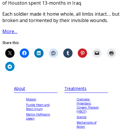
of Houston spent 13-months in Iraq.
Each soldier made it home whole, all limbs intact…. but
broken and tormented by their invisible wounds.
More…
Share this:
About
Treatments
Mission
Overview:
Hyperbaric
Purple Heart and
Oxygen Therapy
Brain Injury
(HBOT)
Martin Hoffmann
Science
Legacy
Mechanisms of
Action