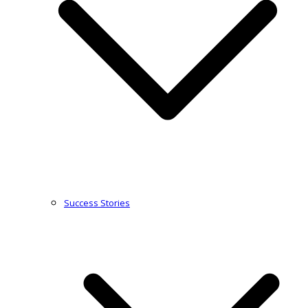
Success Stories