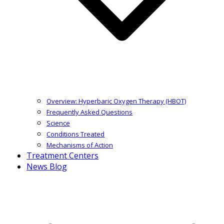
Overview: Hyperbaric Oxygen Therapy (HBOT)
Frequently Asked Questions
Science
Conditions Treated
Mechanisms of Action
Treatment Centers
News Blog