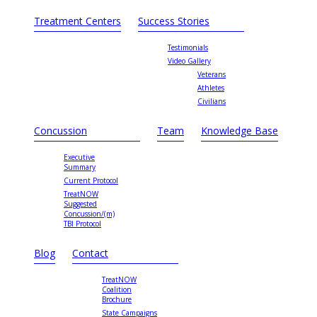
Treatment Centers
Success Stories
Testimonials
Video Gallery
Veterans
Athletes
Civilians
Concussion
Team
Knowledge Base
Executive
Summary
Current Protocol
TreatNOW
Suggested
Concussion/(m)
TBI Protocol
Blog
Contact
TreatNOW
Coalition
Brochure
State Campaigns