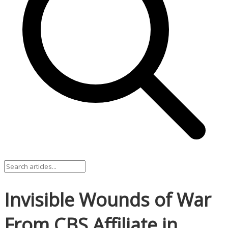
Invisible Wounds of War
From CBS Affiliate in