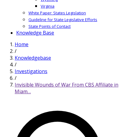
Virginia
White Paper: States Legislation
Guideline for State Legislative Efforts
State Points of Contact
Knowledge Base
Home
/
Knowledgebase
/
Investigations
/
Invisible Wounds of War From CBS Affiliate in
Miam…