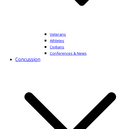
Veterans
Athletes
Civilians
Conferences & News
Concussion