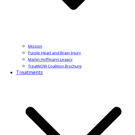
Mission
Purple Heart and Brain Injury
Martin Hoffmann Legacy
TreatNOW Coalition Brochure
Treatments