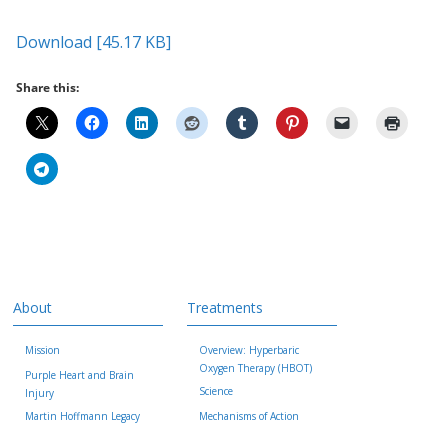
Download [45.17 KB]
Share this:
About
Treatments
Mission
Overview: Hyperbaric
Oxygen Therapy (HBOT)
Purple Heart and Brain
Science
Injury
Martin Hoffmann Legacy
Mechanisms of Action