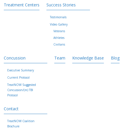
Treatment Centers
Success Stories
Testimonials
Video Gallery
Veterans
Athletes
Civilians
Concussion
Team
Knowledge Base
Blog
Executive Summary
Current Protocol
TreatNOW Suggested
Concussion/(m) TBI
Protocol
Contact
TreatNOW Coalition
Brochure