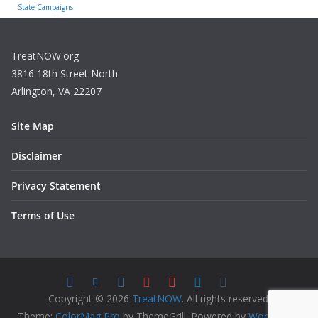
State Campaigns
TreatNOW.org
3816 18th Street North
Arlington, VA 22207
Site Map
Disclaimer
Privacy Statement
Terms of Use
Copyright © 2026
TreatNOW
. All rights reserved.
Theme:
ColorMag Pro
by ThemeGrill. Powered by
WordPress
.