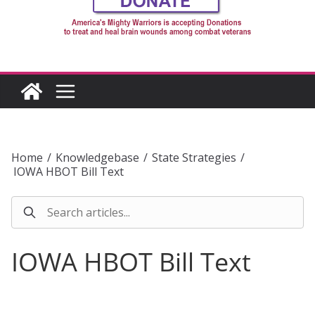
Home
/
Knowledgebase
/
State Strategies
/
IOWA HBOT Bill Text
IOWA HBOT Bill Text