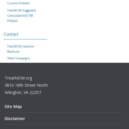
Current Protocol
TreatNOW Suggested
Concussion/(m) TBI
Protocol
Contact
TreatNOW Coalition
Brochure
State Campaigns
TreatNOW.org
3816 18th Street North
Arlington, VA 22207
Site Map
Disclaimer