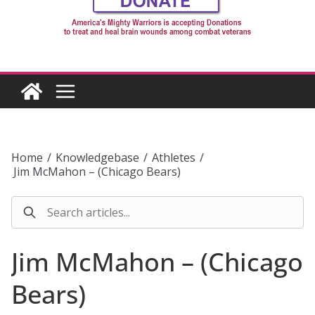
Home
/
Knowledgebase
/
Athletes
/
Jim McMahon – (Chicago Bears)
Jim McMahon – (Chicago
Bears)