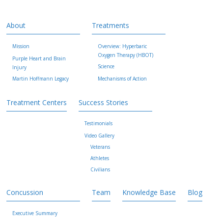
About
Treatments
Mission
Overview: Hyperbaric
Oxygen Therapy (HBOT)
Purple Heart and Brain
Science
Injury
Martin Hoffmann Legacy
Mechanisms of Action
Treatment Centers
Success Stories
Testimonials
Video Gallery
Veterans
Athletes
Civilians
Concussion
Team
Knowledge Base
Blog
Executive Summary