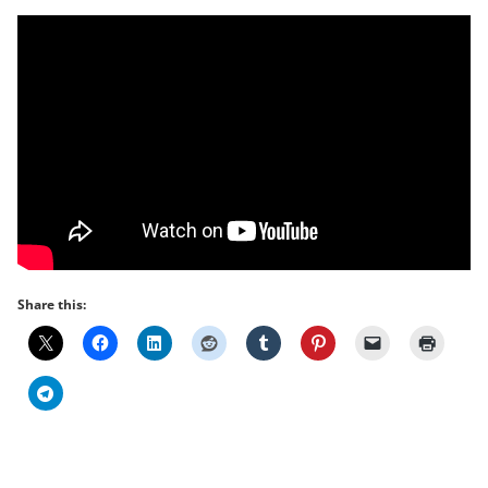
Share this: