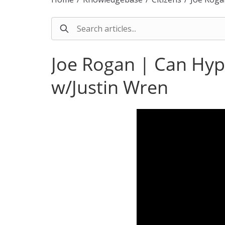
Joe Rogan | Can Hyp
w/Justin Wren