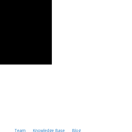
Team
Knowledge Base
Blog