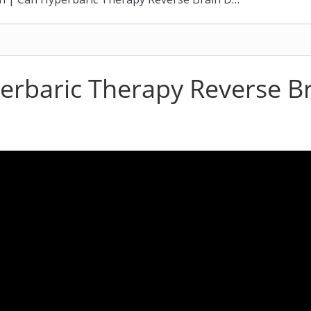
erbaric Therapy Reverse 