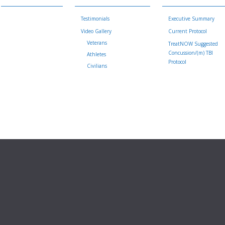
Testimonials
Executive Summary
Video Gallery
Current Protocol
Veterans
TreatNOW Suggested
Concussion/(m) TBI
Athletes
Protocol
Civilians