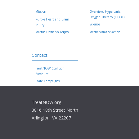
Mission
Overview: Hyperbaric
Oxygen Therapy (HBOT)
Purple Heart and Brain
Science
Injury
Martin Hoffmann Legacy
Mechanisms of Action
Contact
TreatNOW Coalition
Brochure
State Campaigns
TreatNOW.org
3816 18th Street North
Arlington, VA 22207