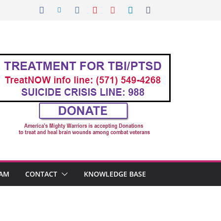
AM
CONTACT
KNOWLEDGE BASE