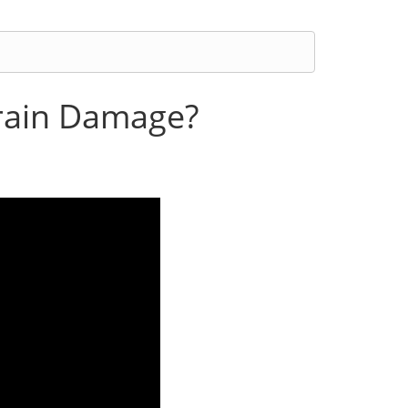
Brain Damage?