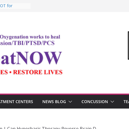
BOT for
ommandant of
edical Link”
ter
estosterone,
rformance
I, and the
Oxygen Therapy
ATMENT CENTERS
NEWS BLOG
CONCUSSION
TE
n | Can Hyperbaric Therapy Reverse Brain D…