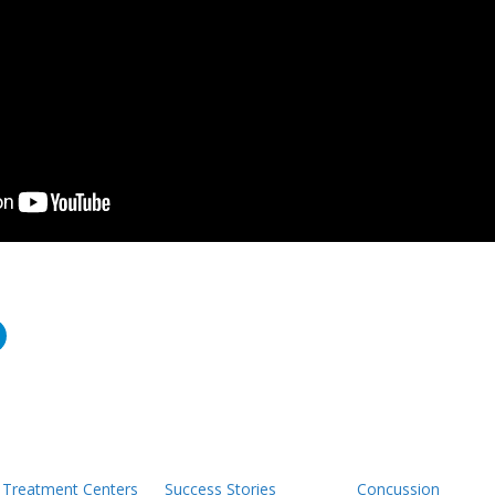
Treatment Centers
Success Stories
Concussion