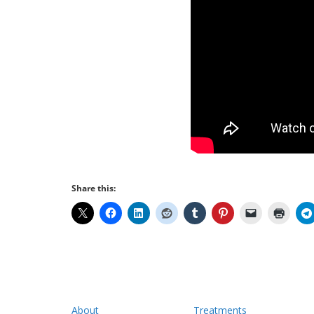
Share this:
About
Treatments