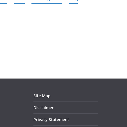
Site Map
Disclaimer
Privacy Statement