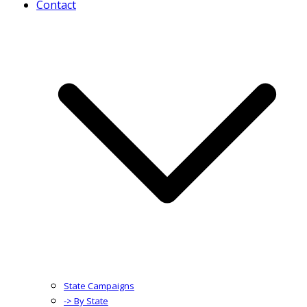
Contact
State Campaigns
-> By State