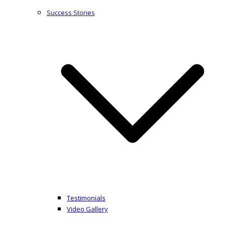
Success Stories
Testimonials
Video Gallery