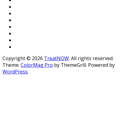
Copyright © 2026
TreatNOW
. All rights reserved.
Theme:
ColorMag Pro
by ThemeGrill. Powered by
WordPress
.