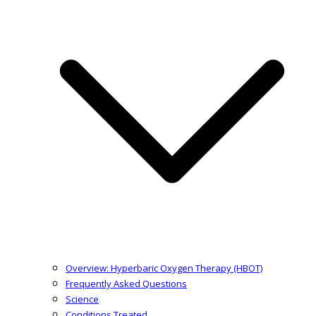
Overview: Hyperbaric Oxygen Therapy (HBOT)
Frequently Asked Questions
Science
Conditions Treated