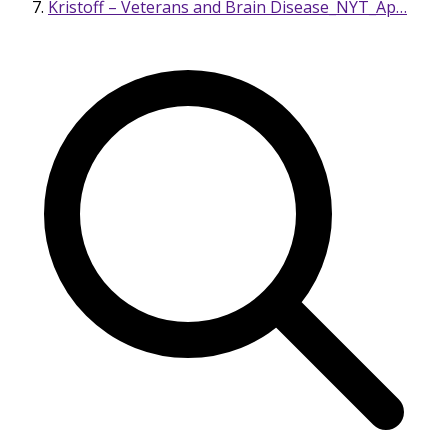
Kristoff – Veterans and Brain Disease_NYT_Ap…