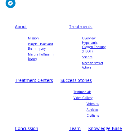
About
Treatments
Mission
Overview:
Hyperbaric
Purple Heart and
Oxygen Therapy
Brain Injury
(HBOT)
Martin Hoffmann
Science
Legacy
Mechanisms of
Action
Treatment Centers
Success Stories
Testimonials
Video Gallery
Veterans
Athletes
Civilians
Concussion
Team
Knowledge Base