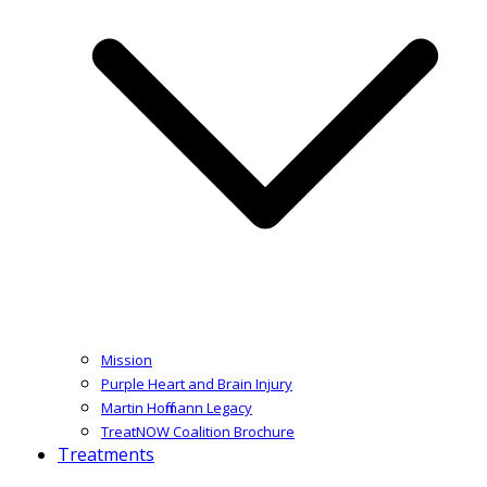
Mission
Purple Heart and Brain Injury
Martin Hoffmann Legacy
TreatNOW Coalition Brochure
Treatments