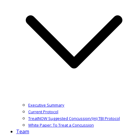
Executive Summary
Current Protocol
TreatNOW Suggested Concussion/(m) TBI Protocol
White Paper: To Treat a Concussion
Team