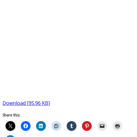
Download [95.96 KB]
Share this: