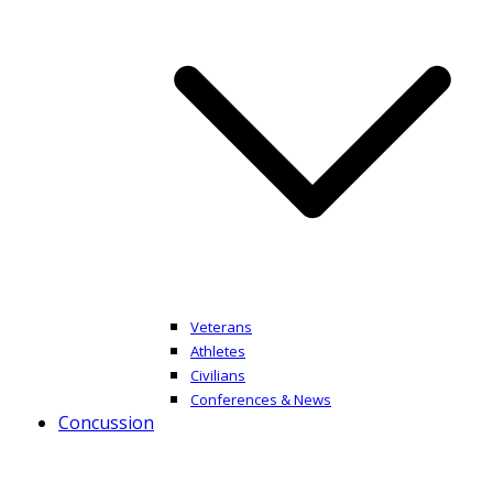
Veterans
Athletes
Civilians
Conferences & News
Concussion