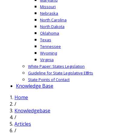
Missouri
Nebraska
North Carolina
North Dakota
Oklahoma
Texas
Tennessee
Wyoming
Virginia
White Paper: States Legislation
Guideline for State Legislative Efforts
State Points of Contact
Knowledge Base
Home
/
Knowledgebase
/
Articles
/