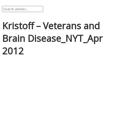
Kristoff – Veterans and
Brain Disease_NYT_Apr
2012