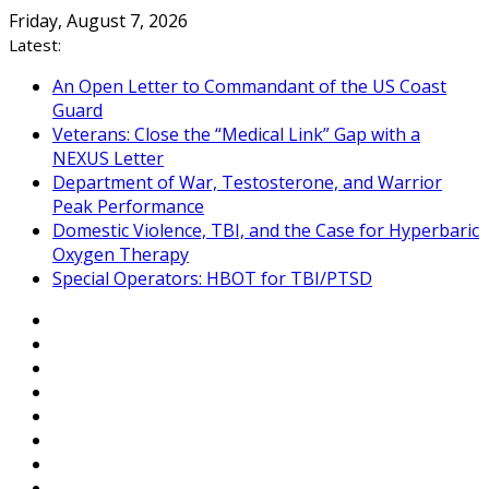
Skip
Friday, August 7, 2026
to
Latest:
content
An Open Letter to Commandant of the US Coast
Guard
Veterans: Close the “Medical Link” Gap with a
NEXUS Letter
Department of War, Testosterone, and Warrior
Peak Performance
Domestic Violence, TBI, and the Case for Hyperbaric
Oxygen Therapy
Special Operators: HBOT for TBI/PTSD