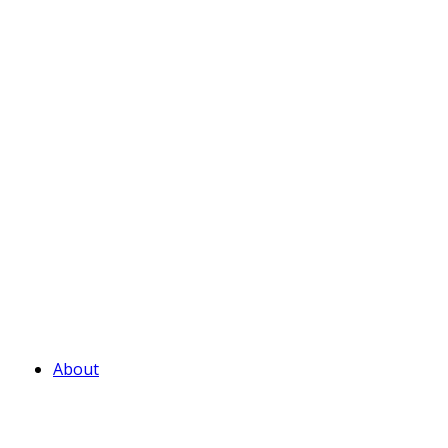
About