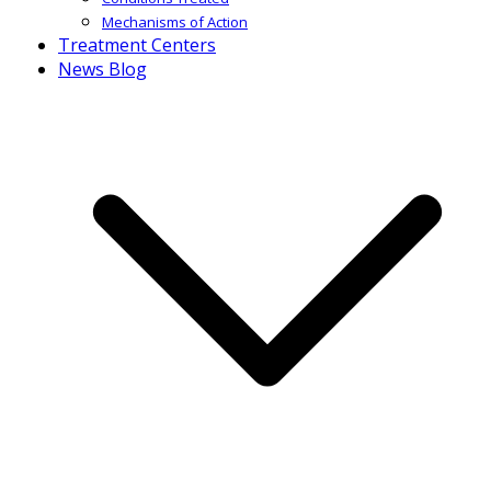
Mechanisms of Action
Treatment Centers
News Blog