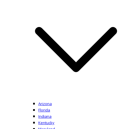
Arizona
Florida
Indiana
Kentucky
Maryland