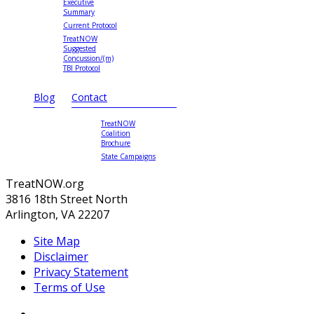
Executive
Summary
Current Protocol
TreatNOW
Suggested
Concussion/(m)
TBI Protocol
Blog
Contact
TreatNOW
Coalition
Brochure
State Campaigns
TreatNOW.org
3816 18th Street North
Arlington, VA 22207
Site Map
Disclaimer
Privacy Statement
Terms of Use