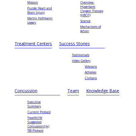
Mission
Overview:
Hyperbaric
Purple Heart and
Oxygen Therapy
Brain Injury
(HBOT)
Martin Hoffmann
Science
Legacy
Mechanisms of
Action
Treatment Centers
Success Stories
Testimonials
Video Gallery
Veterans
Athletes
Civilians
Concussion
Team
Knowledge Base
Executive
Summary
Current Protocol
TreatNOW
Suggested
Concussion/(m)
TBI Protocol