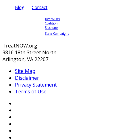
Blog
Contact
TreatNOW
Coalition
Brochure
State Campaigns
TreatNOW.org
3816 18th Street North
Arlington, VA 22207
Site Map
Disclaimer
Privacy Statement
Terms of Use