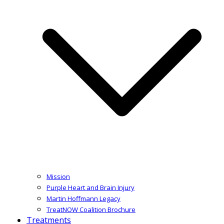
Mission
Purple Heart and Brain Injury
Martin Hoffmann Legacy
TreatNOW Coalition Brochure
Treatments