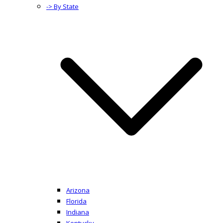
-> By State
Arizona
Florida
Indiana
Kentucky