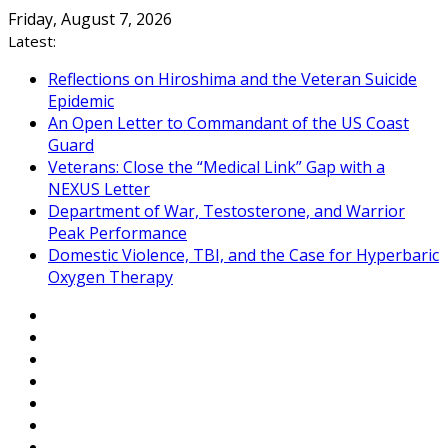
Skip
Friday, August 7, 2026
to
Latest:
content
Reflections on Hiroshima and the Veteran Suicide
Epidemic
An Open Letter to Commandant of the US Coast
Guard
Veterans: Close the “Medical Link” Gap with a
NEXUS Letter
Department of War, Testosterone, and Warrior
Peak Performance
Domestic Violence, TBI, and the Case for Hyperbaric
Oxygen Therapy