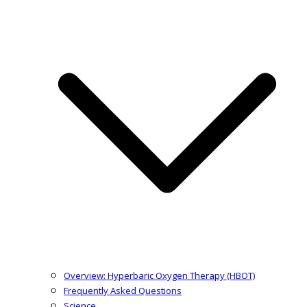
Overview: Hyperbaric Oxygen Therapy (HBOT)
Frequently Asked Questions
Science