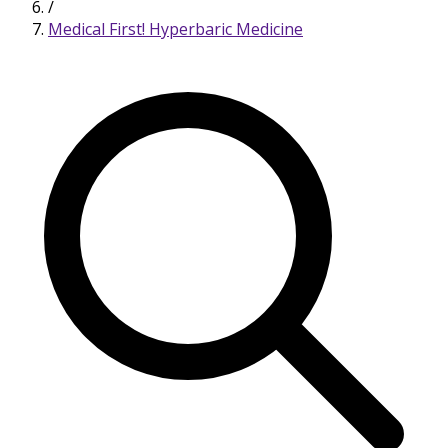
/
Medical First! Hyperbaric Medicine