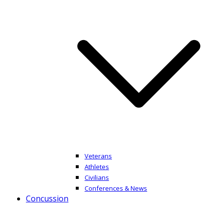
Veterans
Athletes
Civilians
Conferences & News
Concussion