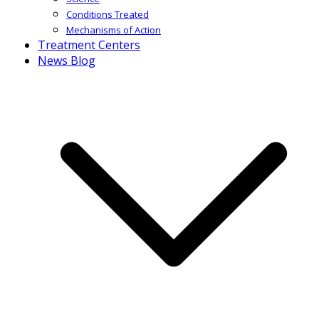
Conditions Treated
Mechanisms of Action
Treatment Centers
News Blog