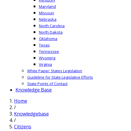
Maryland
Missouri
Nebraska
North Carolina
North Dakota
Oklahoma
Texas
Tennessee
Wyoming
Virginia
White Paper: States Legislation
Guideline for State Legislative Efforts
State Points of Contact
Knowledge Base
Home
/
Knowledgebase
/
Citizens