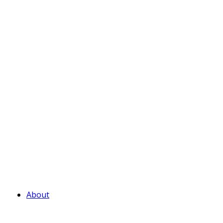
About