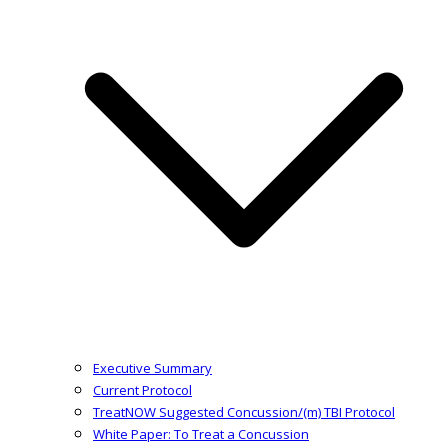
Executive Summary
Current Protocol
TreatNOW Suggested Concussion/(m) TBI Protocol
White Paper: To Treat a Concussion