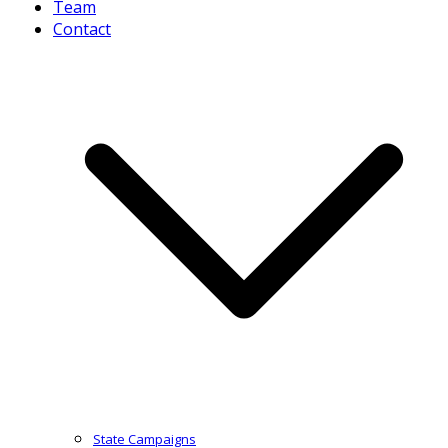
Team
Contact
State Campaigns