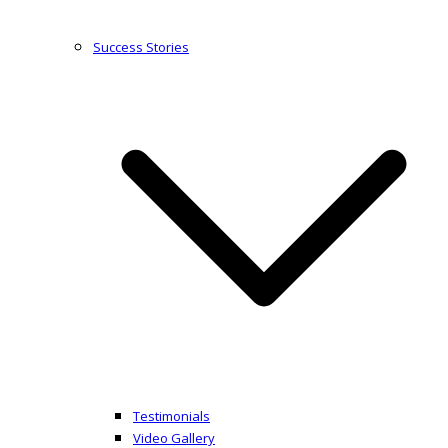
Success Stories
Testimonials
Video Gallery