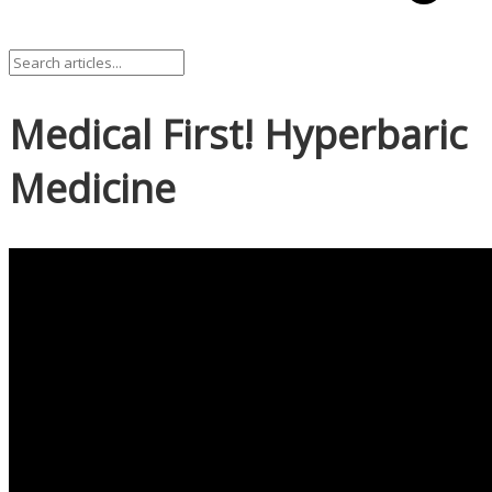
Medical First! Hyperbaric
Medicine