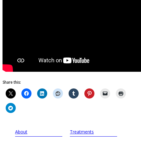
Share this:
About
Treatments