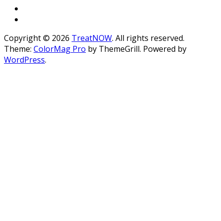
Copyright © 2026
TreatNOW
. All rights reserved.
Theme:
ColorMag Pro
by ThemeGrill. Powered by
WordPress
.