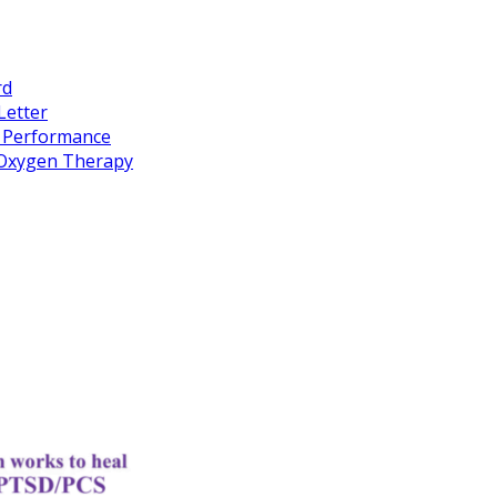
rd
Letter
k Performance
c Oxygen Therapy