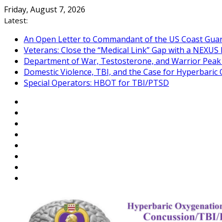
Skip
Friday, August 7, 2026
to
Latest:
content
An Open Letter to Commandant of the US Coast Gua
Veterans: Close the “Medical Link” Gap with a NEXUS 
Department of War, Testosterone, and Warrior Pea
Domestic Violence, TBI, and the Case for Hyperbari
Special Operators: HBOT for TBI/PTSD