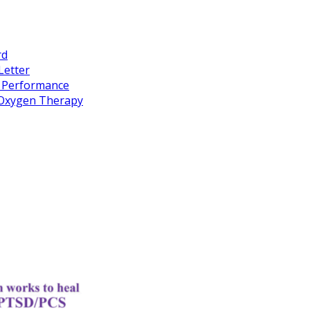
rd
Letter
k Performance
c Oxygen Therapy