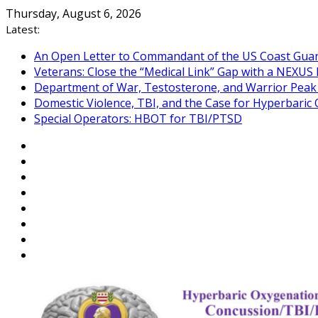
Skip
Thursday, August 6, 2026
to
Latest:
content
An Open Letter to Commandant of the US Coast Gua
Veterans: Close the “Medical Link” Gap with a NEXUS 
Department of War, Testosterone, and Warrior Pea
Domestic Violence, TBI, and the Case for Hyperbari
Special Operators: HBOT for TBI/PTSD