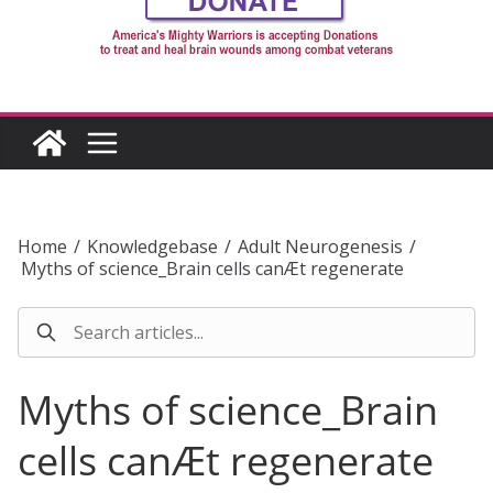
Home
/
Knowledgebase
/
Adult Neurogenesis
/
Myths of science_Brain cells canÆt regenerate
Myths of science_Brain
cells canÆt regenerate