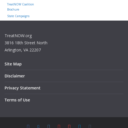
TreatNOW Coalition
Brochure
State Campaigns
TreatNOW.org
3816 18th Street North
Arlington, VA 22207
Site Map
Disclaimer
Privacy Statement
Terms of Use