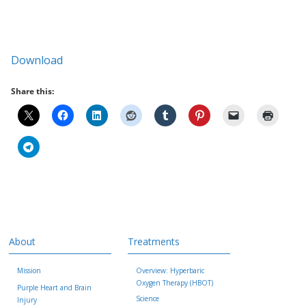
Download
Share this:
About
Treatments
Mission
Overview: Hyperbaric
Oxygen Therapy (HBOT)
Purple Heart and Brain
Science
Injury