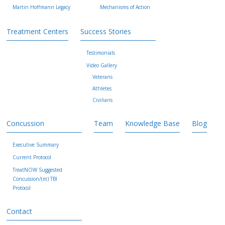
Martin Hoffmann Legacy
Mechanisms of Action
Treatment Centers
Success Stories
Testimonials
Video Gallery
Veterans
Athletes
Civilians
Concussion
Team
Knowledge Base
Blog
Executive Summary
Current Protocol
TreatNOW Suggested
Concussion/(m) TBI
Protocol
Contact