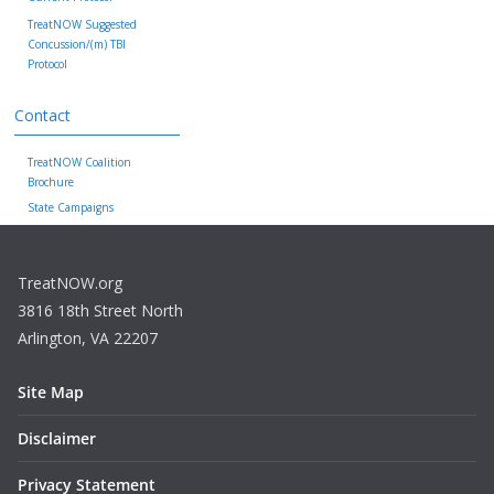
TreatNOW Suggested
Concussion/(m) TBI
Protocol
Contact
TreatNOW Coalition
Brochure
State Campaigns
TreatNOW.org
3816 18th Street North
Arlington, VA 22207
Site Map
Disclaimer
Privacy Statement