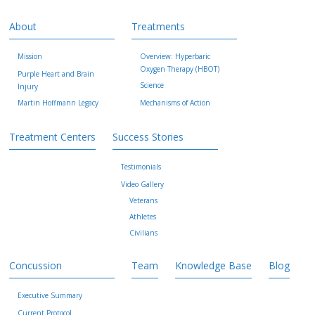
About
Treatments
Mission
Overview: Hyperbaric
Oxygen Therapy (HBOT)
Purple Heart and Brain
Science
Injury
Martin Hoffmann Legacy
Mechanisms of Action
Treatment Centers
Success Stories
Testimonials
Video Gallery
Veterans
Athletes
Civilians
Concussion
Team
Knowledge Base
Blog
Executive Summary
Current Protocol