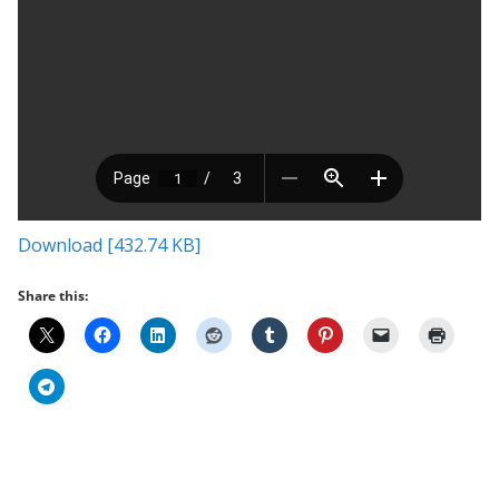
Download [432.74 KB]
Share this: