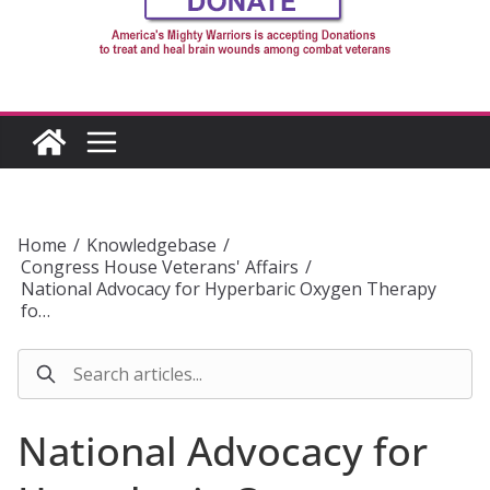
Home
/
Knowledgebase
/
Congress House Veterans' Affairs
/
National Advocacy for Hyperbaric Oxygen Therapy
fo…
National Advocacy for