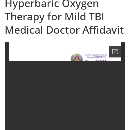
Hyperbaric Oxygen
Therapy for Mild TBI
Medical Doctor Affidavit