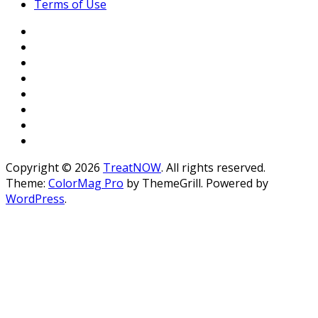
Terms of Use
Copyright © 2026
TreatNOW
. All rights reserved.
Theme:
ColorMag Pro
by ThemeGrill. Powered by
WordPress
.