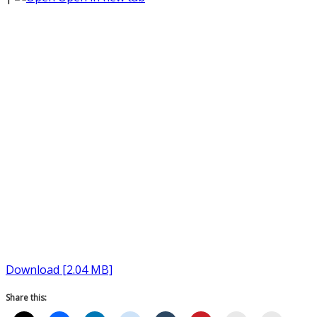
Download [2.04 MB]
Share this: