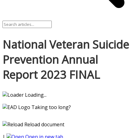
National Veteran Suicide
Prevention Annual
Report 2023 FINAL
Loading...
Taking too long?
Reload document
|
Open in new tab