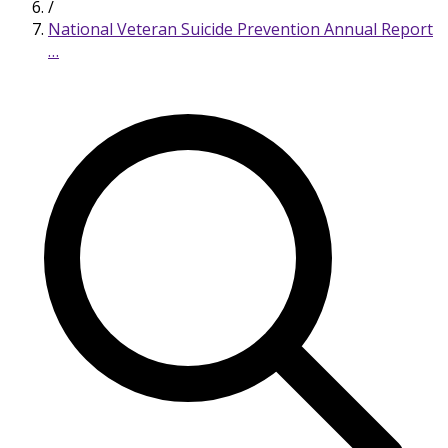
/
National Veteran Suicide Prevention Annual Report
…