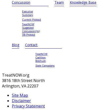
Concussion
Team
Knowledge Base
Executive
Summary
Current Protocol
TreatNOW
Suggested
Concussion/(m)
TBI Protocol
Blog
Contact
TreatNOW
Coalition
Brochure
State Campaigns
TreatNOW.org
3816 18th Street North
Arlington, VA 22207
Site Map
Disclaimer
Privacy Statement