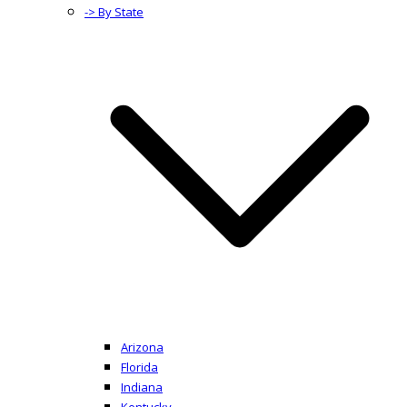
-> By State
Arizona
Florida
Indiana
Kentucky