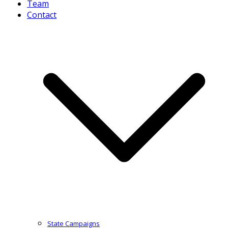
Team
Contact
State Campaigns