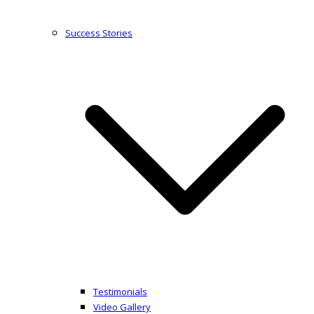
Success Stories
Testimonials
Video Gallery