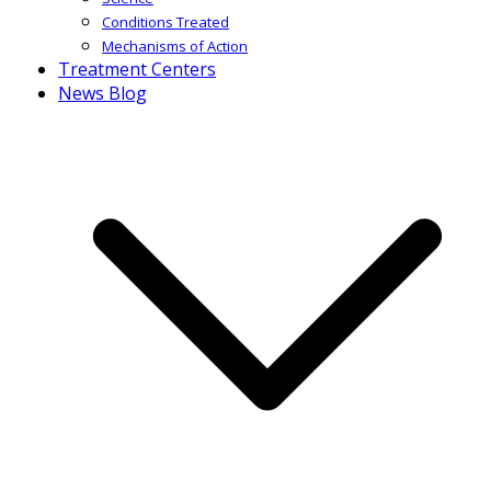
Conditions Treated
Mechanisms of Action
Treatment Centers
News Blog