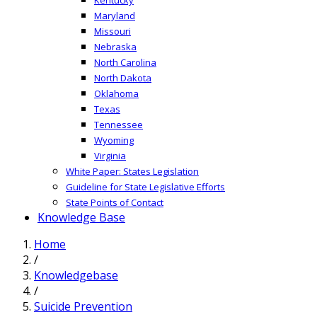
Maryland
Missouri
Nebraska
North Carolina
North Dakota
Oklahoma
Texas
Tennessee
Wyoming
Virginia
White Paper: States Legislation
Guideline for State Legislative Efforts
State Points of Contact
Knowledge Base
Home
/
Knowledgebase
/
Suicide Prevention