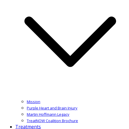
Mission
Purple Heart and Brain Injury
Martin Hoffmann Legacy
TreatNOW Coalition Brochure
Treatments