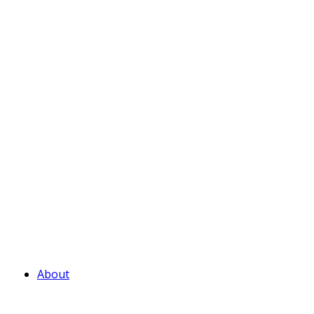
About