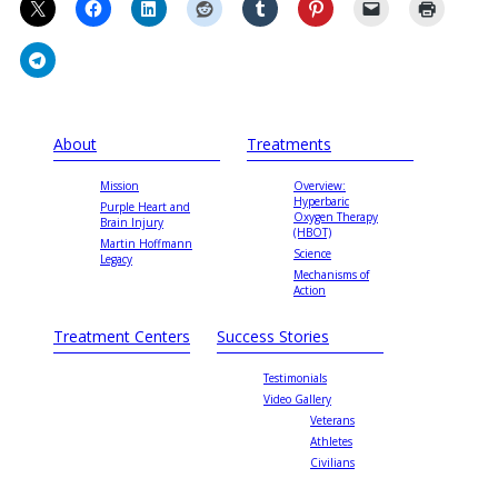
About
Treatments
Mission
Overview:
Hyperbaric
Purple Heart and
Oxygen Therapy
Brain Injury
(HBOT)
Martin Hoffmann
Science
Legacy
Mechanisms of
Action
Treatment Centers
Success Stories
Testimonials
Video Gallery
Veterans
Athletes
Civilians