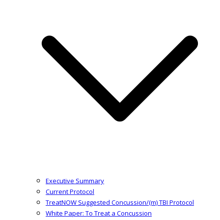
Executive Summary
Current Protocol
TreatNOW Suggested Concussion/(m) TBI Protocol
White Paper: To Treat a Concussion