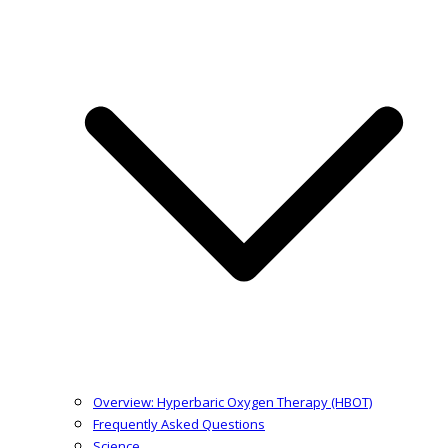
Overview: Hyperbaric Oxygen Therapy (HBOT)
Frequently Asked Questions
Science