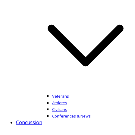
Veterans
Athletes
Civilians
Conferences & News
Concussion