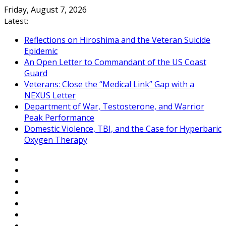
Skip
Friday, August 7, 2026
to
Latest:
content
Reflections on Hiroshima and the Veteran Suicide
Epidemic
An Open Letter to Commandant of the US Coast
Guard
Veterans: Close the “Medical Link” Gap with a
NEXUS Letter
Department of War, Testosterone, and Warrior
Peak Performance
Domestic Violence, TBI, and the Case for Hyperbaric
Oxygen Therapy