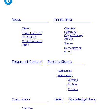
About
Treatments
Mission
Overview:
Hyperbaric
Purple Heart and
Oxygen Therapy
Brain Injury
(HBOT)
Martin Hoffmann
Science
Legacy
Mechanisms of
Action
Treatment Centers
Success Stories
Testimonials
Video Gallery
Veterans
Athletes
Civilians
Concussion
Team
Knowledge Base
Executive