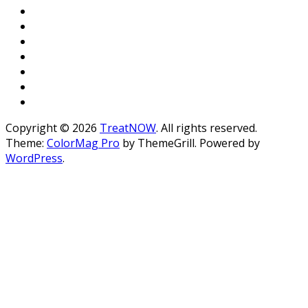
Copyright © 2026
TreatNOW
. All rights reserved.
Theme:
ColorMag Pro
by ThemeGrill. Powered by
WordPress
.