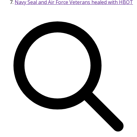
Navy Seal and Air Force Veterans healed with HBOT