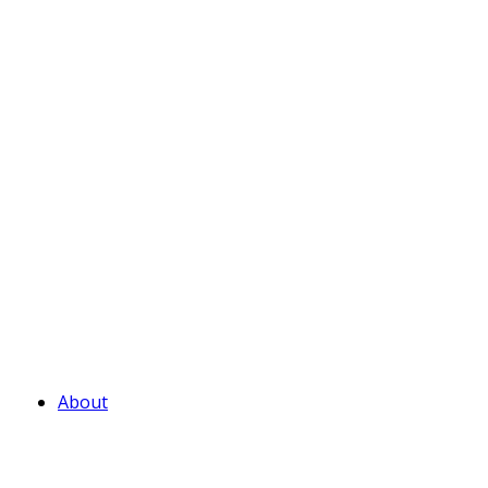
About