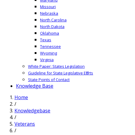
Missouri
Nebraska
North Carolina
North Dakota
Oklahoma
Texas
Tennessee
Wyoming
Virginia
White Paper: States Legislation
Guideline for State Legislative Efforts
State Points of Contact
Knowledge Base
Home
/
Knowledgebase
/
Veterans
/