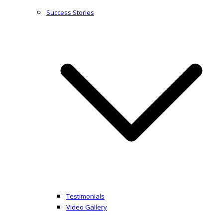
Success Stories
Testimonials
Video Gallery