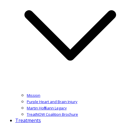
Mission
Purple Heart and Brain Injury
Martin Hoffmann Legacy
TreatNOW Coalition Brochure
Treatments