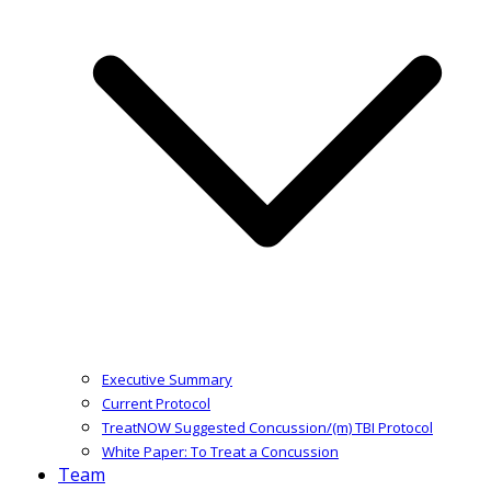
Executive Summary
Current Protocol
TreatNOW Suggested Concussion/(m) TBI Protocol
White Paper: To Treat a Concussion
Team