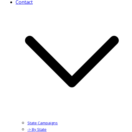
Contact
State Campaigns
-> By State