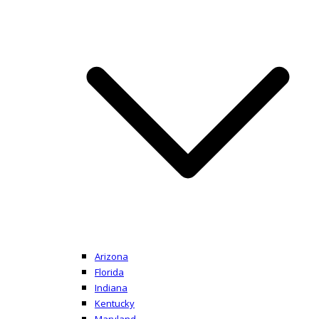
Arizona
Florida
Indiana
Kentucky
Maryland