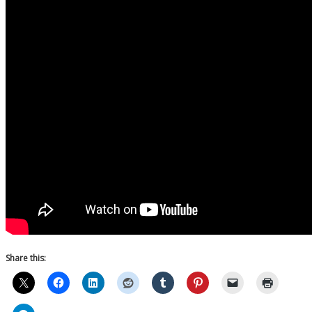
Share this: