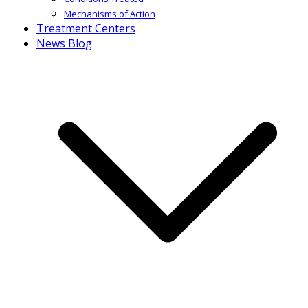
Mechanisms of Action
Treatment Centers
News Blog