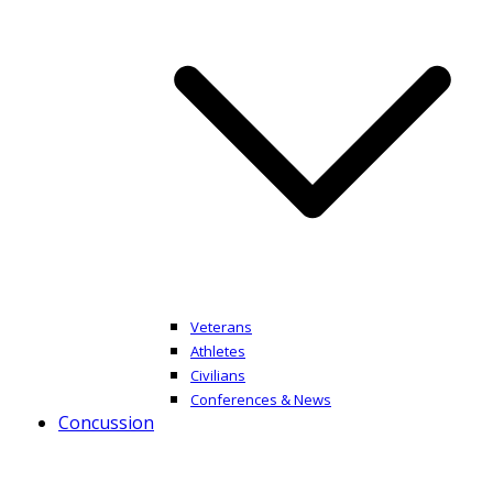
Veterans
Athletes
Civilians
Conferences & News
Concussion