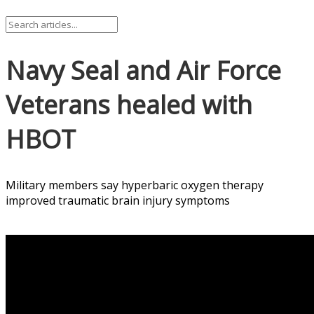
Navy Seal and Air Force
Veterans healed with
HBOT
Military members say hyperbaric oxygen therapy
improved traumatic brain injury symptoms