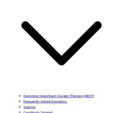
Overview: Hyperbaric Oxygen Therapy (HBOT)
Frequently Asked Questions
Science
Conditions Treated