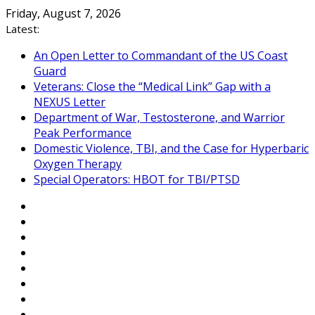
Skip
Friday, August 7, 2026
to
Latest:
content
An Open Letter to Commandant of the US Coast
Guard
Veterans: Close the “Medical Link” Gap with a
NEXUS Letter
Department of War, Testosterone, and Warrior
Peak Performance
Domestic Violence, TBI, and the Case for Hyperbaric
Oxygen Therapy
Special Operators: HBOT for TBI/PTSD