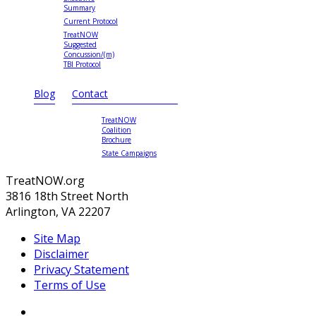
Summary
Current Protocol
TreatNOW
Suggested
Concussion/(m)
TBI Protocol
Blog
Contact
TreatNOW
Coalition
Brochure
State Campaigns
TreatNOW.org
3816 18th Street North
Arlington, VA 22207
Site Map
Disclaimer
Privacy Statement
Terms of Use