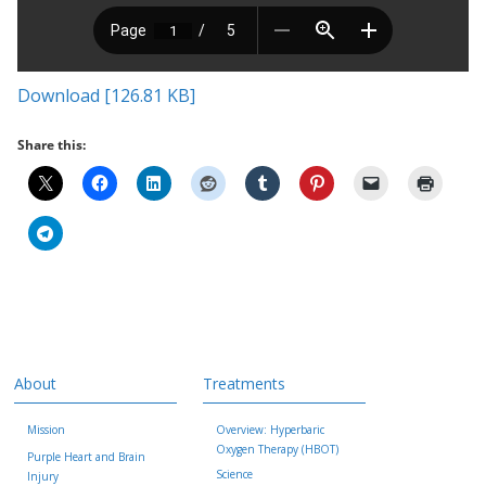
Download [126.81 KB]
Share this:
About
Treatments
Mission
Overview: Hyperbaric
Oxygen Therapy (HBOT)
Purple Heart and Brain
Science
Injury