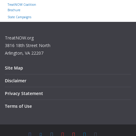
TreatNOW Coalition
Brochure
State Campaigns
TreatNOW.org
3816 18th Street North
Arlington, VA 22207
Site Map
Disclaimer
Privacy Statement
Terms of Use