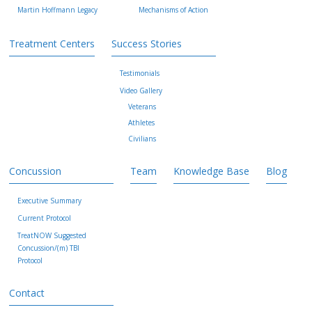
Martin Hoffmann Legacy
Mechanisms of Action
Treatment Centers
Success Stories
Testimonials
Video Gallery
Veterans
Athletes
Civilians
Concussion
Team
Knowledge Base
Blog
Executive Summary
Current Protocol
TreatNOW Suggested
Concussion/(m) TBI
Protocol
Contact