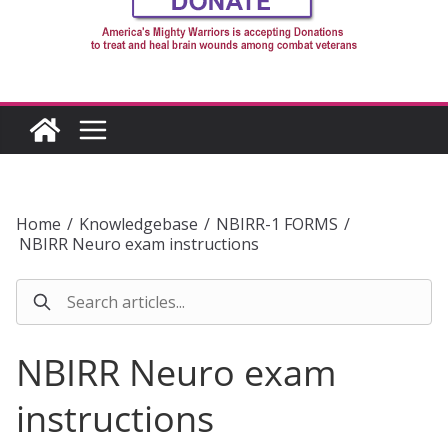
Home
/
Knowledgebase
/
NBIRR-1 FORMS
/
NBIRR Neuro exam instructions
NBIRR Neuro exam
instructions